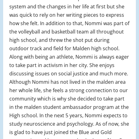
system and the changes in her life at first but she
was quick to rely on her writing pieces to express
how she felt. In addition to that, Nommi was part of
the volleyball and basketball team all throughout
high school, and threw the shot put during
outdoor track and field for Malden high school.
Along with being an athlete, Nommi is always eager
to take part in activism in her city. She enjoys
discussing issues on social justice and much more.
Although Nommi has not lived in the malden area
her whole life, she feels a strong connection to our
community which is why she decided to take part
in the malden student ambassador program at the
High school. In the next 5 years, Nommi expects to
study neuroscience and psychology. As of now, she
is glad to have just joined the Blue and Gold