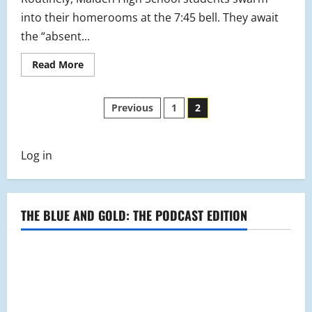
into their homerooms at the 7:45 bell. They await
the “absent...
Read
Read More
more
about
The
Posts
New
Previous
1
2
and
Improved
pagination
Student
Study
Center
Log in
at
MHS
THE BLUE AND GOLD: THE PODCAST EDITION