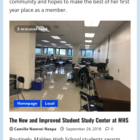
community and hopes to make the best of her first
year place as a member.
3 minutes read
Homepage
Local
The New and Improved Student Study Center at MHS
Camille Nommi Nzepa
September 24, 2018
0
Routinely, Malden High School students swarm