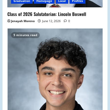
Graduation
Homepage
Local
Profiles
Class of 2026 Salutatorian: Lincoln Boswell
Jenayah Moreno
June 12, 2026
0
5 minutes read