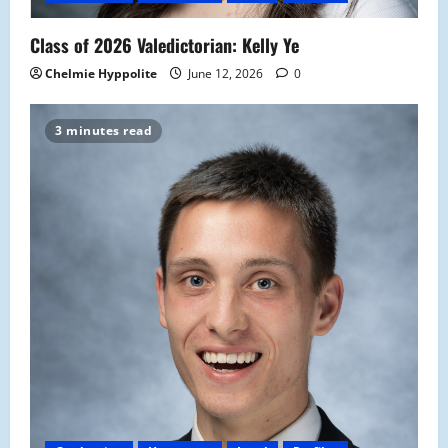
Class of 2026 Valedictorian: Kelly Ye
Chelmie Hyppolite
June 12, 2026
0
3 minutes read