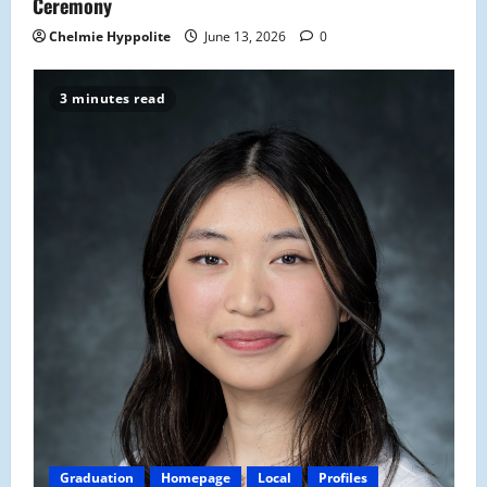
Ceremony
Chelmie Hyppolite
June 13, 2026
0
3 minutes read
Graduation
Homepage
Local
Profiles