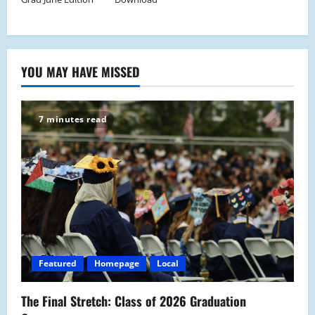
YOU MAY HAVE MISSED
7 minutes read
Featured
Homepage
Local
The Final Stretch: Class of 2026 Graduation