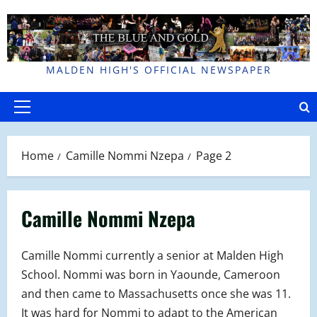
Skip
to
content
MALDEN HIGH'S OFFICIAL NEWSPAPER
Primary
Menu
Home
Camille Nommi Nzepa
Page 2
Camille Nommi Nzepa
Camille Nommi currently a senior at Malden High
School. Nommi was born in Yaounde, Cameroon
and then came to Massachusetts once she was 11.
It was hard for Nommi to adapt to the American