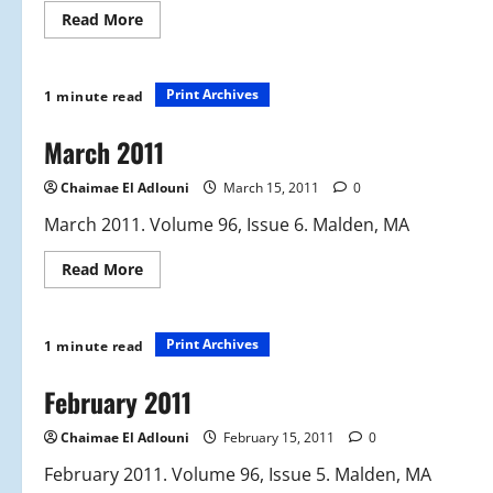
Read
Read More
more
about
June
2011
Print Archives
1 minute read
March 2011
Chaimae El Adlouni
March 15, 2011
0
March 2011. Volume 96, Issue 6. Malden, MA
Read
Read More
more
about
March
2011
Print Archives
1 minute read
February 2011
Chaimae El Adlouni
February 15, 2011
0
February 2011. Volume 96, Issue 5. Malden, MA