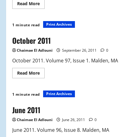
Read
Read More
more
about
November
2011
Print Archives
1 minute read
October 2011
Chaimae El Adlouni
September 26, 2011
0
October 2011. Volume 97, Issue 1. Malden, MA
Read
Read More
more
about
October
2011
Print Archives
1 minute read
June 2011
Chaimae El Adlouni
June 26, 2011
0
June 2011. Volume 96, Issue 8. Malden, MA