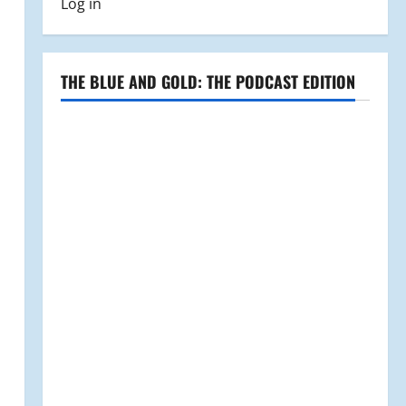
Log in
THE BLUE AND GOLD: THE PODCAST EDITION