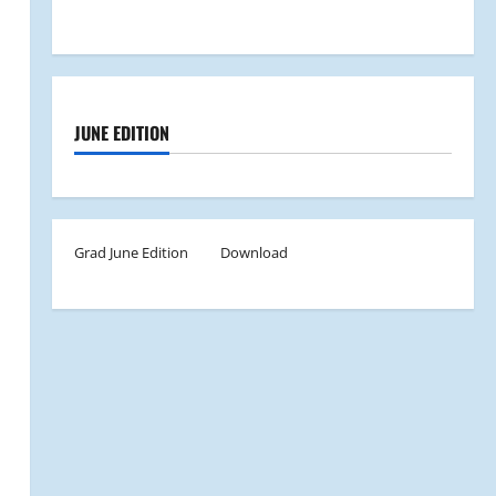
JUNE EDITION
Grad June Edition
Download