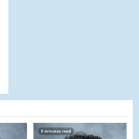
5 minutes read