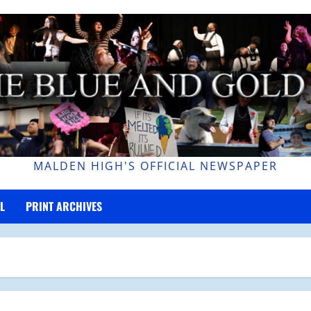
MALDEN HIGH'S OFFICIAL NEWSPAPER
L
PRINT ARCHIVES