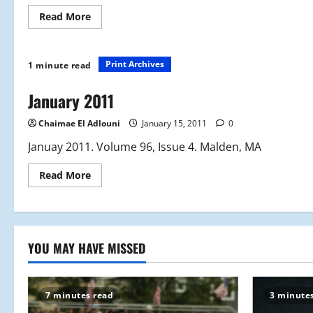
Read
Read More
more
about
February
2011
Print Archives
1 minute read
January 2011
Chaimae El Adlouni
January 15, 2011
0
Januay 2011. Volume 96, Issue 4. Malden, MA
Read
Read More
more
about
January
2011
YOU MAY HAVE MISSED
7 minutes read
3 minute