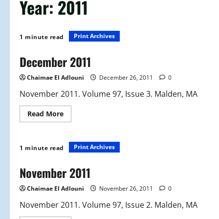
Year:
2011
Print Archives
1 minute read
December 2011
Chaimae El Adlouni
December 26, 2011
0
November 2011. Volume 97, Issue 3. Malden, MA
Read
Read More
more
about
December
2011
Print Archives
1 minute read
November 2011
Chaimae El Adlouni
November 26, 2011
0
November 2011. Volume 97, Issue 2. Malden, MA