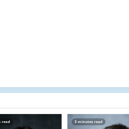
s read
3 minutes read