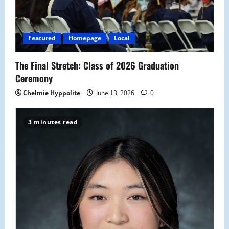
Featured
Homepage
Local
The Final Stretch: Class of 2026 Graduation
Ceremony
Chelmie Hyppolite
June 13, 2026
0
3 minutes read