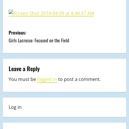
P
Previous:
o
Girls Lacrosse: Focused on the Field
s
t
Leave a Reply
n
You must be
logged in
to post a comment.
a
v
Log in
i
g