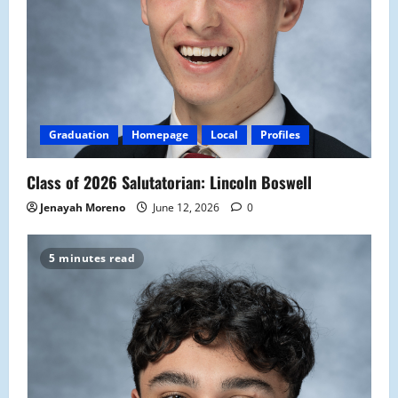
Graduation
Homepage
Local
Profiles
Class of 2026 Salutatorian: Lincoln Boswell
Jenayah Moreno
June 12, 2026
0
5 minutes read