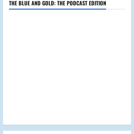
THE BLUE AND GOLD: THE PODCAST EDITION
a
t
i
o
n