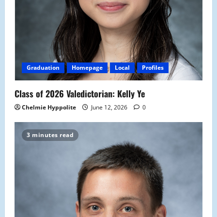
Graduation
Homepage
Local
Profiles
Class of 2026 Valedictorian: Kelly Ye
Chelmie Hyppolite
June 12, 2026
0
3 minutes read