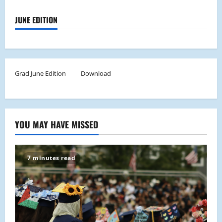
JUNE EDITION
Grad June Edition
Download
YOU MAY HAVE MISSED
7 minutes read