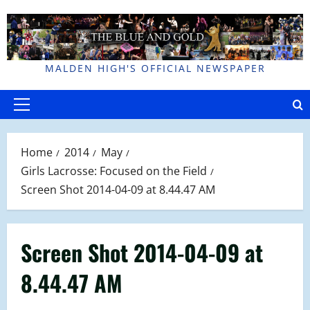
Skip
to
content
MALDEN HIGH'S OFFICIAL NEWSPAPER
Primary
Menu
Home
2014
May
Girls Lacrosse: Focused on the Field
Screen Shot 2014-04-09 at 8.44.47 AM
Screen Shot 2014-04-09 at
8.44.47 AM