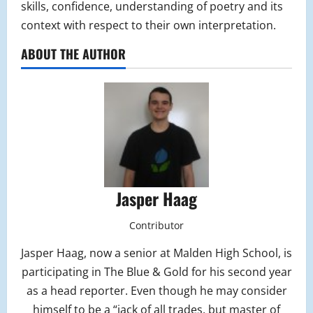
skills, confidence, understanding of poetry and its
context with respect to their own interpretation.
ABOUT THE AUTHOR
Jasper Haag
Contributor
Jasper Haag, now a senior at Malden High School, is
participating in The Blue & Gold for his second year
as a head reporter. Even though he may consider
himself to be a “jack of all trades, but master of