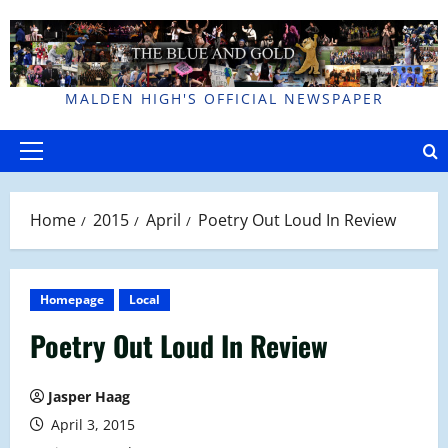
Skip
to
content
MALDEN HIGH'S OFFICIAL NEWSPAPER
Primary
Menu
Home
2015
April
Poetry Out Loud In Review
Homepage
Local
Poetry Out Loud In Review
Jasper Haag
April 3, 2015