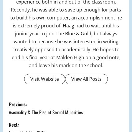
experience both in and out of the classroom.
Recently, he was able to save up enough for parts
to build his own computer, an accomplishment he
is extremely proud of. Haag had to wait until his
junior year to join The Blue & Gold, but always
wanted to because he was interested in writing
creatively opposed to academically. He hopes to
end his final year at Malden High on a good note,
and leave his mark on the school.
Visit Website
View All Posts
P
Previous:
o
Asexuality & The Rise of Sexual Minorities
s
Next: