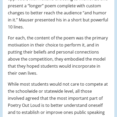
present a “longer” poem complete with custom
changes to better reach the audience “and humor
in it.” Mauser presented his in a short but powerful
10 lines.
For each, the content of the poem was the primary
motivation in their choice to perform it, and in
putting their beliefs and personal connections
above the competition, they embodied the model
that they hoped students would incorporate in
their own lives.
While most students would not care to compete at
the schoolwide or statewide level, all those
involved agreed that the most important part of
Poetry Out Loud is to better understand oneself
and to establish or improve ones public speaking