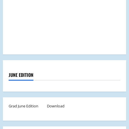
JUNE EDITION
Grad June Edition
Download