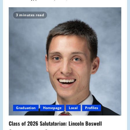
3 minutes read
Graduation
Homepage
Local
Profiles
Class of 2026 Salutatorian: Lincoln Boswell