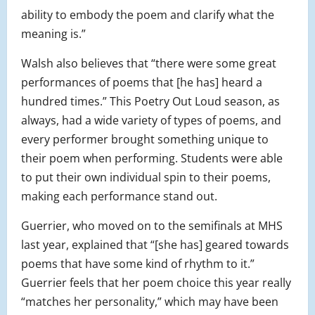
ability to embody the poem and clarify what the
meaning is.”
Walsh also believes that “there were some great
performances of poems that [he has] heard a
hundred times.” This Poetry Out Loud season, as
always, had a wide variety of types of poems, and
every performer brought something unique to
their poem when performing. Students were able
to put their own individual spin to their poems,
making each performance stand out.
Guerrier, who moved on to the semifinals at MHS
last year, explained that “[she has] geared towards
poems that have some kind of rhythm to it.”
Guerrier feels that her poem choice this year really
“matches her personality,” which may have been