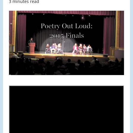
3 minutes read