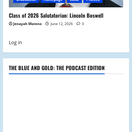
Class of 2026 Salutatorian: Lincoln Boswell
Jenayah Moreno
June 12, 2026
0
Log in
THE BLUE AND GOLD: THE PODCAST EDITION