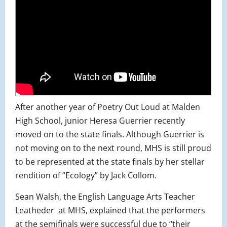
After another year of Poetry Out Loud at Malden
High School, junior Heresa Guerrier recently
moved on to the state finals. Although Guerrier is
not moving on to the next round, MHS is still proud
to be represented at the state finals by her stellar
rendition of “Ecology” by Jack Collom.
Sean Walsh, the English Language Arts Teacher
Leatheder
at MHS, explained that the performers
at the semifinals were successful due to “their