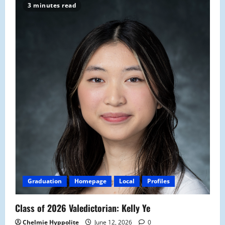
3 minutes read
Graduation
Homepage
Local
Profiles
Class of 2026 Valedictorian: Kelly Ye
Chelmie Hyppolite
June 12, 2026
0