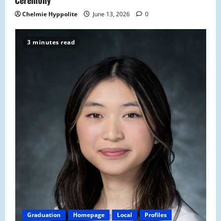
Ceremony
Chelmie Hyppolite
June 13, 2026
0
3 minutes read
Graduation
Homepage
Local
Profiles