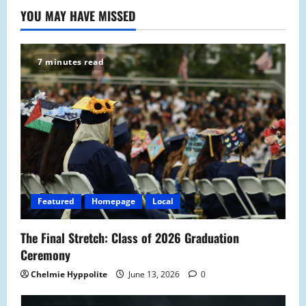
YOU MAY HAVE MISSED
7 minutes read
Featured
Homepage
Local
The Final Stretch: Class of 2026 Graduation
Ceremony
Chelmie Hyppolite
June 13, 2026
0