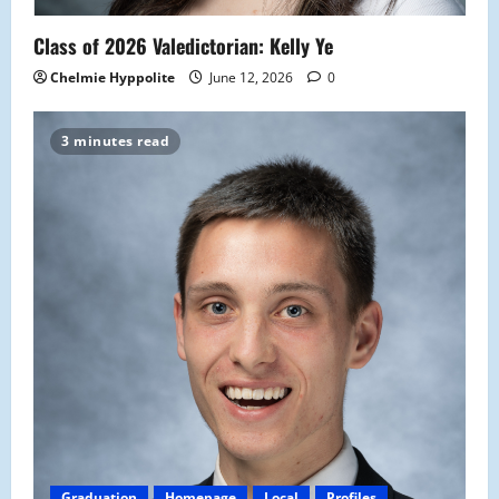
Class of 2026 Valedictorian: Kelly Ye
Chelmie Hyppolite
June 12, 2026
0
3 minutes read
Graduation
Homepage
Local
Profiles