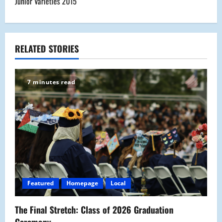
Junior Varieties 2015
t
n
a
RELATED STORIES
v
7 minutes read
i
g
a
t
i
Featured
Homepage
Local
o
The Final Stretch: Class of 2026 Graduation
n