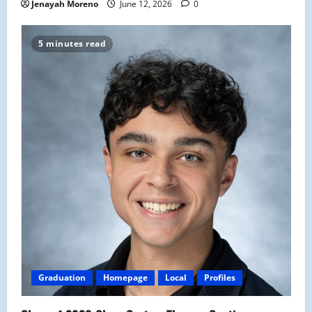
Jenayah Moreno
June 12, 2026
0
5 minutes read
Graduation
Homepage
Local
Profiles