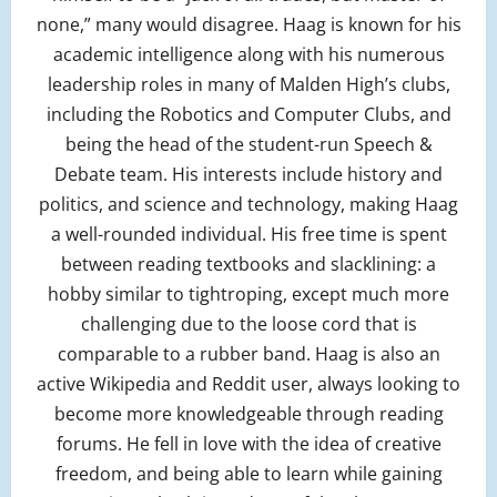
none,” many would disagree. Haag is known for his
academic intelligence along with his numerous
leadership roles in many of Malden High’s clubs,
including the Robotics and Computer Clubs, and
being the head of the student-run Speech &
Debate team. His interests include history and
politics, and science and technology, making Haag
a well-rounded individual. His free time is spent
between reading textbooks and slacklining: a
hobby similar to tightroping, except much more
challenging due to the loose cord that is
comparable to a rubber band. Haag is also an
active Wikipedia and Reddit user, always looking to
become more knowledgeable through reading
forums. He fell in love with the idea of creative
freedom, and being able to learn while gaining