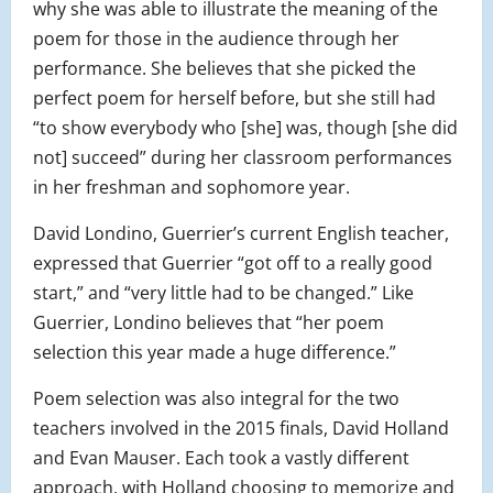
why she was able to illustrate the meaning of the
poem for those in the audience through her
performance. She believes that she picked the
perfect poem for herself before, but she still had
“to show everybody who [she] was, though [she did
not] succeed” during her classroom performances
in her freshman and sophomore year.
David Londino, Guerrier’s current English teacher,
expressed that Guerrier “got off to a really good
start,” and “very little had to be changed.” Like
Guerrier, Londino believes that “her poem
selection this year made a huge difference.”
Poem selection was also integral for the two
teachers involved in the 2015 finals, David Holland
and Evan Mauser. Each took a vastly different
approach, with Holland choosing to memorize and