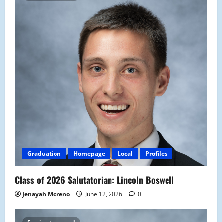
Graduation
Homepage
Local
Profiles
Class of 2026 Salutatorian: Lincoln Boswell
Jenayah Moreno
June 12, 2026
0