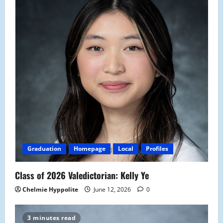
Graduation
Homepage
Local
Profiles
Class of 2026 Valedictorian: Kelly Ye
Chelmie Hyppolite
June 12, 2026
0
3 minutes read