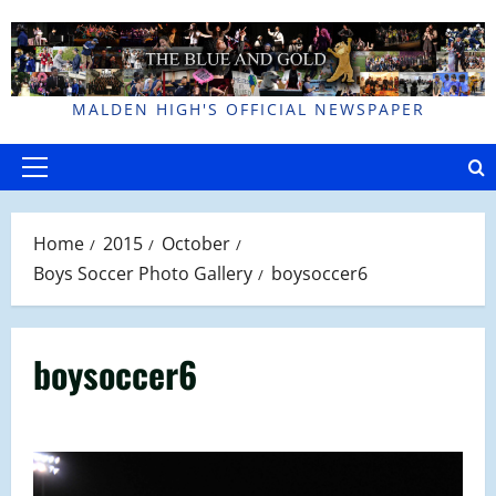
Skip
to
content
MALDEN HIGH'S OFFICIAL NEWSPAPER
Primary
Menu
Home
2015
October
Boys Soccer Photo Gallery
boysoccer6
boysoccer6