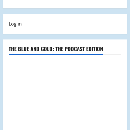
a
v
Log in
i
g
THE BLUE AND GOLD: THE PODCAST EDITION
a
t
i
o
n