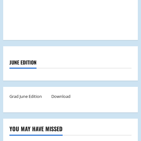
JUNE EDITION
Grad June Edition
Download
YOU MAY HAVE MISSED