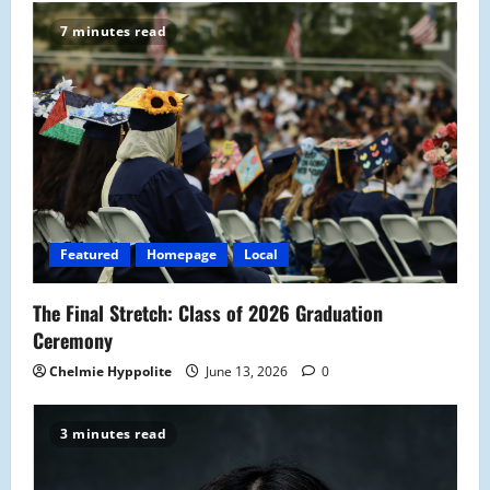
7 minutes read
Featured
Homepage
Local
The Final Stretch: Class of 2026 Graduation
Ceremony
Chelmie Hyppolite
June 13, 2026
0
3 minutes read