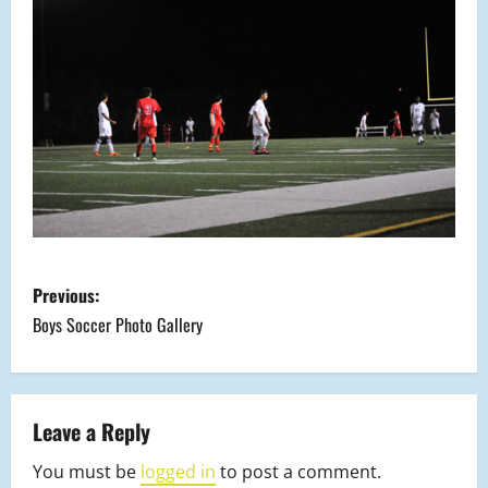
P
Previous:
o
Boys Soccer Photo Gallery
s
t
Leave a Reply
n
You must be
logged in
to post a comment.