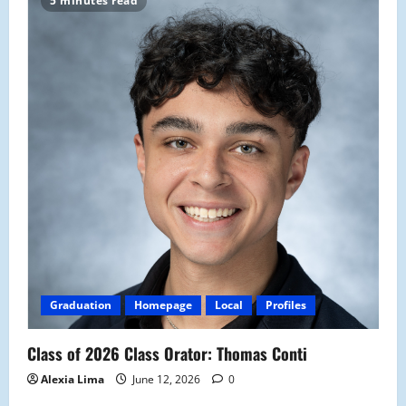
5 minutes read
Graduation
Homepage
Local
Profiles
Class of 2026 Class Orator: Thomas Conti
Alexia Lima
June 12, 2026
0