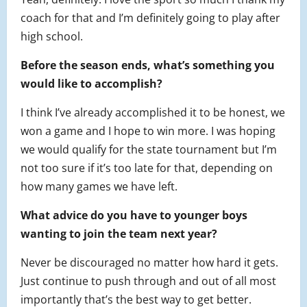
coach for that and I’m definitely going to play after
high school.
Before the season ends, what’s something you
would like to accomplish?
I think I’ve already accomplished it to be honest, we
won a game and I hope to win more. I was hoping
we would qualify for the state tournament but I’m
not too sure if it’s too late for that, depending on
how many games we have left.
What advice do you have to younger boys
wanting to join the team next year?
Never be discouraged no matter how hard it gets.
Just continue to push through and out of all most
importantly that’s the best way to get better.