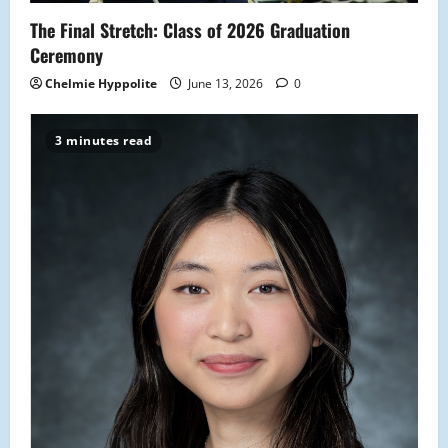
The Final Stretch: Class of 2026 Graduation
Ceremony
Chelmie Hyppolite
June 13, 2026
0
3 minutes read