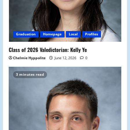
Graduation
Homepage
Local
Profiles
Class of 2026 Valedictorian: Kelly Ye
Chelmie Hyppolite
June 12, 2026
0
3 minutes read