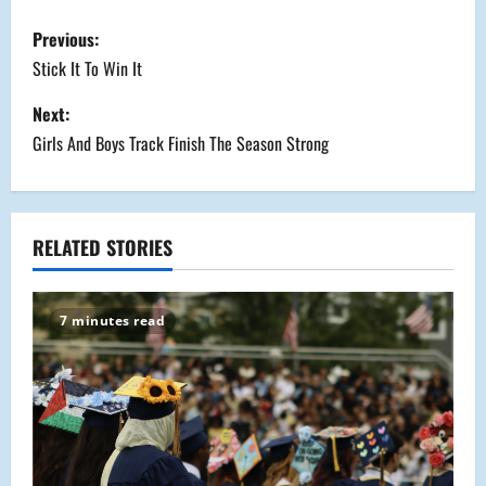
P
Previous:
o
Stick It To Win It
s
Next:
Girls And Boys Track Finish The Season Strong
t
n
a
RELATED STORIES
v
7 minutes read
i
g
a
t