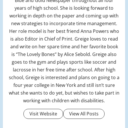
Blue and Gold Newspaper throughout all four
years of high school. She is looking forward to
working in depth on the paper and coming up with
new strategies to incorporate time management.
Her role model is her best friend Anna Powers who
is also Editor in Chief of Print. Greige loves to read
and write on her spare time and her favorite book
is “The Lovely Bones” by Alice Sebold. Greige also
goes to the gym and plays sports like soccer and
lacrosse in her free time after school. After high
school, Greige is interested and plans on going to a
four year college in New York and still isn’t sure
what she wants to do yet, but wishes to take part in
working with children with disabilities.
Visit Website
View All Posts