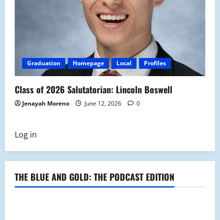
Graduation
Homepage
Local
Profiles
Class of 2026 Salutatorian: Lincoln Boswell
Jenayah Moreno
June 12, 2026
0
Log in
THE BLUE AND GOLD: THE PODCAST EDITION