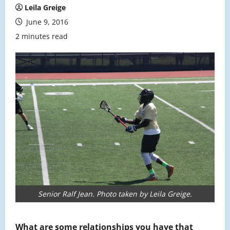
Leila Greige
June 9, 2016
2 minutes read
Senior Ralf Jean. Photo taken by Leila Greige.
What are some relationships you have that