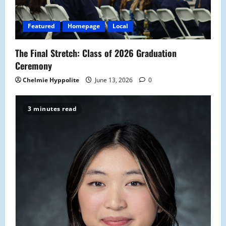
i
Featured
Homepage
Local
o
The Final Stretch: Class of 2026 Graduation
n
Ceremony
Chelmie Hyppolite
June 13, 2026
0
3 minutes read