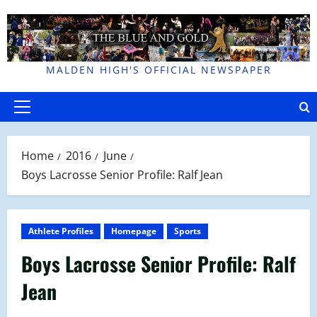
Skip
to
content
MALDEN HIGH'S OFFICIAL NEWSPAPER
Primary
Menu
Home
2016
June
Boys Lacrosse Senior Profile: Ralf Jean
Athlete Profiles
Homepage
Sports
Boys Lacrosse Senior Profile: Ralf
Jean