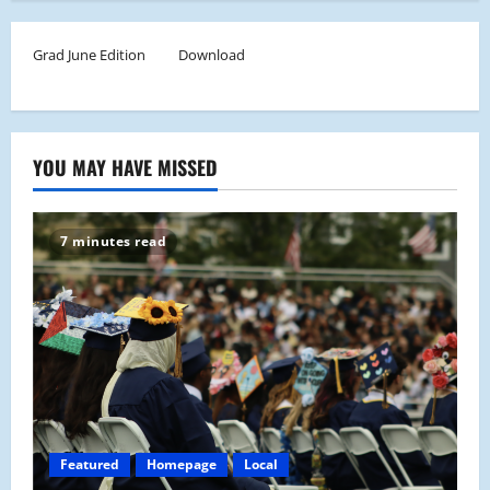
Grad June Edition
Download
YOU MAY HAVE MISSED
7 minutes read
Featured
Homepage
Local