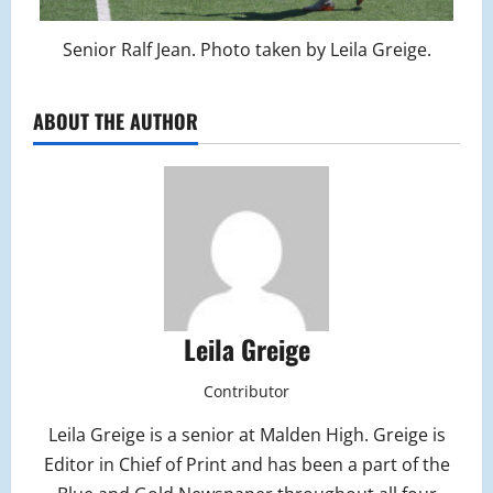
Senior Ralf Jean. Photo taken by Leila Greige.
ABOUT THE AUTHOR
Leila Greige
Contributor
Leila Greige is a senior at Malden High. Greige is
Editor in Chief of Print and has been a part of the