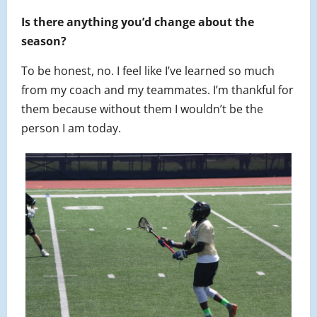
Is there anything you’d change about the
season?
To be honest, no. I feel like I’ve learned so much
from my coach and my teammates. I’m thankful for
them because without them I wouldn’t be the
person I am today.