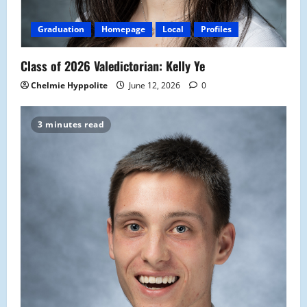
Graduation
Homepage
Local
Profiles
Class of 2026 Valedictorian: Kelly Ye
Chelmie Hyppolite
June 12, 2026
0
3 minutes read