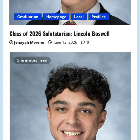
Graduation
Homepage
Local
Profiles
Class of 2026 Salutatorian: Lincoln Boswell
Jenayah Moreno
June 12, 2026
0
5 minutes read