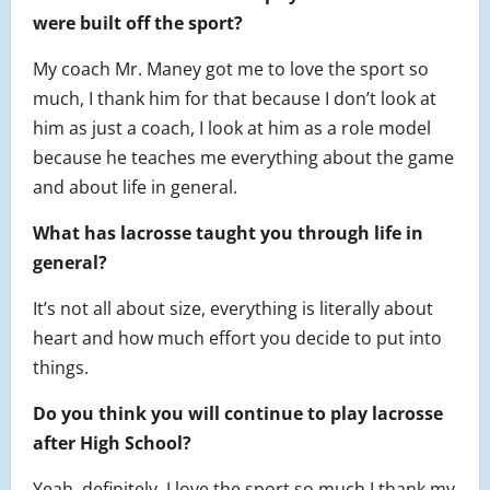
were built off the sport?
My coach Mr. Maney got me to love the sport so
much, I thank him for that because I don’t look at
him as just a coach, I look at him as a role model
because he teaches me everything about the game
and about life in general.
What has lacrosse taught you through life in
general?
It’s not all about size, everything is literally about
heart and how much effort you decide to put into
things.
Do you think you will continue to play lacrosse
after High School?
Yeah, definitely. I love the sport so much I thank my