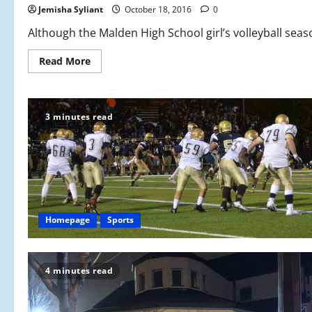
Jemisha Syliant
October 18, 2016
0
Although the Malden High School girl’s volleyball season
Read
Read More
more
about
Girls
Volleyball:
Spiking
3 minutes read
the
Competition
Homepage
Sports
4 minutes read