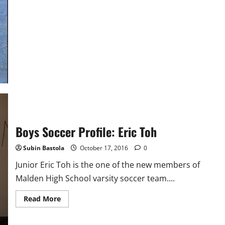
Cross
Country
Profile:
Juan
Buenrostro
Boys Soccer Profile: Eric Toh
Subin Bastola
October 17, 2016
0
Junior Eric Toh is the one of the new members of
Malden High School varsity soccer team....
Read
Read More
more
about
Boys