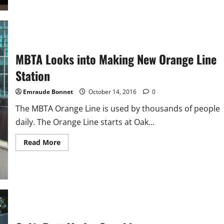
Soccer
Profile:
Eric
Toh
MBTA Looks into Making New Orange Line
Station
Emraude Bonnet
October 14, 2016
0
The MBTA Orange Line is used by thousands of people
daily. The Orange Line starts at Oak...
Read
Read More
more
about
MBTA
Looks
into
Making
New
Orange
Line
Station