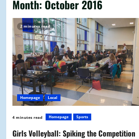
Month:
October 2016
2 minutes read
Homepage
Local
Homepage
Sports
4 minutes read
Girls Volleyball: Spiking the Competition