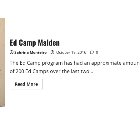
Ed Camp Malden
Sabrina Monteiro
October 19, 2016
0
The Ed Camp program has had an approximate amoun
of 200 Ed Camps over the last two...
Read
Read More
more
about
Ed
Camp
Malden