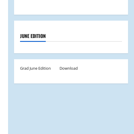
JUNE EDITION
Grad June Edition
Download