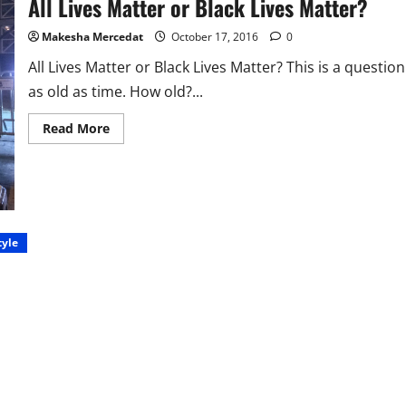
All Lives Matter or Black Lives Matter?
Makesha Mercedat
October 17, 2016
0
All Lives Matter or Black Lives Matter? This is a question
as old as time. How old?...
Read
Read More
more
about
All
Lives
Matter
or
Black
Lives
Matter?
tyle