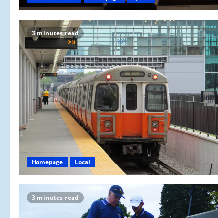
3 minutes read
Homepage
Local
3 minutes read