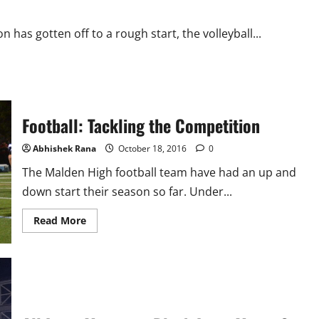
 has gotten off to a rough start, the volleyball...
Football: Tackling the Competition
Abhishek Rana
October 18, 2016
0
The Malden High football team have had an up and
down start their season so far. Under...
Read
Read More
more
about
Football:
Tackling
the
Competition