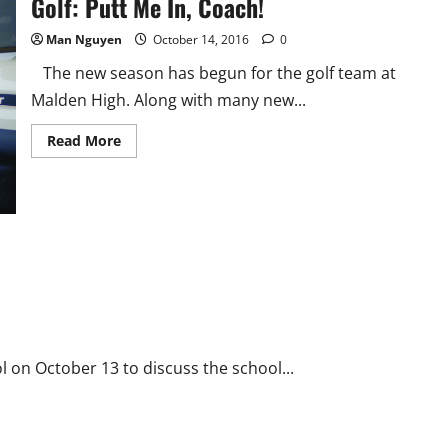
Golf: Putt Me In, Coach!
Man Nguyen
October 14, 2016
0
The new season has begun for the golf team at
Malden High. Along with many new...
Read
Read More
more
about
Golf:
Putt
Me
In,
Coach!
 on October 13 to discuss the school...