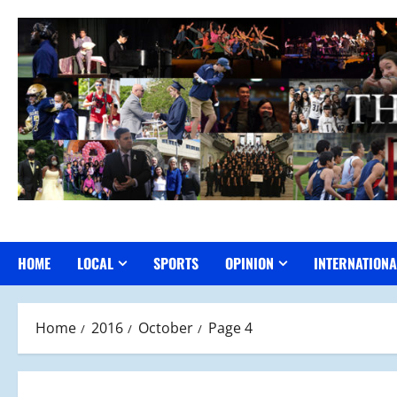
Skip
to
content
HOME
LOCAL
SPORTS
OPINION
INTERNATIONA
Home
2016
October
Page 4