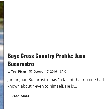
Boys Cross Country Profile: Juan
Buenrostro
Tobi Pitan
October 17, 2016
0
Junior Juan Buenrostro has “a talent that no one had
known about,” even to himself. He is...
Read
Read More
more
about
Boys