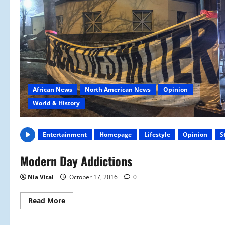
African News
North American News
Opinion
World & History
Entertainment
Homepage
Lifestyle
Opinion
S
Modern Day Addictions
Nia Vital
October 17, 2016
0
Read
Read More
more
about
Modern