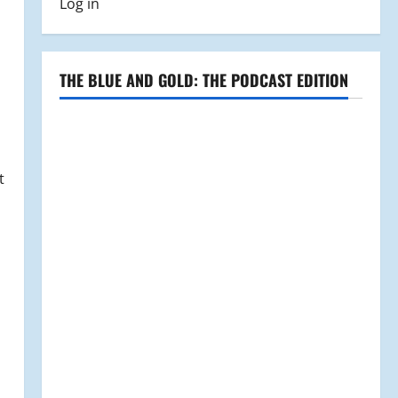
Log in
THE BLUE AND GOLD: THE PODCAST EDITION
t