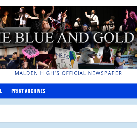
MALDEN HIGH'S OFFICIAL NEWSPAPER
L
PRINT ARCHIVES