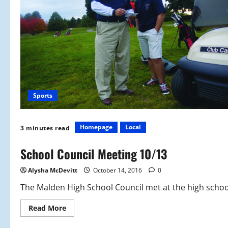
Sports
Homepage
Local
3 minutes read
School Council Meeting 10/13
Alysha McDevitt
October 14, 2016
0
The Malden High School Council met at the high school
Read
Read More
more
about