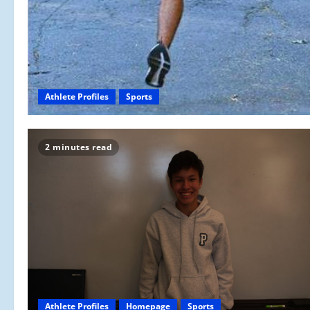
Athlete Profiles
Sports
2 minutes read
Athlete Profiles
Homepage
Sports