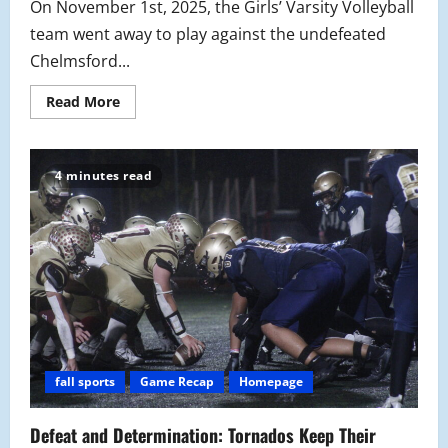
On November 1st, 2025, the Girls’ Varsity Volleyball
team went away to play against the undefeated
Chelmsford...
Read
Read More
more
about
Girls’
Volleyball
Stays
4 minutes read
Optimistic
Despite
State
Tournament
Defeat
fall sports
Game Recap
Homepage
Defeat and Determination: Tornados Keep Their