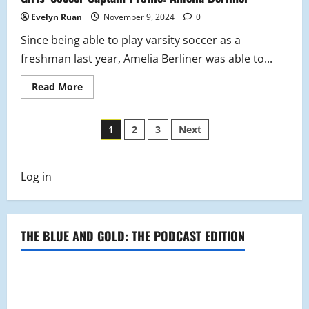
Evelyn Ruan
November 9, 2024
0
Since being able to play varsity soccer as a
freshman last year, Amelia Berliner was able to...
Read
Read More
more
about
Girls’
Posts
Soccer
1
2
3
Next
Captain
Profile:
pagination
Amelia
Berliner
Log in
THE BLUE AND GOLD: THE PODCAST EDITION