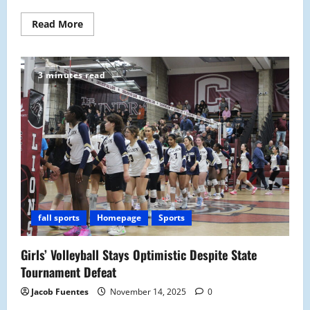
Read
Read More
more
about
Malden
Prevails
Against
3 minutes read
Lexington
Minutemen
in
28-
26
Thrilling
Win
fall sports
Homepage
Sports
Girls’ Volleyball Stays Optimistic Despite State
Tournament Defeat
Jacob Fuentes
November 14, 2025
0