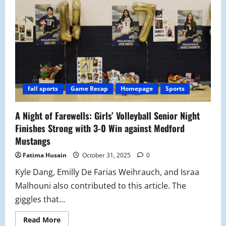
Ends
Season
on
a
New
Chapter
fall sports
Game Recap
Homepage
Sports
A Night of Farewells: Girls’ Volleyball Senior Night
Finishes Strong with 3-0 Win against Medford
Mustangs
Fatima Husain
October 31, 2025
0
Kyle Dang, Emilly De Farias Weihrauch, and Israa
Malhouni also contributed to this article. The
giggles that...
Read
Read More