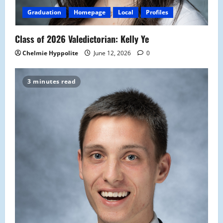
Graduation
Homepage
Local
Profiles
Class of 2026 Valedictorian: Kelly Ye
Chelmie Hyppolite
June 12, 2026
0
3 minutes read