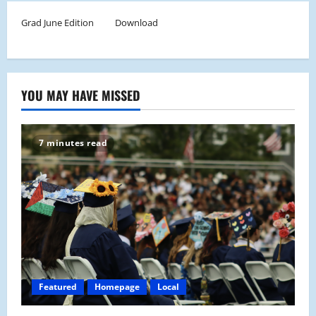
Grad June Edition
Download
YOU MAY HAVE MISSED
7 minutes read
Featured
Homepage
Local