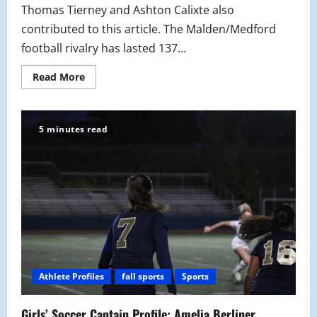
Thomas Tierney and Ashton Calixte also
contributed to this article. The Malden/Medford
football rivalry has lasted 137...
Read
Read More
more
about
A
Game
in
5 minutes read
History:
137th
Malden
Vs.
Medford
Thanksgiving
Rivalry
Game
Athlete Profiles
fall sports
Sports
Girls’ Soccer Captain Profile: Amelia Berliner