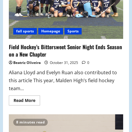
fall sports
Homepage
Sports
Field Hockey’s Bittersweet Senior Night Ends Season
on a New Chapter
Beatriz Oliveira
October 31, 2025
0
Aliana Lloyd and Evelyn Ruan also contributed to
this article This year, Malden High’s field hockey
team...
Read
Read More
more
about
Field
Hockey’s
Bittersweet
8 minutes read
Senior
Night