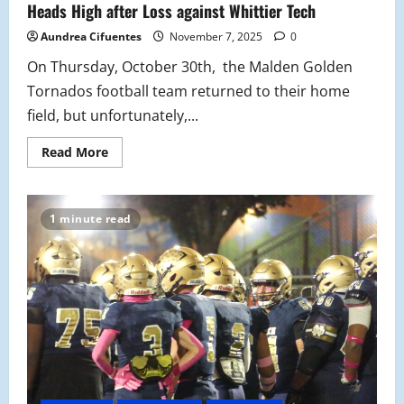
Heads High after Loss against Whittier Tech
Aundrea Cifuentes
November 7, 2025
0
On Thursday, October 30th, the Malden Golden
Tornados football team returned to their home
field, but unfortunately,...
Read
Read More
more
about
Defeat
and
Determination:
1 minute read
Tornados
Keep
Their
Heads
High
after
Loss
against
Whittier
Tech