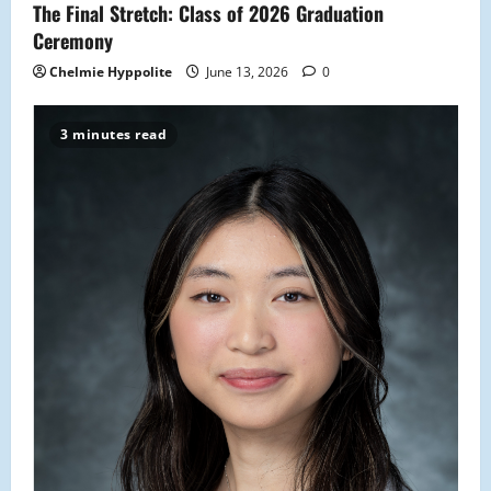
The Final Stretch: Class of 2026 Graduation
Ceremony
Chelmie Hyppolite
June 13, 2026
0
3 minutes read