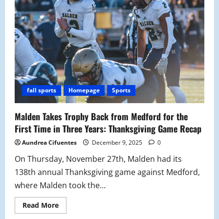
fall sports
Homepage
Sports
Malden Takes Trophy Back from Medford for the
First Time in Three Years: Thanksgiving Game Recap
Aundrea Cifuentes
December 9, 2025
0
On Thursday, November 27th, Malden had its
138th annual Thanksgiving game against Medford,
where Malden took the...
Read
Read More
more
about