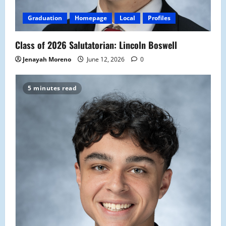
Graduation
Homepage
Local
Profiles
Class of 2026 Salutatorian: Lincoln Boswell
Jenayah Moreno
June 12, 2026
0
5 minutes read