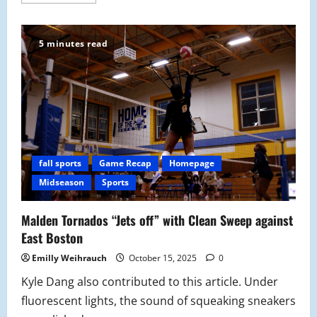
more
about
A
Night
of
5 minutes read
Farewells:
Girls’
Volleyball Senior
Night
Finishes
Strong
with
3-
0
Win
against
Medford
fall sports
Game Recap
Homepage
Mustangs
Midseason
Sports
Malden Tornados “Jets off” with Clean Sweep against
East Boston
Emilly Weihrauch
October 15, 2025
0
Kyle Dang also contributed to this article. Under
fluorescent lights, the sound of squeaking sneakers