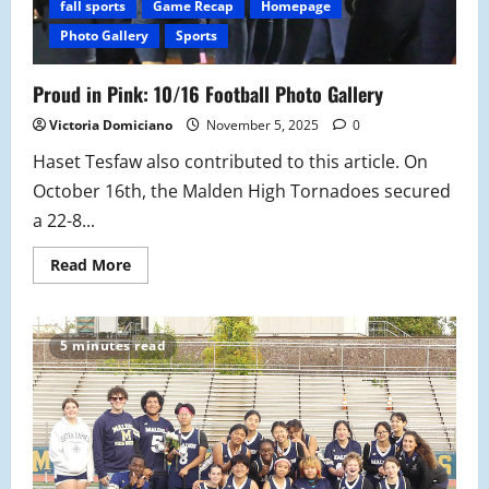
fall sports
Game Recap
Homepage
Photo Gallery
Sports
Proud in Pink: 10/16 Football Photo Gallery
Victoria Domiciano
November 5, 2025
0
Haset Tesfaw also contributed to this article. On
October 16th, the Malden High Tornadoes secured
a 22-8...
Read
Read More
more
about
Proud
in
Pink:
5 minutes read
10/16
Football
Photo
Gallery