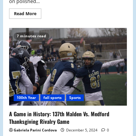
on polished...
Read
Read More
more
about
Malden
Tornados
“Jets
7 minutes read
off”
with
Clean
Sweep
against
East
Boston
100th Year
fall sports
Sports
A Game in History: 137th Malden Vs. Medford
Thanksgiving Rivalry Game
Gabriela Parini Cordova
December 5, 2024
0