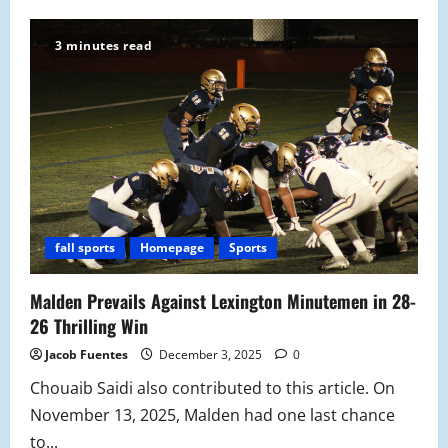
Malden
Takes
Trophy
3 minutes read
Back
from
Medford
for
the
First
Time
in
Three
Years:
Thanksgiving
Game
Recap
fall sports
Homepage
Sports
Malden Prevails Against Lexington Minutemen in 28-
26 Thrilling Win
Jacob Fuentes
December 3, 2025
0
Chouaib Saidi also contributed to this article. On
November 13, 2025, Malden had one last chance
to...