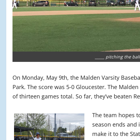
_____ pitching the ba
On Monday, May 9th, the Malden Varsity Baseba
Park. The score was 5-0 Gloucester. The Malden
of thirteen games total. So far, they’ve beaten R
The team hopes t
season ends and i
make it to the Sta