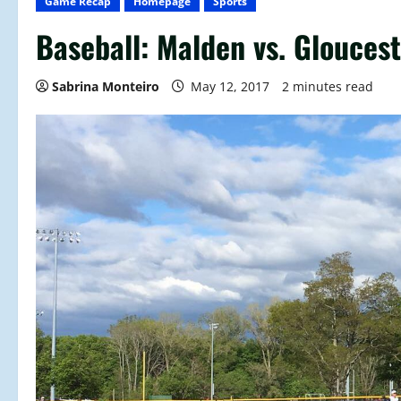
Game Recap
Homepage
Sports
Baseball: Malden vs. Glouce
Sabrina Monteiro
May 12, 2017
2 minutes read