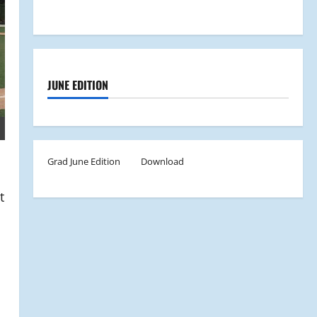
JUNE EDITION
Grad June Edition
Download
t