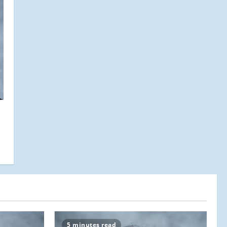
5 minutes read