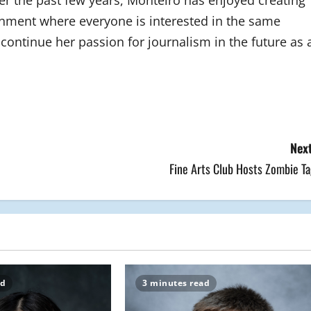
 the past few years, Monteiro has enjoyed creating
onment where everyone is interested in the same
continue her passion for journalism in the future as 
Next
Fine Arts Club Hosts Zombie Ta
ad
3 minutes read