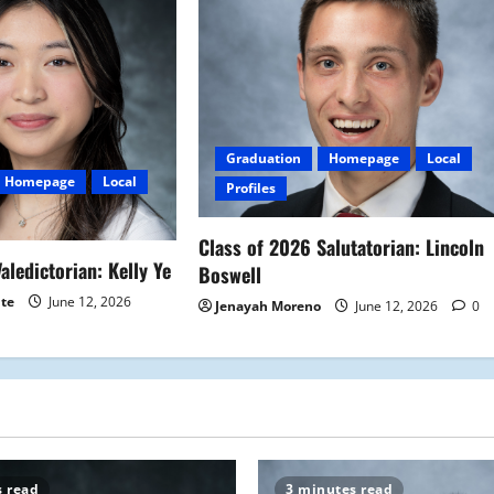
Graduation
Homepage
Local
Homepage
Local
Profiles
Class of 2026 Salutatorian: Lincoln
aledictorian: Kelly Ye
Boswell
ite
June 12, 2026
Jenayah Moreno
June 12, 2026
0
s read
3 minutes read