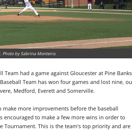
ll. Photo by Sabrina Monteiro.
ll Team had a game against Gloucester at Pine Banks
 Baseball Team has won four games and lost nine, ou
evere, Medford, Everett and Somerville.
o make more improvements before the baseball
s encouraged to make a few more wins in order to
te Tournament. This is the team’s top priority and are