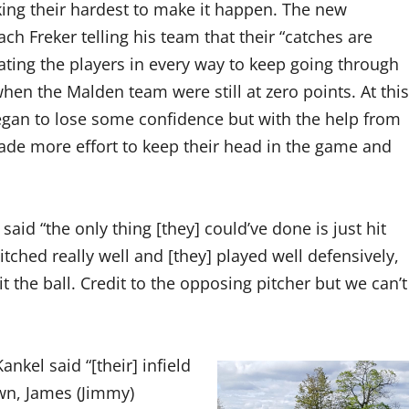
ing their hardest to make it happen. The new
ach Freker telling his team that their “catches are
ating the players in every way to keep going through
hen the Malden team were still at zero points. At this
egan to lose some confidence but with the help from
ade more effort to keep their head in the game and
said “the only thing [they] could’ve done is just hit
pitched really well and [they] played well defensively,
hit the ball. Credit to the opposing pitcher but we can’t
kel said “[their] infield
wn, James (Jimmy)