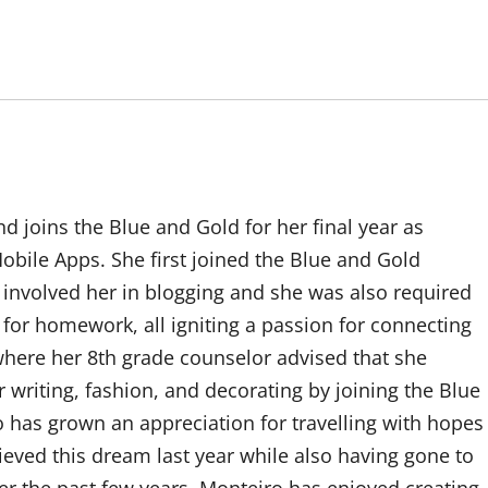
d joins the Blue and Gold for her final year as
bile Apps. She first joined the Blue and Gold
 involved her in blogging and she was also required
t for homework, all igniting a passion for connecting
 where her 8th grade counselor advised that she
 writing, fashion, and decorating by joining the Blue
 has grown an appreciation for travelling with hopes
hieved this dream last year while also having gone to