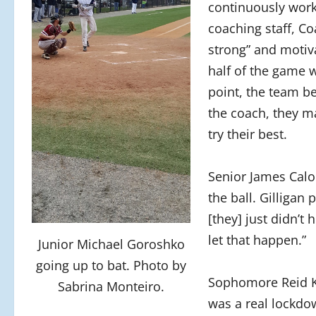
continuously work
coaching staff, Co
strong” and motiv
half of the game w
point, the team b
the coach, they m
try their best.
Senior James Calo 
the ball. Gilligan 
[they] just didn’t 
let that happen.”
Junior Michael Goroshko
going up to bat. Photo by
Sophomore Reid Kan
Sabrina Monteiro.
was a real lockdo