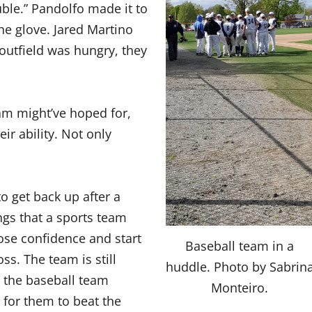
ble.” Pandolfo made it to
he glove. Jared Martino
outfield was hungry, they
am might’ve hoped for,
ir ability. Not only
o get back up after a
ngs that a sports team
ose confidence and start
Baseball team in a
ss. The team is still
huddle. Photo by Sabrin
n the baseball team
Monteiro.
e for them to beat the