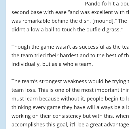
Pandolfo hit a dou
second base with ease “and was excellent with t
was remarkable behind the dish, [mound].” The 
didn’t allow a ball to touch the outfield grass.”
Though the game wasn’t as successful as the te
the team tried their hardest and to the best of the
individually, but as a whole team.
The team’s strongest weakness would be trying t
team loss. This is one of the most important thi
must learn because without it, people begin to l
thinking every game they have will always be a lo
working on their consistency but with this, whe
accomplishes this goal, it’ll be a great advantag