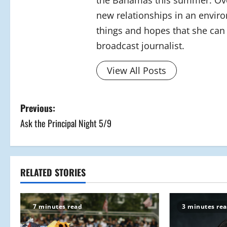
the Bahamas this summer. Over
new relationships in an envir
things and hopes that she can 
broadcast journalist.
View All Posts
P
Previous:
Ask the Principal Night 5/9
o
s
t
RELATED STORIES
n
7 minutes read
3 minutes re
a