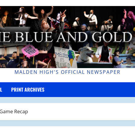
MALDEN HIGH'S OFFICIAL NEWSPAPER
L
PRINT ARCHIVES
r Game Recap