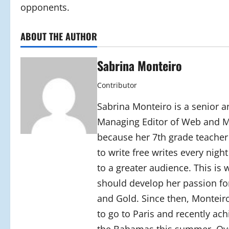
opponents.
ABOUT THE AUTHOR
Sabrina Monteiro
Contributor
Sabrina Monteiro is a senior an
Managing Editor of Web and Mo
because her 7th grade teacher
to write free writes every nigh
to a greater audience. This is
should develop her passion for
and Gold. Since then, Monteiro
to go to Paris and recently ac