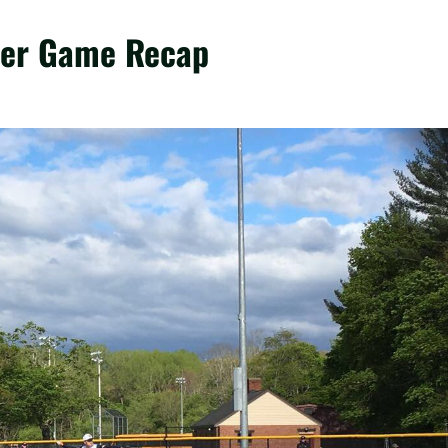
ster Game Recap