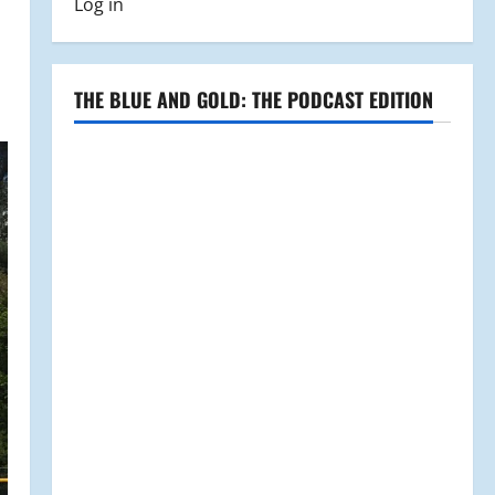
Log in
THE BLUE AND GOLD: THE PODCAST EDITION