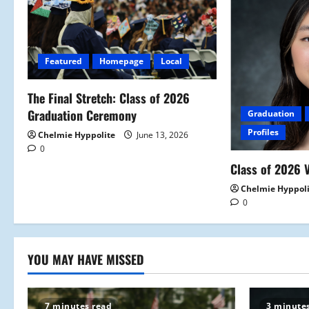
v
i
Featured
Homepage
Local
g
a
The Final Stretch: Class of 2026
Graduation Ceremony
Graduation
t
Profiles
Chelmie Hyppolite
June 13, 2026
0
i
Class of 2026 V
o
Chelmie Hyppol
0
n
YOU MAY HAVE MISSED
7 minutes read
3 minute