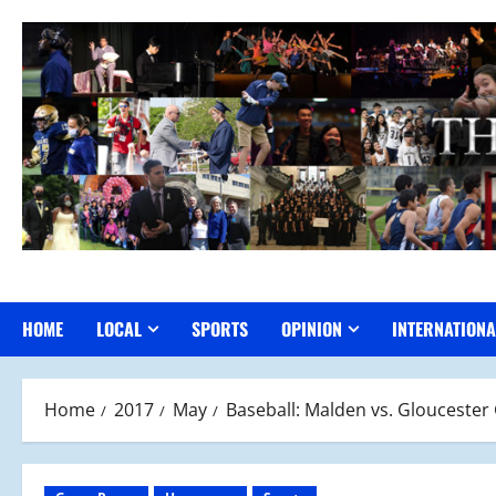
Skip
to
content
HOME
LOCAL
SPORTS
OPINION
INTERNATIONA
Home
2017
May
Baseball: Malden vs. Glouceste