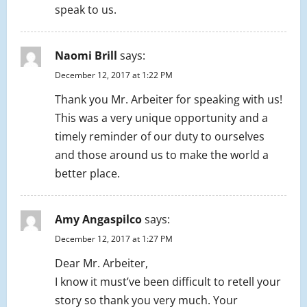
speak to us.
Naomi Brill
says:
December 12, 2017 at 1:22 PM
Thank you Mr. Arbeiter for speaking with us!
This was a very unique opportunity and a
timely reminder of our duty to ourselves
and those around us to make the world a
better place.
Amy Angaspilco
says:
December 12, 2017 at 1:27 PM
Dear Mr. Arbeiter,
I know it must’ve been difficult to retell your
story so thank you very much. Your