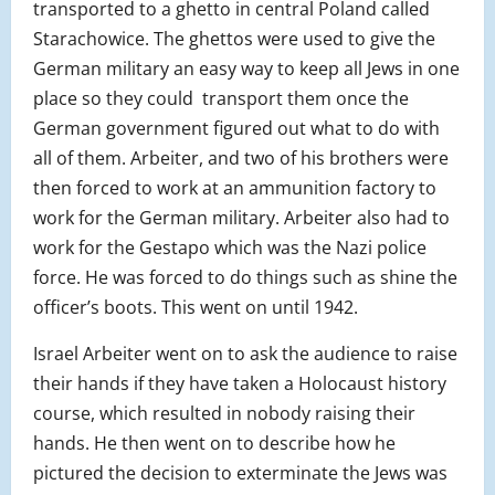
transported to a ghetto in central Poland c
alled
Starachowice. The ghettos were used to give the
German military an easy way to keep all Jews in one
place so they could transport them once the
German government figured out what to do with
all of them. Arbeiter, and two of his brothers were
then forced to work at an ammunition factory to
work for the German military. Arbeiter also had to
work for the Gestapo which was the Nazi police
force. He was forced to do things such as shine the
officer’s boots. This went on until 1942.
Israel Arbeiter went on to ask the audience to raise
their hands if they have taken a Holocaust history
course, which resulted in nobody raising their
hands. He then went on to describe how he
pictured the decision to exterminate the Jews was