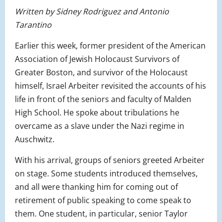
Written by Sidney Rodriguez and Antonio
Tarantino
Earlier this week, former president of the American
Association of Jewish Holocaust Survivors of
Greater Boston, and survivor of the Holocaust
himself, Israel Arbeiter revisited the accounts of his
life in front of the seniors and faculty of Malden
High School. He spoke about tribulations he
overcame as a slave under the Nazi regime in
Auschwitz.
With his arrival, groups of seniors greeted Arbeiter
on stage. Some students introduced themselves,
and all were thanking him for coming out of
retirement of public speaking to come speak to
them. One student, in particular, senior Taylor