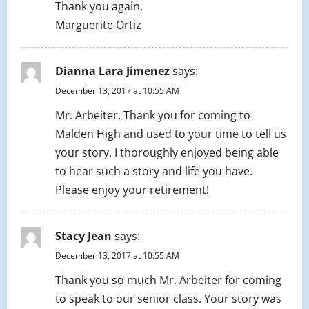
Thank you again,
Marguerite Ortiz
Dianna Lara Jimenez
says:
December 13, 2017 at 10:55 AM
Mr. Arbeiter, Thank you for coming to
Malden High and used to your time to tell us
your story. I thoroughly enjoyed being able
to hear such a story and life you have.
Please enjoy your retirement!
Stacy Jean
says:
December 13, 2017 at 10:55 AM
Thank you so much Mr. Arbeiter for coming
to speak to our senior class. Your story was