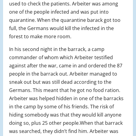
used to check the patients. Arbeiter was among
one of the people infected and was put into
quarantine. When the quarantine barack got too
full, the Germans would kill the infected in the
forest to make more room.
In his second night in the barrack, a camp
commander of whom which Arbeiter testified
agai
nst after the war, came in and ordered the 87
people in the barrack out. Arbeiter managed to
sneak out but was still dead according to the
Germans. This meant that he got no food ration.
Arbeiter was helped hidden in one of the barracks
in the camp by some of his friends. The risk of
hiding somebody was that they would kill anyone
doing so, plus 25 other people.When that barrack
was searched, they didn’t find him. Arbeiter was