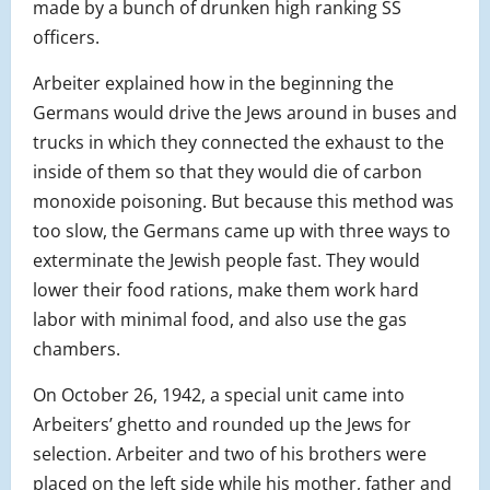
made by a bunch of drunken high ranking SS
officers.
Arbeiter explained how in the beginning the
Germans would drive the Jews around in buses and
trucks in which they connected the exhaust to the
inside of them so that they would die of carbon
monoxide poisoning. But because this method was
too slow, the Germans came up with three ways to
exterminate the Jewish people fast. They would
lower their food rations, make them work hard
labor with minimal food, and also use the gas
chambers.
On October 26, 1942, a special unit came into
Arbeiters’ ghetto and rounded up the Jews for
selection. Arbeiter and two of his brothers were
placed on the left side while his mother, father and