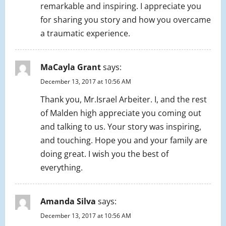
remarkable and inspiring. I appreciate you
for sharing you story and how you overcame
a traumatic experience.
MaCayla Grant
says:
December 13, 2017 at 10:56 AM
Thank you, Mr.Israel Arbeiter. I, and the rest
of Malden high appreciate you coming out
and talking to us. Your story was inspiring,
and touching. Hope you and your family are
doing great. I wish you the best of
everything.
Amanda Silva
says:
December 13, 2017 at 10:56 AM