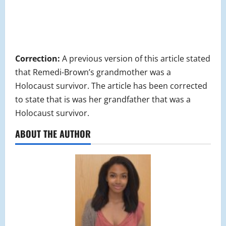
Correction:
A previous version of this article stated
that Remedi-Brown’s grandmother was a
Holocaust survivor. The article has been corrected
to state that is was her grandfather that was a
Holocaust survivor.
ABOUT THE AUTHOR