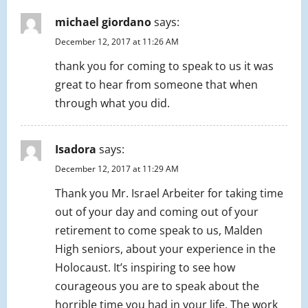
michael giordano
says:
December 12, 2017 at 11:26 AM
thank you for coming to speak to us it was
great to hear from someone that when
through what you did.
Isadora
says:
December 12, 2017 at 11:29 AM
Thank you Mr. Israel Arbeiter for taking time
out of your day and coming out of your
retirement to come speak to us, Malden
High seniors, about your experience in the
Holocaust. It’s inspiring to see how
courageous you are to speak about the
horrible time you had in your life. The work