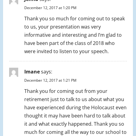
December 12, 2017 at 1:20 PM
Thank you so much for coming out to speak
to us, your presentation was very
informative and interesting and I’m glad to
have been part of the class of 2018 who
were invited to listen to your speech.
Imane
says:
December 12, 2017 at 1:21 PM
Thank you for coming out from your
retirement just to talk to us about what you
have experienced during the Holocaust even
thought it may have been hard to talk about
it and what exactly happened. Thank you so
much for coming all the way to our school to