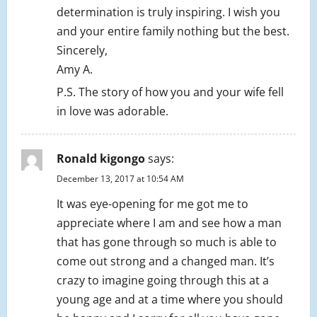
determination is truly inspiring. I wish you
and your entire family nothing but the best.
Sincerely,
Amy A.
P.S. The story of how you and your wife fell
in love was adorable.
Ronald kigongo
says:
December 13, 2017 at 10:54 AM
It was eye-opening for me got me to
appreciate where I am and see how a man
that has gone through so much is able to
come out strong and a changed man. It’s
crazy to imagine going through this at a
young age and at a time where you should