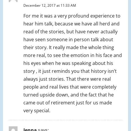
December 12, 2017 at 11:33 AM
For me it was a very profound experience to
hear him talk, because we have all herd and
read of the stories, but have never actually
have seen someone in person talk about
their story. It really made the whole thing
more real, to see the emotion in his face and
his eyes when he was speaking about his
story , it just reminds you that history isn’t
always just stories. That there were real
people and real lives that were completely
turned upside down, and the fact that he
came out of retirement just for us made
very special.
Jenna
says: