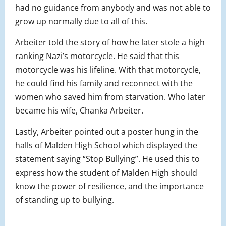
had no guidance from anybody and was not able to
grow up normally due to all of this.
Arbeiter told the story of how he later stole a high
ranking Nazi’s motorcycle. He said that this
motorcycle was his lifeline. With that motorcycle,
he could find his family and reconnect with the
women who saved him from starvation. Who later
became his wife, Chanka Arbeiter.
Lastly, Arbeiter pointed out a poster hung in the
halls of Malden High School which displayed the
statement saying “Stop Bullying”. He used this to
express how the student of Malden High should
know the power of resilience, and the importance
of standing up to bullying.