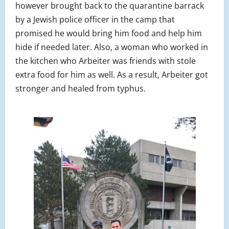
however brought back to the quarantine barrack
by a Jewish police officer in the camp that
promised he would bring him food and help him
hide if needed later. Also, a woman who worked in
the kitchen who Arbeiter was friends with stole
extra food for him as well. As a result, Arbeiter got
stronger and healed from typhus.