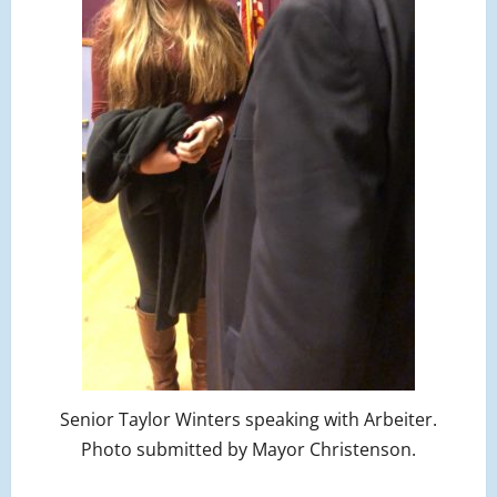
Senior Taylor Winters speaking with Arbeiter.
Photo submitted by Mayor Christenson.