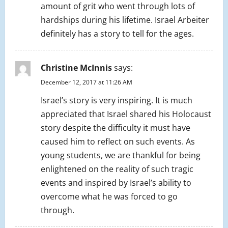
amount of grit who went through lots of
hardships during his lifetime. Israel Arbeiter
definitely has a story to tell for the ages.
Christine McInnis
says:
December 12, 2017 at 11:26 AM
Israel’s story is very inspiring. It is much
appreciated that Israel shared his Holocaust
story despite the difficulty it must have
caused him to reflect on such events. As
young students, we are thankful for being
enlightened on the reality of such tragic
events and inspired by Israel’s ability to
overcome what he was forced to go
through.