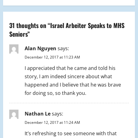
n
a
31 thoughts on “
Israel Arbeiter Speaks to MHS
Seniors
”
v
i
Alan Nguyen
says:
December 12, 2017 at 11:23 AM
g
I appreciated that he came and told his
a
story, I am indeed sincere about what
happened and I believe that he was brave
t
for doing so, so thank you.
i
o
Nathan Le
says:
December 12, 2017 at 11:24 AM
n
It’s refreshing to see someone with that