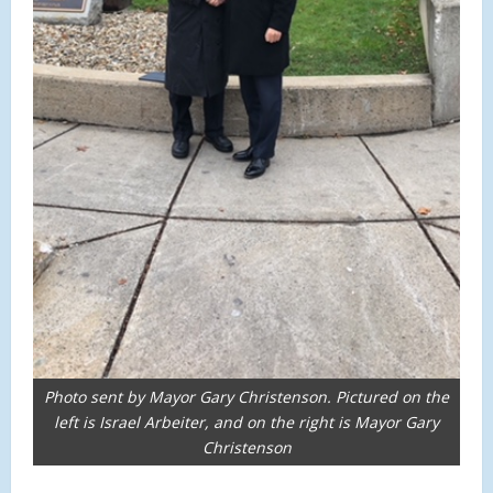
Photo sent by Mayor Gary Christenson. Pictured on the
left is Israel Arbeiter, and on the right is Mayor Gary
Christenson