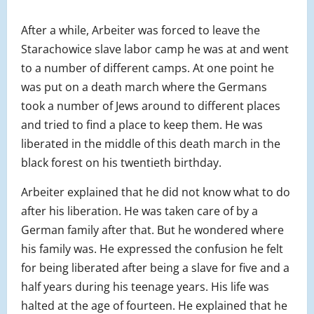
After a while, Arbeiter was forced to leave the
Starachowice slave labor camp he was at and went
to a number of different camps. At one point he
was put on a death march where the Germans
took a number of Jews around to different places
and tried to find a place to keep them. He was
liberated in the middle of this death march in the
black forest on his twentieth birthday.
Arbeiter explained that he did not know what to do
after his liberation. He was taken care of by a
German family after that. But he wondered where
his family was. He expressed the confusion he felt
for being liberated after being a slave for five and a
half years during his teenage years. His life was
halted at the age of fourteen. He explained that he