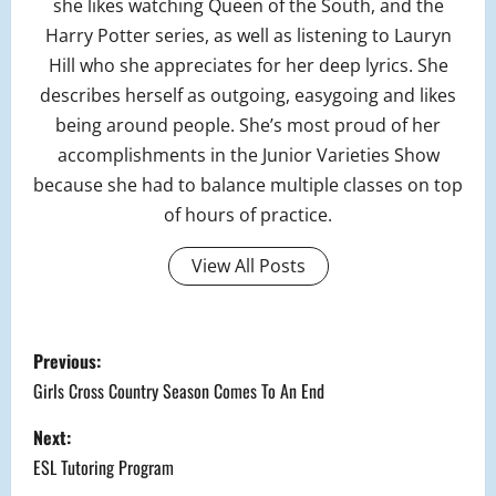
she likes watching Queen of the South, and the
Harry Potter series, as well as listening to Lauryn
Hill who she appreciates for her deep lyrics. She
describes herself as outgoing, easygoing and likes
being around people. She’s most proud of her
accomplishments in the Junior Varieties Show
because she had to balance multiple classes on top
of hours of practice.
View All Posts
P
Previous:
o
Girls Cross Country Season Comes To An End
s
Next:
ESL Tutoring Program
t