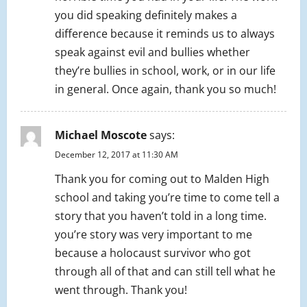
you did speaking definitely makes a
difference because it reminds us to always
speak against evil and bullies whether
they’re bullies in school, work, or in our life
in general. Once again, thank you so much!
Michael Moscote
says:
December 12, 2017 at 11:30 AM
Thank you for coming out to Malden High
school and taking you’re time to come tell a
story that you haven’t told in a long time.
you’re story was very important to me
because a holocaust survivor who got
through all of that and can still tell what he
went through. Thank you!