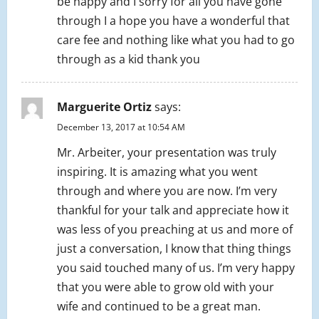
be happy and I sorry for all you have gone
through I a hope you have a wonderful that
care fee and nothing like what you had to go
through as a kid thank you
Marguerite Ortiz
says:
December 13, 2017 at 10:54 AM
Mr. Arbeiter, your presentation was truly
inspiring. It is amazing what you went
through and where you are now. I’m very
thankful for your talk and appreciate how it
was less of you preaching at us and more of
just a conversation, I know that thing things
you said touched many of us. I’m very happy
that you were able to grow old with your
wife and continued to be a great man.