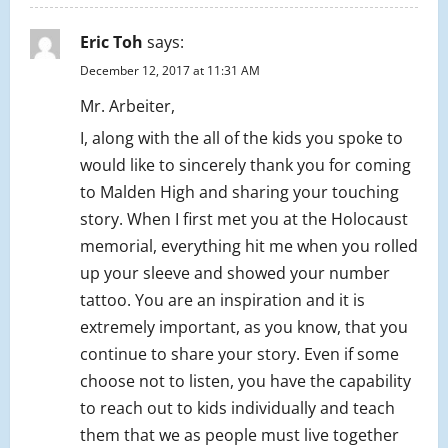
Eric Toh
says:
December 12, 2017 at 11:31 AM
Mr. Arbeiter,
I, along with the all of the kids you spoke to
would like to sincerely thank you for coming
to Malden High and sharing your touching
story. When I first met you at the Holocaust
memorial, everything hit me when you rolled
up your sleeve and showed your number
tattoo. You are an inspiration and it is
extremely important, as you know, that you
continue to share your story. Even if some
choose not to listen, you have the capability
to reach out to kids individually and teach
them that we as people must live together