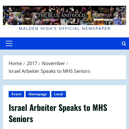
Skip
to
content
MALDEN HIGH'S OFFICIAL NEWSPAPER
Primary
Menu
Home
2017
November
Israel Arbeiter Speaks to MHS Seniors
Event
Homepage
Local
Israel Arbeiter Speaks to MHS
Seniors