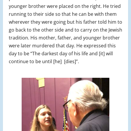
younger brother were placed on the right. He tried
running to their side so that he can be with them
wherever they were going but his father told him to
go back to the other side and to carry on the Jewish
tradition. His mother, father, and younger brother
were later murdered that day. He expressed this
day to be “The darkest day of his life and [it] will
continue to be until [he] [dies]”.