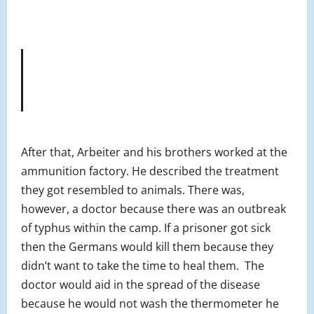
After that, Arbeiter and his brothers worked at the
ammunition factory. He described the treatment
they got resembled to animals. There was,
however, a doctor because there was an outbreak
of typhus within the camp. If a prisoner got sick
then the Germans would kill them because they
didn’t want to take the time to heal them. The
doctor would aid in the spread of the disease
because he would not wash the thermometer he