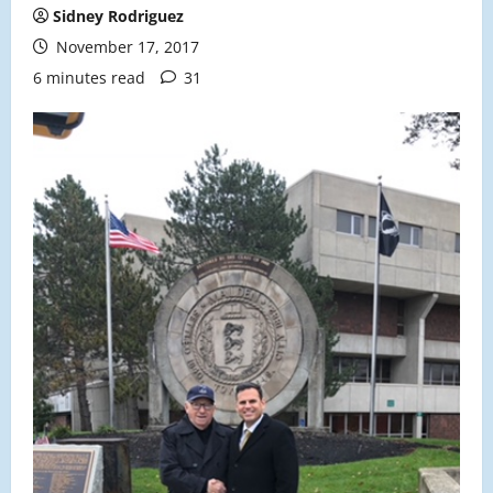
Sidney Rodriguez
November 17, 2017
6 minutes read
31