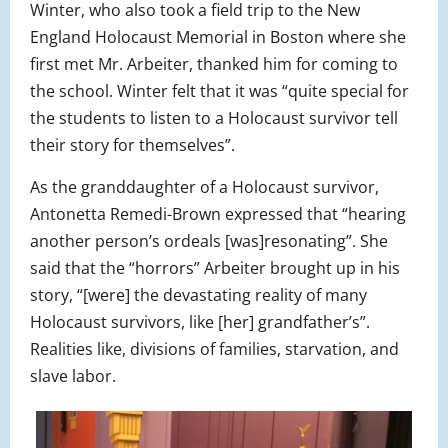
Winter, who also took a field trip to the New
England Holocaust Memorial in Boston where she
first met Mr. Arbeiter, thanked him for coming to
the school. Winter felt that it was “quite special for
the students to listen to a Holocaust survivor tell
their story for themselves”.
As the granddaughter of a Holocaust survivor,
Antonetta Remedi-Brown expressed that “hearing
another person’s ordeals [was]resonating”. She
said that the “horrors” Arbeiter brought up in his
story, “[were] the devastating reality of many
Holocaust survivors, like [her] grandfather’s”.
Realities like, divisions of families, starvation, and
slave labor.