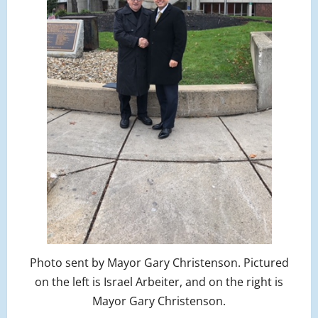
Photo sent by Mayor Gary Christenson. Pictured
on the left is Israel Arbeiter, and on the right is
Mayor Gary Christenson.