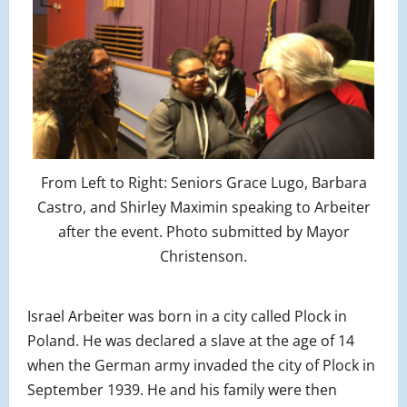
From Left to Right: Seniors Grace Lugo, Barbara
Castro, and Shirley Maximin speaking to Arbeiter
after the event. Photo submitted by Mayor
Christenson.
Israel Arbeiter was born in a city called Plock in
Poland. He was declared a slave at the age of 14
when the German army invaded the city of Plock in
September 1939. He and his family were then