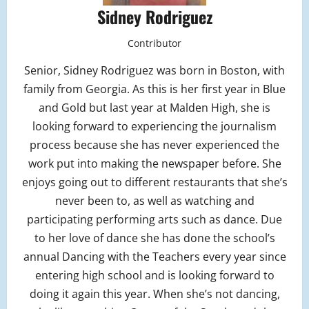
Sidney Rodriguez
Contributor
Senior, Sidney Rodriguez was born in Boston, with
family from Georgia. As this is her first year in Blue
and Gold but last year at Malden High, she is
looking forward to experiencing the journalism
process because she has never experienced the
work put into making the newspaper before. She
enjoys going out to different restaurants that she’s
never been to, as well as watching and
participating performing arts such as dance. Due
to her love of dance she has done the school’s
annual Dancing with the Teachers every year since
entering high school and is looking forward to
doing it again this year. When she’s not dancing,