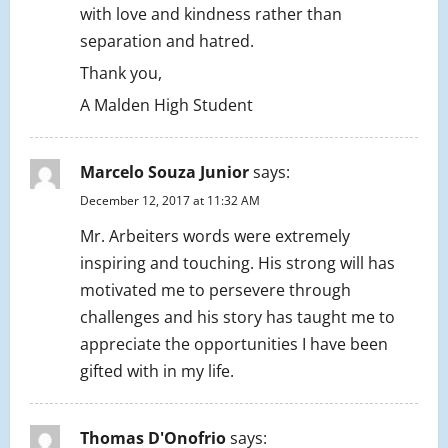
with love and kindness rather than
separation and hatred.
Thank you,
A Malden High Student
Marcelo Souza Junior
says:
December 12, 2017 at 11:32 AM
Mr. Arbeiters words were extremely
inspiring and touching. His strong will has
motivated me to persevere through
challenges and his story has taught me to
appreciate the opportunities I have been
gifted with in my life.
Thomas D'Onofrio
says: