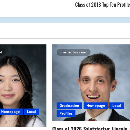
Class of 2018 Top Ten Profil
ad
3 minutes read
Graduation
Homepage
Local
Homepage
Local
Profiles
Class of 2026 Salutatorian: Lincoln