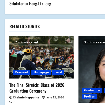
Salutatorian Hong-Li Zheng
o
s
t
RELATED STORIES
n
7 minutes read
3 minutes re
a
v
i
Featured
Homepage
Local
g
a
The Final Stretch: Class of 2026
Graduation Ceremony
Graduation
t
Profiles
Chelmie Hyppolite
June 13, 2026
0