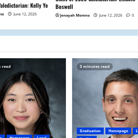
aledictorian: Kelly Ye
Boswell
ite
June 12, 2026
Jenayah Moreno
June 12, 2026
0
s read
3 minutes read
Graduation
Homepage
L
n
Homepage
Local