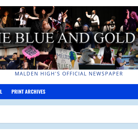
MALDEN HIGH'S OFFICIAL NEWSPAPER
L
PRINT ARCHIVES