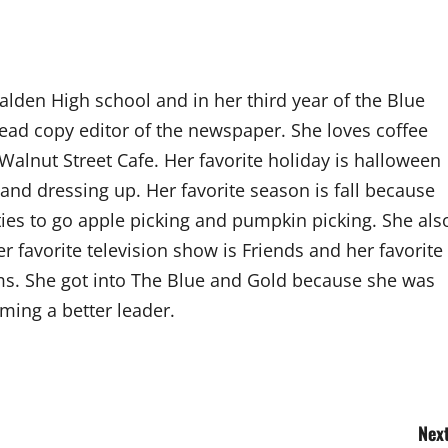
alden High school and in her third year of the Blue
ead copy editor of the newspaper. She loves coffee
 Walnut Street Cafe. Her favorite holiday is halloween
 and dressing up. Her favorite season is fall because
ies to go apple picking and pumpkin picking. She als
er favorite television show is Friends and her favorite
s. She got into The Blue and Gold because she was
oming a better leader.
Next