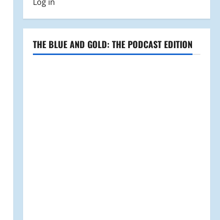
Log in
THE BLUE AND GOLD: THE PODCAST EDITION