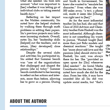
ABOUT THE AUTHOR