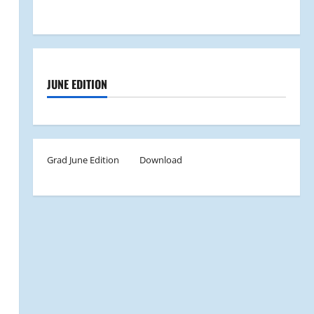
JUNE EDITION
Grad June Edition
Download