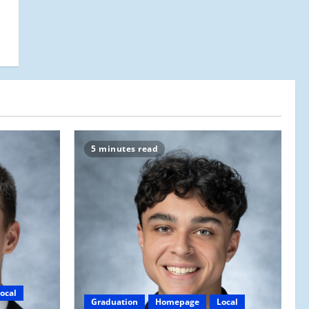
5 minutes read
ocal
Graduation
Homepage
Local