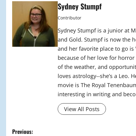
Sydney Stumpf
Contributor
Sydney Stumpf is a junior at M
and Gold. Stumpf is now the h
and her favorite place to go is
because of her love for horror
of the weather, and opportunit
loves astrology--she’s a Leo. H
movie is The Royal Tenenbaum
interesting in writing and bec
View All Posts
P
Previous: