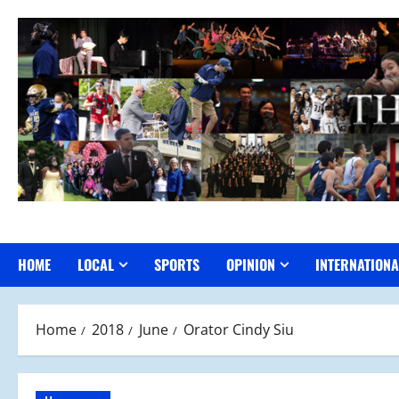
Skip
to
content
HOME
LOCAL
SPORTS
OPINION
INTERNATIONA
Home
2018
June
Orator Cindy Siu