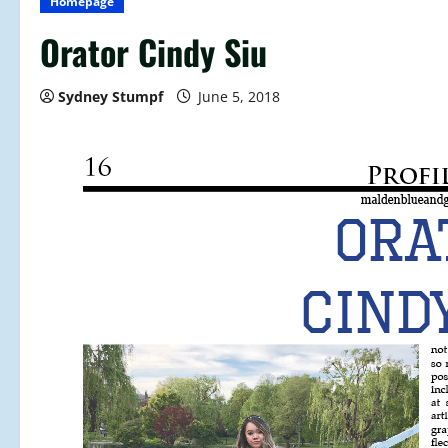
Homepage
Orator Cindy Siu
Sydney Stumpf
June 5, 2018