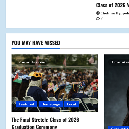
i
Class of 2026 V
o
Chelmie Hyppol
0
n
YOU MAY HAVE MISSED
7 minutes read
3 minute
Featured
Homepage
Local
The Final Stretch: Class of 2026
Graduation Ceremony
Graduatio