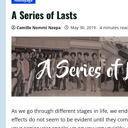
Homepage
A Series of Lasts
Camille Nommi Nzepa
May 30, 2019
4 minutes rea
As we go through different stages in life, we e
effects do not seem to be evident until they com