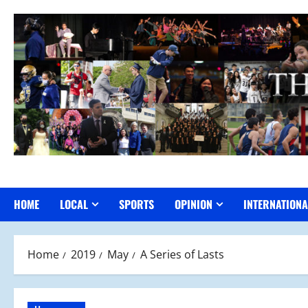
Skip
to
content
HOME
LOCAL
SPORTS
OPINION
INTERNATIONA
Home
2019
May
A Series of Lasts