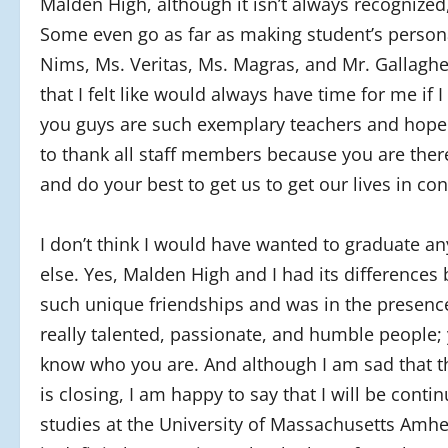
Malden High, although it isn’t always recognized
Some even go as far as making student’s personal
Nims, Ms. Veritas, Ms. Magras, and Mr. Gallaghe
that I felt like would always have time for me if 
you guys are such exemplary teachers and hope 
to thank all staff members because you are ther
and do your best to get us to get our lives in con
I don’t think I would have wanted to graduate a
else. Yes, Malden High and I had its differences
such unique friendships and was in the presen
really talented, passionate, and humble people; 
know who you are. And although I am sad that t
is closing, I am happy to say that I will be conti
studies at the University of Massachusetts Amher