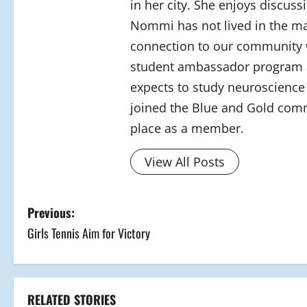
in her city. She enjoys discus
Nommi has not lived in the mal
connection to our community w
student ambassador program at
expects to study neuroscience 
joined the Blue and Gold comm
place as a member.
View All Posts
P
Previous:
Girls Tennis Aim for Victory
o
s
t
RELATED STORIES