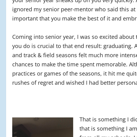
your senior year sneaks up on you very quickly. 
ignored my senior peer-mentor who said this at t
important that you make the best of it and emb
Coming into senior year, I was so excited about th
you do is crucial to that end result: graduating. 
and track & field seasons felt much more intens
chances to make the time spent memorable. Altho
practices or games of the seasons, it hit me quit
rushes of regret and wished I had better perso
That is something I di
that is something I am 