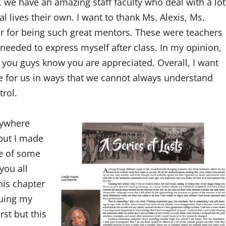
, we have an amazing staff faculty who deal with a lot
 lives their own. I want to thank Ms. Alexis, Ms.
r for being such great mentors. These were teachers
I needed to express myself after class. In my opinion,
you guys know you are appreciated. Overall, I want
e for us in ways that we cannot always understand
trol.
nywhere
 but I made
ce of some
you all
his chapter
nuing my
st but this