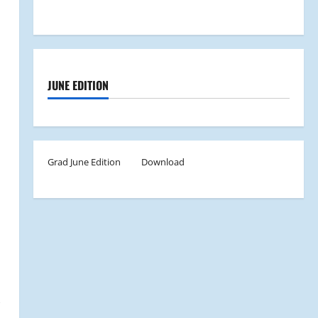
JUNE EDITION
Grad June Edition
Download