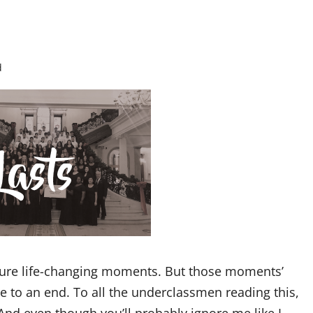
d
ndure life-changing moments. But those moments’
e to an end. To all the underclassmen reading this,