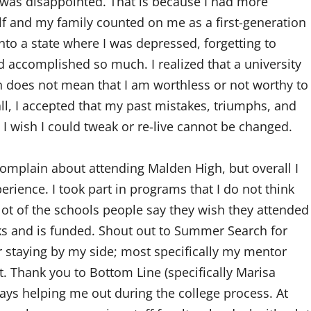
I was disappointed. That is because I had more
lf and my family counted on me as a first-generation
 into a state where I was depressed, forgetting to
 accomplished so much. I realized that a university
does not mean that I am worthless or not worthy to
ll, I accepted that my past mistakes, triumphs, and
 wish I could tweak or re-live cannot be changed.
mplain about attending Malden High, but overall I
ience. I took part in programs that I do not think
lot of the schools people say they wish they attended
ks and is funded. Shout out to Summer Search for
 staying by my side; most specifically my mentor
 Thank you to Bottom Line (specifically Marisa
ays helping me out during the college process. At