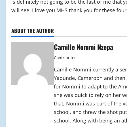
is definitely not going to be the last of me that 
will see. I love you MHS thank you for these four
ABOUT THE AUTHOR
Camille Nommi Nzepa
Contributor
Camille Nommi currently a se
Yaounde, Cameroon and then c
for Nommi to adapt to the Amer
she was quick to rely on her wr
that, Nommi was part of the vo
school, and threw the shot put
school. Along with being an at