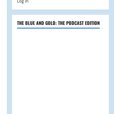
Log in
THE BLUE AND GOLD: THE PODCAST EDITION