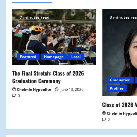
n
7 minutes read
3 minutes re
a
v
i
Featured
Homepage
Local
g
a
The Final Stretch: Class of 2026
Graduation Ceremony
Graduation
t
Profiles
Chelmie Hyppolite
June 13, 2026
0
i
Class of 2026 V
o
Chelmie Hyppol
0
n