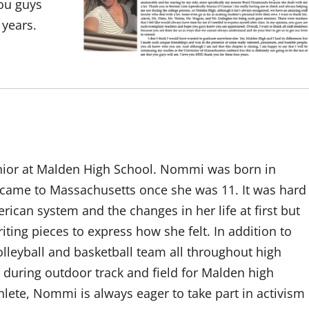
you guys
 years.
nior at Malden High School. Nommi was born in
ame to Massachusetts once she was 11. It was hard
ican system and the changes in her life at first but
iting pieces to express how she felt. In addition to
lleyball and basketball team all throughout high
 during outdoor track and field for Malden high
hlete, Nommi is always eager to take part in activism