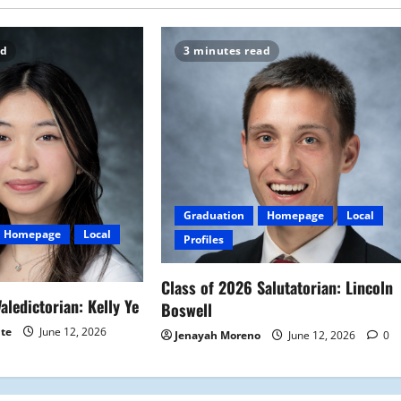
ad
3 minutes read
Graduation
Homepage
Local
Homepage
Local
Profiles
Class of 2026 Salutatorian: Lincoln
aledictorian: Kelly Ye
Boswell
ite
June 12, 2026
Jenayah Moreno
June 12, 2026
0