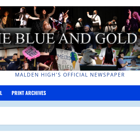
MALDEN HIGH'S OFFICIAL NEWSPAPER
L
PRINT ARCHIVES