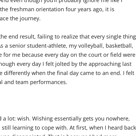
And even though you’ll probably ignore me like I
he freshman orientation four years ago, it is
race the journey.
e end result, failing to realize that every single thing
As a senior student-athlete, my volleyball, basketball,
e for me because every day on the court or field were
ugh every day I felt jolted by the approaching last
e differently when the final day came to an end. I felt
nal and team performances.
d a lot: wish. Wishing essentially gets you nowhere,
still learning to cope with. At first, when I heard back