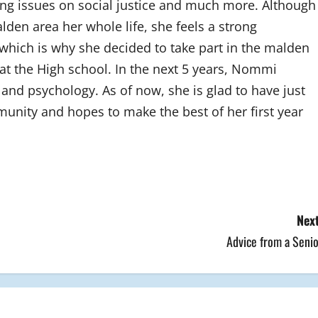
sing issues on social justice and much more. Although
den area her whole life, she feels a strong
hich is why she decided to take part in the malden
 the High school. In the next 5 years, Nommi
and psychology. As of now, she is glad to have just
unity and hopes to make the best of her first year
Next
Advice from a Senio