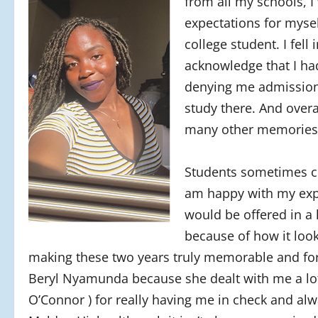
from all my schools, 
expectations for myse
college student. I fell
acknowledge that I had
denying me admission 
study there. And overa
many other memories I
Students sometimes co
am happy with my exper
would be offered in a 
because of how it loo
making these two years truly memorable and for
Beryl Nyamunda because she dealt with me a lot.
O’Connor ) for really having me in check and alw