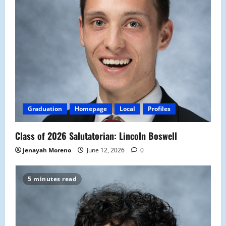
Graduation
Homepage
Local
Profiles
Class of 2026 Salutatorian: Lincoln Boswell
Jenayah Moreno
June 12, 2026
0
5 minutes read