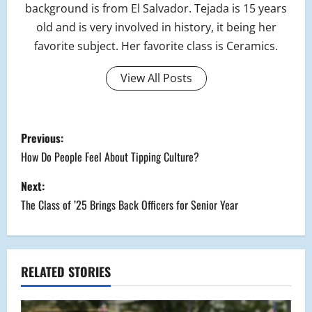
background is from El Salvador. Tejada is 15 years
old and is very involved in history, it being her
favorite subject. Her favorite class is Ceramics.
View All Posts
P
Previous:
o
How Do People Feel About Tipping Culture?
s
Next:
The Class of ’25 Brings Back Officers for Senior Year
t
n
a
RELATED STORIES
v