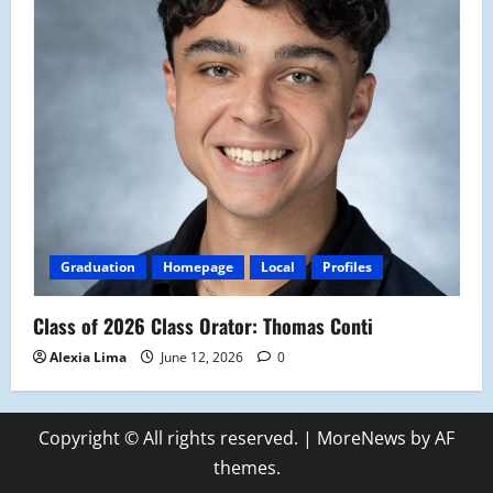
Graduation
Homepage
Local
Profiles
Class of 2026 Class Orator: Thomas Conti
Alexia Lima
June 12, 2026
0
Copyright © All rights reserved.
|
MoreNews
by AF
themes.