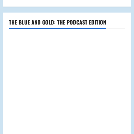
THE BLUE AND GOLD: THE PODCAST EDITION