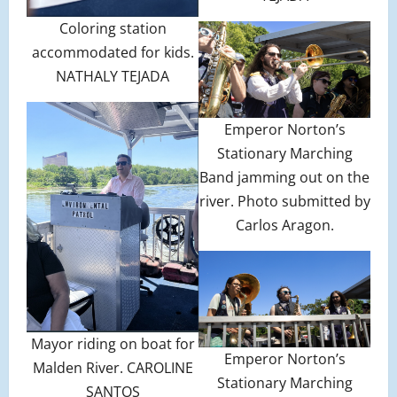
Coloring station
accommodated for kids.
NATHALY TEJADA
Emperor Norton’s
Stationary Marching
Band jamming out on the
river. Photo submitted by
Carlos Aragon.
Mayor riding on boat for
Emperor Norton’s
Malden River. CAROLINE
Stationary Marching
SANTOS