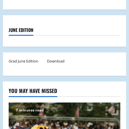
JUNE EDITION
Grad June Edition
Download
YOU MAY HAVE MISSED
7 minutes read