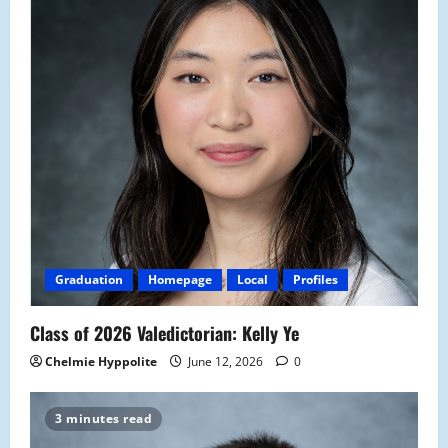
Graduation
Homepage
Local
Profiles
Class of 2026 Valedictorian: Kelly Ye
Chelmie Hyppolite
June 12, 2026
0
3 minutes read