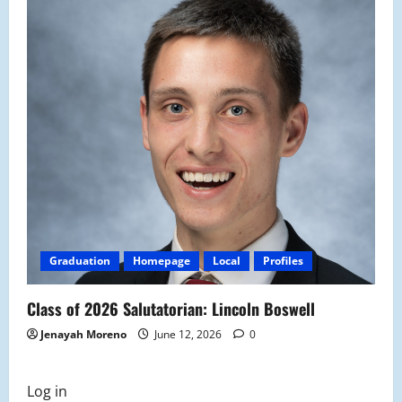
Graduation
Homepage
Local
Profiles
Class of 2026 Salutatorian: Lincoln Boswell
Jenayah Moreno
June 12, 2026
0
Log in