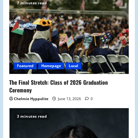
7 minutes read
i
g
a
t
i
Featured
Homepage
Local
o
The Final Stretch: Class of 2026 Graduation
n
Ceremony
Chelmie Hyppolite
June 13, 2026
0
3 minutes read