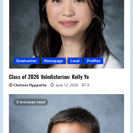
Graduation
Homepage
Local
Profiles
Class of 2026 Valedictorian: Kelly Ye
Chelmie Hyppolite
June 12, 2026
0
3 minutes read