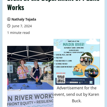
Works
Nathaly Tejada
June 7, 2024
1 minute read
Advertisement for the
event, send out by Karen
Buck.