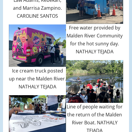
Law Adams, Rebekah,
and Marrisa Zampino.
CAROLINE SANTOS
Free water provided by
Malden River Community
for the hot sunny day.
NATHALY TEJADA
Ice cream truck posted
up near the Malden River.
NATHALY TEJADA
Line of people waiting for
the return of the Malden
River Boat. NATHALY
TEJADA