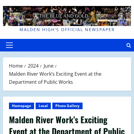
Skip
to
content
MALDEN HIGH'S OFFICIAL NEWSPAPER
Primary
Menu
Home
2024
June
Malden River Work’s Exciting Event at the
Department of Public Works
Homepage
Local
Photo Gallery
Malden River Work’s Exciting
Event at the Department of Public