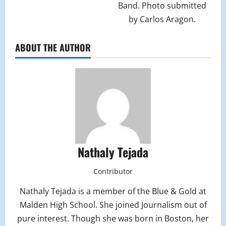
Band. Photo submitted
by Carlos Aragon.
ABOUT THE AUTHOR
Nathaly Tejada
Contributor
Nathaly Tejada is a member of the Blue & Gold at
Malden High School. She joined Journalism out of
pure interest. Though she was born in Boston, her