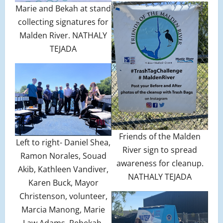
Marie and Bekah at stand
collecting signatures for
Malden River. NATHALY
TEJADA
Friends of the Malden
Left to right- Daniel Shea,
River sign to spread
Ramon Norales, Souad
awareness for cleanup.
Akib, Kathleen Vandiver,
NATHALY TEJADA
Karen Buck, Mayor
Christenson, volunteer,
Marcia Manong, Marie