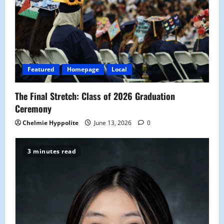
Featured
Homepage
Local
The Final Stretch: Class of 2026 Graduation
Ceremony
Chelmie Hyppolite
June 13, 2026
0
3 minutes read