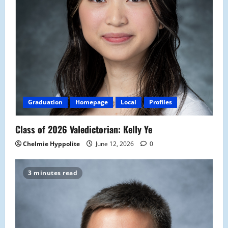
Graduation
Homepage
Local
Profiles
Class of 2026 Valedictorian: Kelly Ye
Chelmie Hyppolite
June 12, 2026
0
3 minutes read