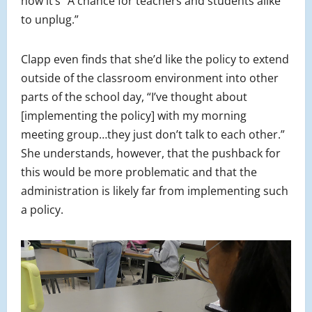
how it’s “A chance for teachers and students alike
to unplug.”
Clapp even finds that she’d like the policy to extend
outside of the classroom environment into other
parts of the school day, “I’ve thought about
[implementing the policy] with my morning
meeting group…they just don’t talk to each other.”
She understands, however, that the pushback for
this would be more problematic and that the
administration is likely far from implementing such
a policy.