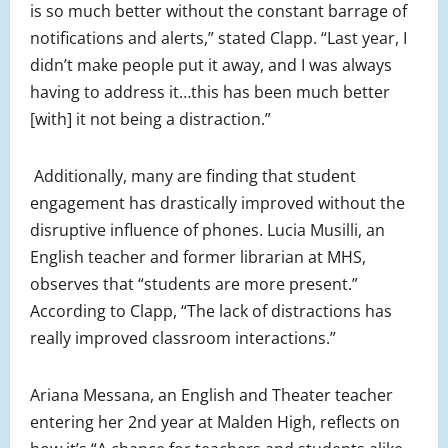
is so much better without the constant barrage of
notifications and alerts,” stated Clapp. “Last year, I
didn’t make people put it away, and I was always
having to address it…this has been much better
[with] it not being a distraction.”
Additionally, many are finding that student
engagement has drastically improved without the
disruptive influence of phones. Lucia Musilli, an
English teacher and former librarian at MHS,
observes that “students are more present.”
According to Clapp, “The lack of distractions has
really improved classroom interactions.”
Ariana Messana, an English and Theater teacher
entering her 2nd year at Malden High, reflects on