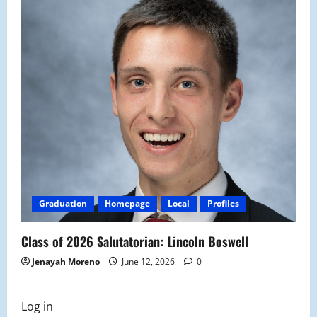
Graduation
Homepage
Local
Profiles
Class of 2026 Salutatorian: Lincoln Boswell
Jenayah Moreno
June 12, 2026
0
Log in