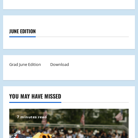
JUNE EDITION
Grad June Edition
Download
YOU MAY HAVE MISSED
7 minutes read