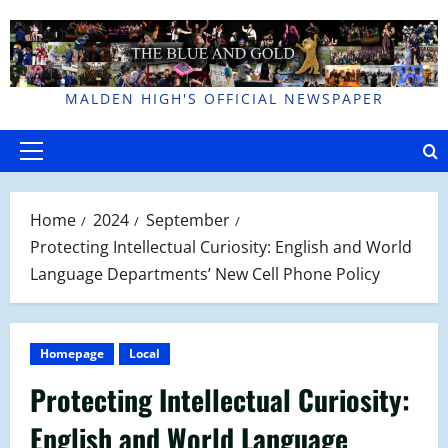
Skip
to
content
MALDEN HIGH'S OFFICIAL NEWSPAPER
Primary
Menu
Home
2024
September
Protecting Intellectual Curiosity: English and World
Language Departments’ New Cell Phone Policy
Homepage
Local
Protecting Intellectual Curiosity:
English and World Language