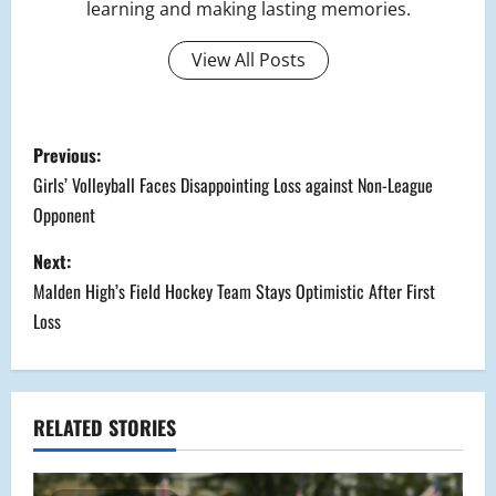
learning and making lasting memories.
View All Posts
P
Previous:
o
Girls’ Volleyball Faces Disappointing Loss against Non-League
Opponent
s
Next:
t
Malden High’s Field Hockey Team Stays Optimistic After First
n
Loss
a
v
RELATED STORIES
i