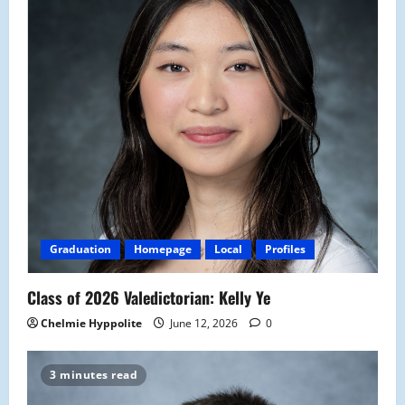
Graduation
Homepage
Local
Profiles
Class of 2026 Valedictorian: Kelly Ye
Chelmie Hyppolite
June 12, 2026
0
3 minutes read