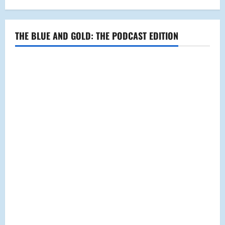
THE BLUE AND GOLD: THE PODCAST EDITION