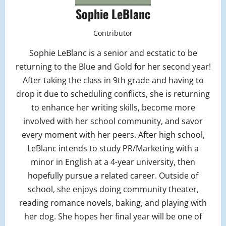
Sophie LeBlanc
Contributor
Sophie LeBlanc is a senior and ecstatic to be
returning to the Blue and Gold for her second year!
After taking the class in 9th grade and having to
drop it due to scheduling conflicts, she is returning
to enhance her writing skills, become more
involved with her school community, and savor
every moment with her peers. After high school,
LeBlanc intends to study PR/Marketing with a
minor in English at a 4-year university, then
hopefully pursue a related career. Outside of
school, she enjoys doing community theater,
reading romance novels, baking, and playing with
her dog. She hopes her final year will be one of