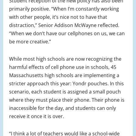
Student reception of the new policy has also been
primarily positive. “When I’m constantly working
with other people, it’s nice not to have that
distraction,” Senior Addison McWayne reflected.
“When we don’t have our cellphones on us, we can
be more creative.”
While most high schools are now recognizing the
harmful effects of cell phone use in schools, 45
Massachusetts high schools are implementing a
stricter approach this year: Yondr pouches. In this
scenario, each student is assigned a small pouch
where they must place their phone. Their phone is
inaccessible for the day, and students can only
receive it once it is over.
“I think a lot of teachers would like a school-wide