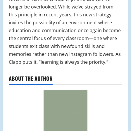
longer be overlooked. While we’ve strayed from
this principle in recent years, this new strategy
invites the possibility of an environment where
education and communication once again become
the central focus of every classroom—one where
students exit class with newfound skills and
memories rather than new Instagram followers. As
Clapp puts it, “learning is always the priority.”
ABOUT THE AUTHOR