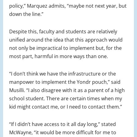
policy,” Marquez admits, “maybe not next year, but
down the line.”
Despite this, faculty and students are relatively
unified around the idea that this approach would
not only be impractical to implement but, for the
most part, harmful in more ways than one.
“I don’t think we have the infrastructure or the
manpower to implement the Yondr pouch,” said
Musilli. “I also disagree with it as a parent of a high
school student. There are certain times when my
kid might contact me, or I need to contact them.”
“If I didn’t have access to it all day long,” stated
McWayne, “it would be more difficult for me to