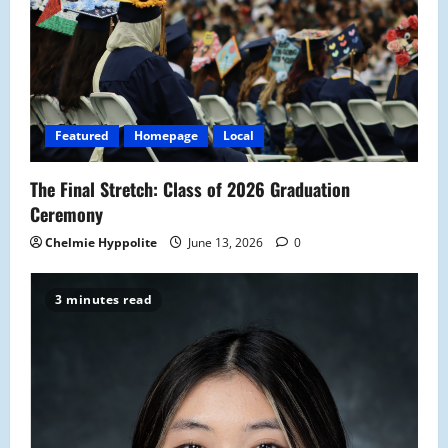
Featured
Homepage
Local
The Final Stretch: Class of 2026 Graduation
Ceremony
Chelmie Hyppolite
June 13, 2026
0
3 minutes read