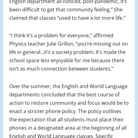
English department all noticed, post-pandemic, it’s
been difficult to get that community feeling.” She
claimed that classes “used to have a lot more life.”
“I think it’s a problem for everyone,” affirmed
Physics teacher Julie Grillon, “you’re missing out on
life in general…it’s a society problem. It’s made the
school space less enjoyable for me because there
isn’t as much connection between students.”
Over the summer, the English and World Language
departments concluded that the best course of
action to restore community and focus would be to
enact a stricter phone policy. The policy outlines
the expectation that all students must place their
phones in a designated area at the beginning of all
English and World Language classes. Specific