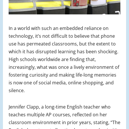
In a world with such an embedded reliance on
technology, it’s not difficult to believe that phone
use has permeated classrooms, but the extent to
which it has disrupted learning has been shocking.
High schools worldwide are finding that,
increasingly, what was once a lively environment of
fostering curiosity and making life-long memories
is now one of social media, online shopping, and
silence.
Jennifer Clapp, a long-time English teacher who
teaches multiple AP courses, reflected on her
classroom environment in prior years, stating, “The