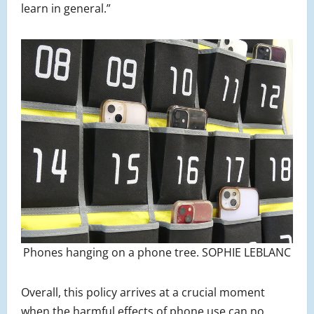
learn in general.”
Phones hanging on a phone tree. SOPHIE LEBLANC
Overall, this policy arrives at a crucial moment
when the harmful effects of phone use can no