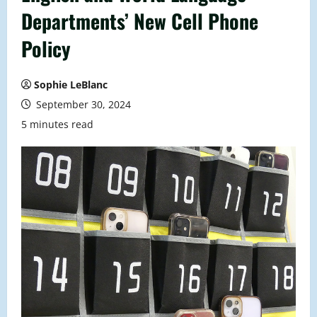
Departments’ New Cell Phone
Policy
Sophie LeBlanc
September 30, 2024
5 minutes read