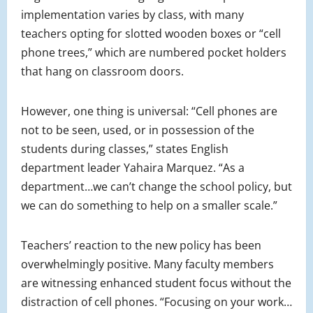
implementation varies by class, with many
teachers opting for slotted wooden boxes or “cell
phone trees,” which are numbered pocket holders
that hang on classroom doors.
However, one thing is universal: “Cell phones are
not to be seen, used, or in possession of the
students during classes,” states English
department leader Yahaira Marquez. “As a
department…we can’t change the school policy, but
we can do something to help on a smaller scale.”
Teachers’ reaction to the new policy has been
overwhelmingly positive. Many faculty members
are witnessing enhanced student focus without the
distraction of cell phones. “Focusing on your work…