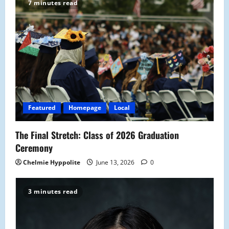
g
7 minutes read
a
t
i
o
Featured
Homepage
Local
n
The Final Stretch: Class of 2026 Graduation
Ceremony
Chelmie Hyppolite
June 13, 2026
0
3 minutes read