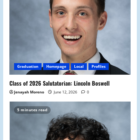
Graduation
Homepage
Local
Profiles
Class of 2026 Salutatorian: Lincoln Boswell
Jenayah Moreno
June 12, 2026
0
5 minutes read