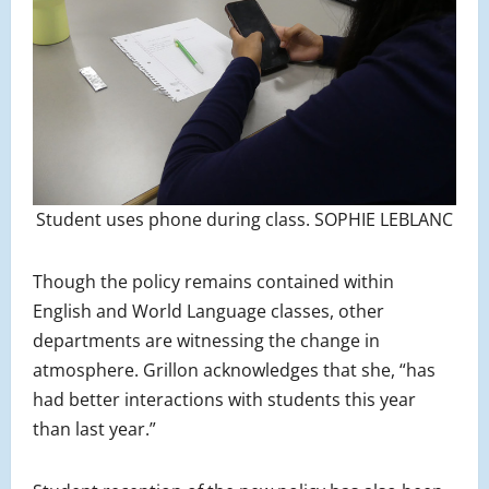
Student uses phone during class. SOPHIE LEBLANC
Though the policy remains contained within
English and World Language classes, other
departments are witnessing the change in
atmosphere. Grillon acknowledges that she, “has
had better interactions with students this year
than last year.”