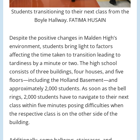
Students transitioning to their next class from the
Boyle Hallway. FATIMA HUSAIN
Despite the positive changes in Malden High’s
environment, students bring light to factors
affecting the time taken to transition leading to
tardiness by a minute or two. The high school
consists of three buildings, four houses, and five
floors—including the Holland Basement—and
approximately 2,000 students. As soon as the bell
rings, 2,000 students have to navigate to their next
class within five minutes posing difficulties when
the respective class is on the other side of the
building.
Additionally, some hallways, staircases, and