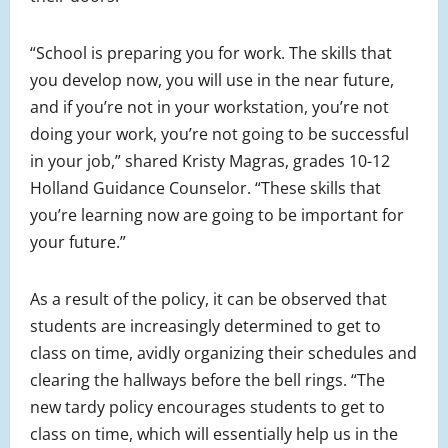
“School is preparing you for work. The skills that
you develop now, you will use in the near future,
and if you’re not in your workstation, you’re not
doing your work, you’re not going to be successful
in your job,” shared Kristy Magras, grades 10-12
Holland Guidance Counselor. “These skills that
you’re learning now are going to be important for
your future.”
As a result of the policy, it can be observed that
students are increasingly determined to get to
class on time, avidly organizing their schedules and
clearing the hallways before the bell rings. “The
new tardy policy encourages students to get to
class on time, which will essentially help us in the