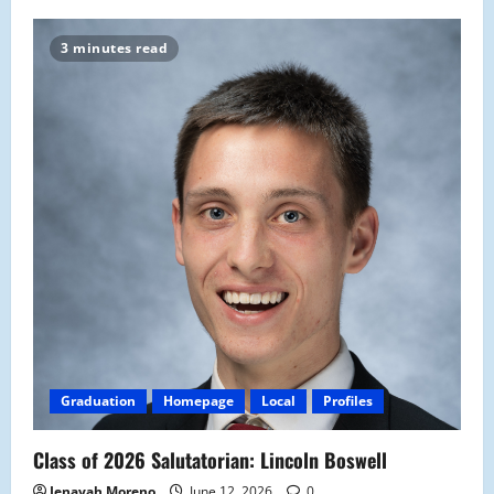
3 minutes read
Graduation
Homepage
Local
Profiles
Class of 2026 Salutatorian: Lincoln Boswell
Jenayah Moreno
June 12, 2026
0