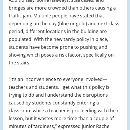
bridges are more crowded than others causing a
traffic jam. Multiple people have stated that
depending on the day (blue or gold) and next class
period, different locations in the building are
populated. With the new tardy policy in place,
students have become prone to pushing and
shoving which poses a risk factor, specifically on
the stairs.
“It’s an inconvenience to everyone involved—
teachers and students. I get what this policy is
trying to do and I understand the disruptions
caused by students constantly entering a
classroom while a teacher is proceeding with their
lesson, but it wastes more time than a couple of
minutes of tardiness,” expressed junior Rachel