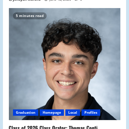
5 minutes read
Graduation
Homepage
Local
Profiles
Class of 2026 Class Orator: Thomas Conti