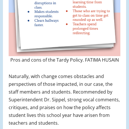
Pros and cons of the Tardy Policy. FATIMA HUSAIN
Naturally, with change comes obstacles and
perspectives of those impacted, in our case, the
staff members and students. Recommended by
Superintendent Dr. Sippel, strong vocal comments,
critiques, and praises on how the policy affects
student lives this school year have arisen from
teachers and students.