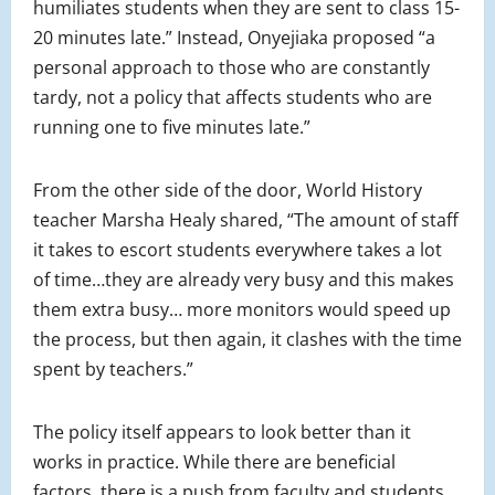
humiliates students when they are sent to class 15-
20 minutes late.” Instead, Onyejiaka proposed “a
personal approach to those who are constantly
tardy, not a policy that affects students who are
running one to five minutes late.”
From the other side of the door, World History
teacher Marsha Healy shared, “The amount of staff
it takes to escort students everywhere takes a lot
of time…they are already very busy and this makes
them extra busy… more monitors would speed up
the process, but then again, it clashes with the time
spent by teachers.”
The policy itself appears to look better than it
works in practice. While there are beneficial
factors, there is a push from faculty and students