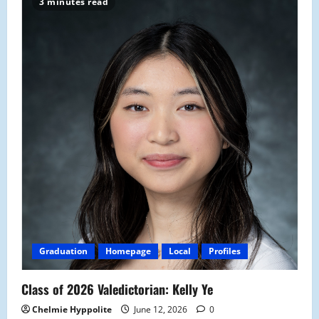
3 minutes read
Graduation
Homepage
Local
Profiles
Class of 2026 Valedictorian: Kelly Ye
Chelmie Hyppolite
June 12, 2026
0