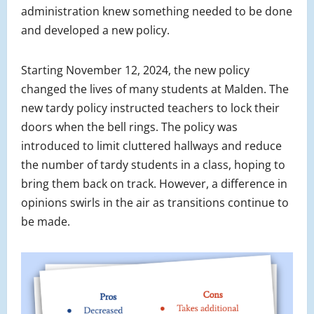
administration knew something needed to be done
and developed a new policy.
Starting November 12, 2024, the new policy
changed the lives of many students at Malden. The
new tardy policy instructed teachers to lock their
doors when the bell rings. The policy was
introduced to limit cluttered hallways and reduce
the number of tardy students in a class, hoping to
bring them back on track. However, a difference in
opinions swirls in the air as transitions continue to
be made.