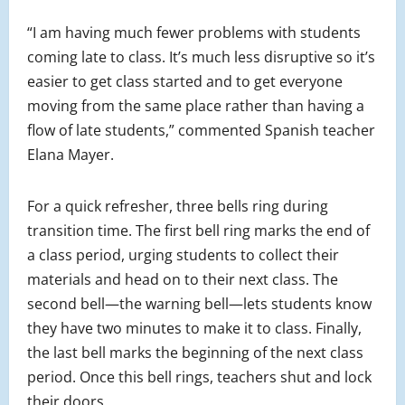
“I am having much fewer problems with students
coming late to class. It’s much less disruptive so it’s
easier to get class started and to get everyone
moving from the same place rather than having a
flow of late students,” commented Spanish teacher
Elana Mayer.
For a quick refresher, three bells ring during
transition time. The first bell ring marks the end of
a class period, urging students to collect their
materials and head on to their next class. The
second bell—the warning bell—lets students know
they have two minutes to make it to class. Finally,
the last bell marks the beginning of the next class
period. Once this bell rings, teachers shut and lock
their doors.