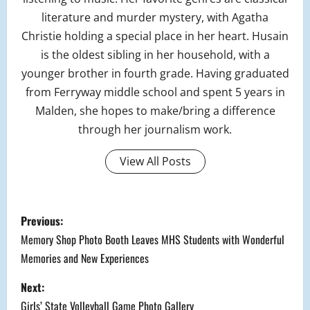
literature and murder mystery, with Agatha
Christie holding a special place in her heart. Husain
is the oldest sibling in her household, with a
younger brother in fourth grade. Having graduated
from Ferryway middle school and spent 5 years in
Malden, she hopes to make/bring a difference
through her journalism work.
View All Posts
P
Previous:
o
Memory Shop Photo Booth Leaves MHS Students with Wonderful
Memories and New Experiences
s
Next:
t
Girls’ State Volleyball Game Photo Gallery