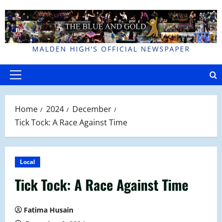
Skip
to
content
MALDEN HIGH'S OFFICIAL NEWSPAPER
Primary
Menu
Home
2024
December
Tick Tock: A Race Against Time
Local
Tick Tock: A Race Against Time
Fatima Husain