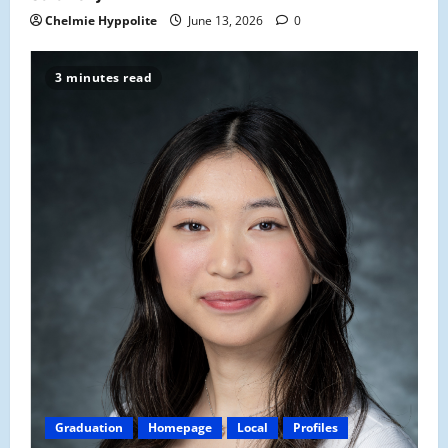
Chelmie Hyppolite
June 13, 2026
0
3 minutes read
Graduation
Homepage
Local
Profiles