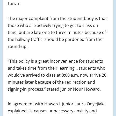
Lanza.
The major complaint from the student body is that
those who are actively trying to get to class on
time, but are late one to three minutes because of
the hallway traffic, should be pardoned from the
round-up.
“This policy is a great inconvenience for students
and takes time from their learning… students who
would’ve arrived to class at 8:00 a.m. now arrive 20
minutes later because of the redirection and
signing-in process,” stated junior Nour Howard.
In agreement with Howard, junior Laura Onyejiaka
explained,
“It causes unnecessary anxiety and