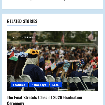
n
a
RELATED STORIES
v
i
7 minutes read
g
a
t
i
o
Featured
Homepage
Local
n
The Final Stretch: Class of 2026 Graduation
Ceremony