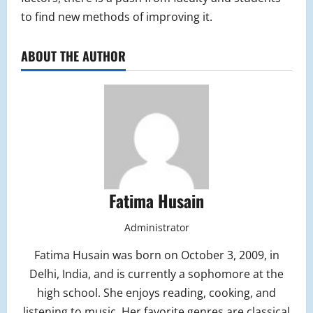
to find new methods of improving it.
ABOUT THE AUTHOR
Fatima Husain
Administrator
Fatima Husain was born on October 3, 2009, in
Delhi, India, and is currently a sophomore at the
high school. She enjoys reading, cooking, and
listening to music. Her favorite genres are classical