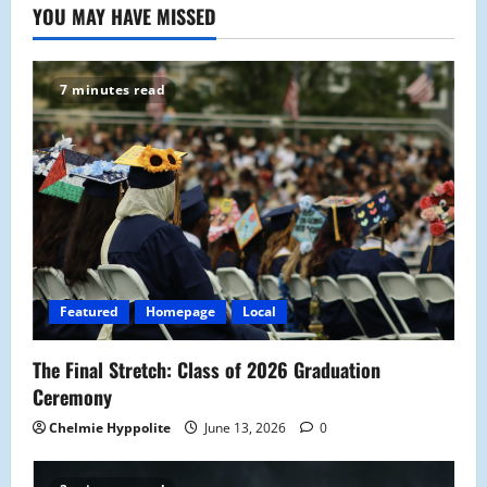
YOU MAY HAVE MISSED
7 minutes read
Featured
Homepage
Local
The Final Stretch: Class of 2026 Graduation
Ceremony
Chelmie Hyppolite
June 13, 2026
0