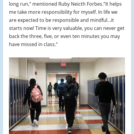
long run,” mentioned Ruby Neicth Forbes.”It helps
me take more responsibility for myself. In life we
are expected to be responsible and mindful…it
starts now! Time is very valuable, you can never get
back the three, five, or even ten minutes you may
have missed in class.”