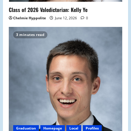
Class of 2026 Valedictorian: Kelly Ye
Chelmie Hyppolite
June 12, 2026
0
3 minutes read
Graduation
Homepage
Local
Profiles