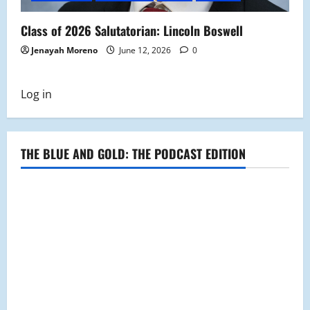
Class of 2026 Salutatorian: Lincoln Boswell
Jenayah Moreno
June 12, 2026
0
Log in
THE BLUE AND GOLD: THE PODCAST EDITION