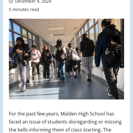
December 9, 2024
5 minutes read
For the past few years, Malden High School has
faced an issue of students disregarding or missing
the bells informing them of class starting. The