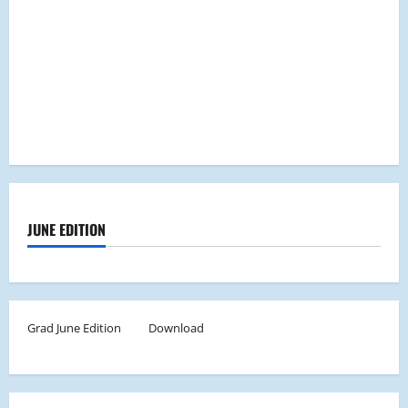
JUNE EDITION
Grad June Edition
Download