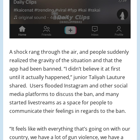
A shock rang through the air, and people suddenly
realized the gravity of the situation and that the
app had been banned. “I didn’t believe it at first
until it actually happened,” junior Taliyah Lauture
shared. Users flooded Instagram and other social
media platforms to discuss the ban, and many
started livestreams as a space for people to
communicate their feelings in regards to the ban.
“It feels like with everything that’s going on with our
country, we have a lot of gun violence, we have a