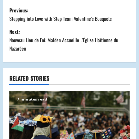
P
Previous:
o
Stepping into Love with Step Team Valentine’s Bouquets
s
Next:
Nouveau Lieu de Foi: Malden Accueille L’Église Haïtienne du
t
Nazaréen
n
a
RELATED STORIES
v
i
7 minutes read
g
a
t