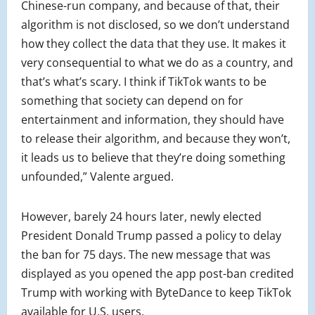
Chinese-run company, and because of that, their
algorithm is not disclosed, so we don’t understand
how they collect the data that they use. It makes it
very consequential to what we do as a country, and
that’s what’s scary. I think if TikTok wants to be
something that society can depend on for
entertainment and information, they should have
to release their algorithm, and because they won’t,
it leads us to believe that they’re doing something
unfounded,” Valente argued.
However, barely 24 hours later, newly elected
President Donald Trump passed a policy to delay
the ban for 75 days. The new message that was
displayed as you opened the app post-ban credited
Trump with working with ByteDance to keep TikTok
available for U.S. users.