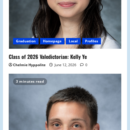
Graduation
Homepage
Local
Profiles
Class of 2026 Valedictorian: Kelly Ye
Chelmie Hyppolite
June 12, 2026
0
3 minutes read