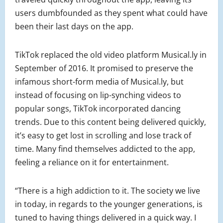
users dumbfounded as they spent what could have
been their last days on the app.
TikTok replaced the old video platform Musical.ly in
September of 2016. It promised to preserve the
infamous short-form media of Musical.ly, but
instead of focusing on lip-synching videos to
popular songs, TikTok incorporated dancing
trends. Due to this content being delivered quickly,
it’s easy to get lost in scrolling and lose track of
time. Many find themselves addicted to the app,
feeling a reliance on it for entertainment.
“There is a high addiction to it. The society we live
in today, in regards to the younger generations, is
tuned to having things delivered in a quick way. I