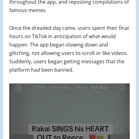
throughout the app, and reposting compilations of
famous memes.
Once the dreaded day came, users spent their final
hours on TikTok in anticipation of what would
happen. The app began slowing down and
glitching, not allowing users to scroll or like videos.
Suddenly, users began getting messages that the
platform had been banned.