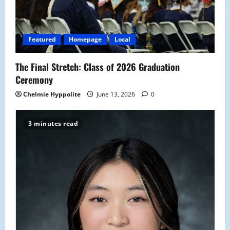
i
o
Featured
Homepage
Local
n
The Final Stretch: Class of 2026 Graduation
Ceremony
Chelmie Hyppolite
June 13, 2026
0
3 minutes read