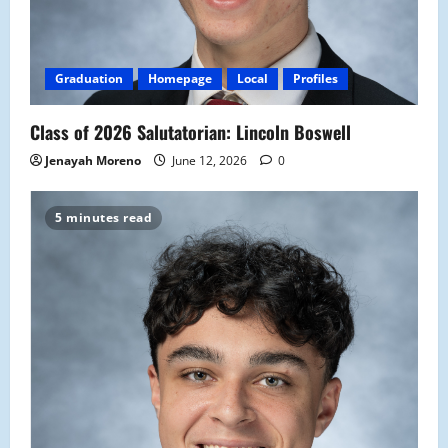
Graduation
Homepage
Local
Profiles
Class of 2026 Salutatorian: Lincoln Boswell
Jenayah Moreno
June 12, 2026
0
5 minutes read