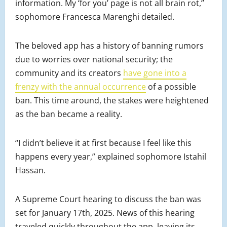
information. My ‘for you’ page is not all brain rot,”
sophomore Francesca Marenghi detailed.
The beloved app has a history of banning rumors
due to worries over national security; the
community and its creators
have gone into a
frenzy with the annual occurrence
of a possible
ban. This time around, the stakes were heightened
as the ban became a reality.
“I didn’t believe it at first because I feel like this
happens every year,” explained sophomore Istahil
Hassan.
A Supreme Court hearing to discuss the ban was
set for January 17th, 2025. News of this hearing
traveled quickly throughout the app, leaving its