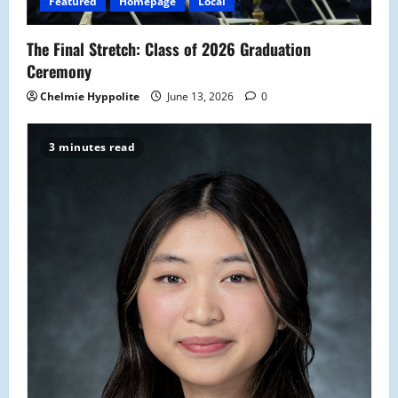
Featured
Homepage
Local
The Final Stretch: Class of 2026 Graduation
Ceremony
Chelmie Hyppolite
June 13, 2026
0
3 minutes read