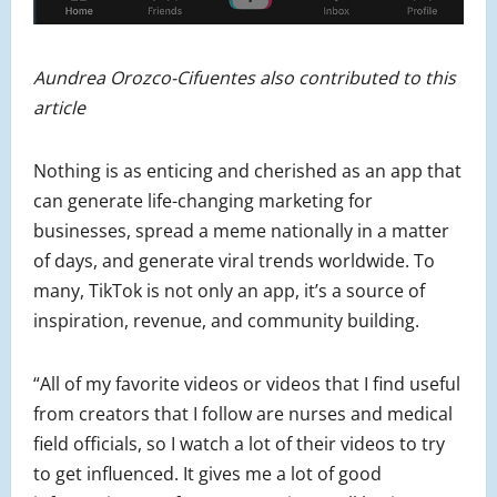
Aundrea Orozco-Cifuentes also contributed to this
article
Nothing is as enticing and cherished as an app that
can generate life-changing marketing for
businesses, spread a meme nationally in a matter
of days, and generate viral trends worldwide. To
many, TikTok is not only an app, it’s a source of
inspiration, revenue, and community building.
“All of my favorite videos or videos that I find useful
from creators that I follow are nurses and medical
field officials, so I watch a lot of their videos to try
to get influenced. It gives me a lot of good