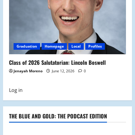
Graduation
Homepage
Local
Profiles
Class of 2026 Salutatorian: Lincoln Boswell
Jenayah Moreno
June 12, 2026
0
Log in
THE BLUE AND GOLD: THE PODCAST EDITION