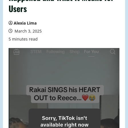
Users
Alexia Lima
March 3, 2025
5 minutes read