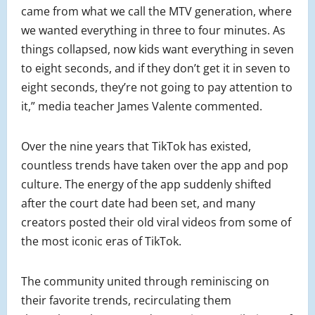
came from what we call the MTV generation, where
we wanted everything in three to four minutes. As
things collapsed, now kids want everything in seven
to eight seconds, and if they don’t get it in seven to
eight seconds, they’re not going to pay attention to
it,” media teacher James Valente commented.
Over the nine years that TikTok has existed,
countless trends have taken over the app and pop
culture. The energy of the app suddenly shifted
after the court date had been set, and many
creators posted their old viral videos from some of
the most iconic eras of TikTok.
The community united through reminiscing on
their favorite trends, recirculating them