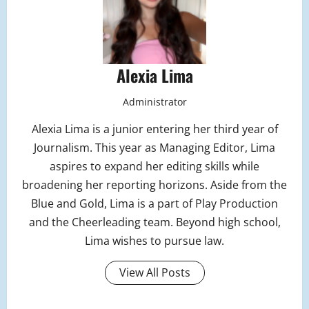
Alexia Lima
Administrator
Alexia Lima is a junior entering her third year of
Journalism. This year as Managing Editor, Lima
aspires to expand her editing skills while
broadening her reporting horizons. Aside from the
Blue and Gold, Lima is a part of Play Production
and the Cheerleading team. Beyond high school,
Lima wishes to pursue law.
View All Posts