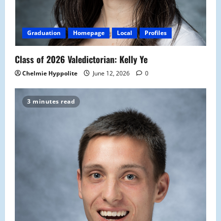
Graduation
Homepage
Local
Profiles
Class of 2026 Valedictorian: Kelly Ye
Chelmie Hyppolite
June 12, 2026
0
3 minutes read