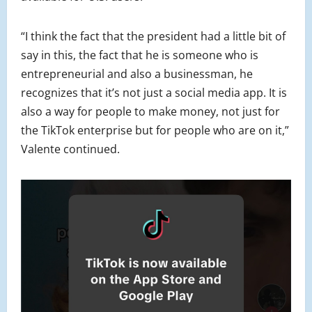
“I think the fact that the president had a little bit of
say in this, the fact that he is someone who is
entrepreneurial and also a businessman, he
recognizes that it’s not just a social media app. It is
also a way for people to make money, not just for
the TikTok enterprise but for people who are on it,”
Valente continued.