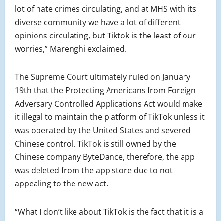
lot of hate crimes circulating, and at MHS with its
diverse community we have a lot of different
opinions circulating, but Tiktok is the least of our
worries,” Marenghi exclaimed.
The Supreme Court ultimately ruled on January
19th that the Protecting Americans from Foreign
Adversary Controlled Applications Act would make
it illegal to maintain the platform of TikTok unless it
was operated by the United States and severed
Chinese control. TikTok is still owned by the
Chinese company ByteDance, therefore, the app
was deleted from the app store due to not
appealing to the new act.
“What I don’t like about TikTok is the fact that it is a