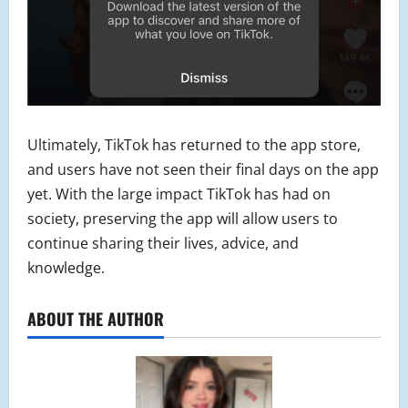
Ultimately, TikTok has returned to the app store,
and users have not seen their final days on the app
yet. With the large impact TikTok has had on
society, preserving the app will allow users to
continue sharing their lives, advice, and
knowledge.
ABOUT THE AUTHOR