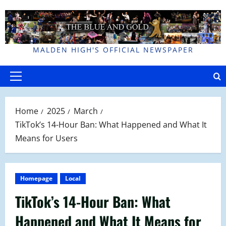
Skip
to
content
MALDEN HIGH'S OFFICIAL NEWSPAPER
Primary
Menu
Home
2025
March
TikTok’s 14-Hour Ban: What Happened and What It
Means for Users
Homepage
Local
TikTok’s 14-Hour Ban: What
Happened and What It Means for