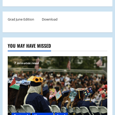
Grad June Edition
Download
YOU MAY HAVE MISSED
7 minutes read