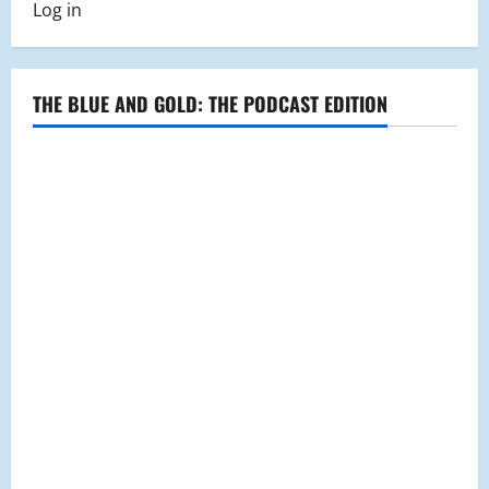
Log in
THE BLUE AND GOLD: THE PODCAST EDITION