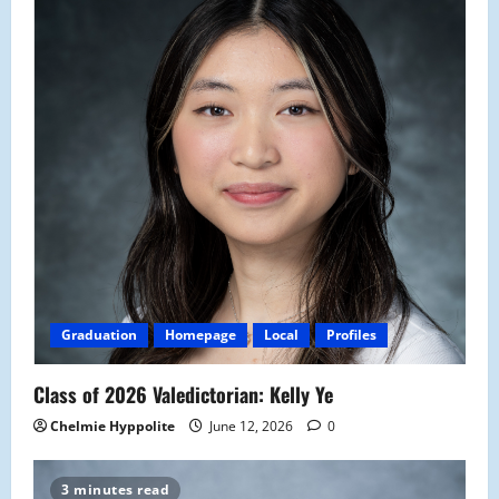
Graduation
Homepage
Local
Profiles
Class of 2026 Valedictorian: Kelly Ye
Chelmie Hyppolite
June 12, 2026
0
3 minutes read