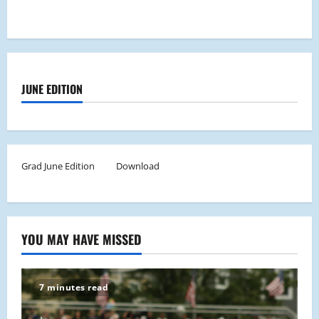
JUNE EDITION
Grad June Edition
Download
YOU MAY HAVE MISSED
7 minutes read