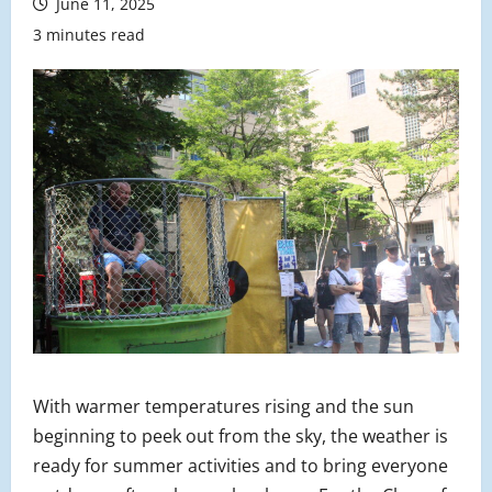
June 11, 2025
3 minutes read
With warmer temperatures rising and the sun
beginning to peek out from the sky, the weather is
ready for summer activities and to bring everyone