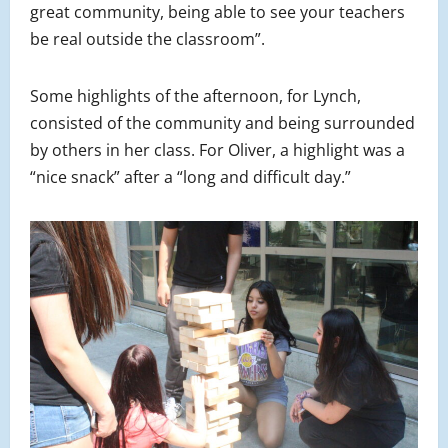
great community, being able to see your teachers
be real outside the classroom”.
Some highlights of the afternoon, for Lynch,
consisted of the community and being surrounded
by others in her class. For Oliver, a highlight was a
“nice snack” after a “long and difficult day.”