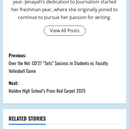
year. Jenayah’s dedication to Journalism started
her freshman year, where she originally joined to
continue to pursue her passion for writing.
View All Posts
P
Previous:
o
Over the Net: CO’27 “Sets” Success in Students vs. Faculty
Volleyball Game
s
Next:
t
Malden High School’s Prom Red Carpet 2025
n
a
RELATED STORIES
v