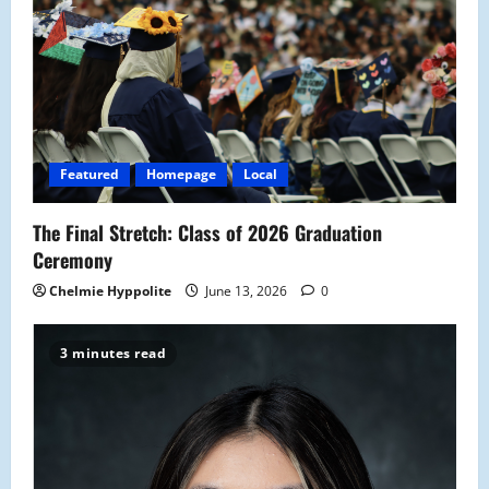
Featured
Homepage
Local
The Final Stretch: Class of 2026 Graduation
Ceremony
Chelmie Hyppolite
June 13, 2026
0
3 minutes read