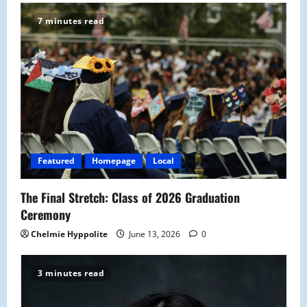
i
7 minutes read
g
a
t
i
o
Featured
Homepage
Local
n
The Final Stretch: Class of 2026 Graduation
Ceremony
Chelmie Hyppolite
June 13, 2026
0
3 minutes read