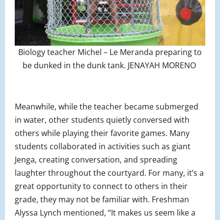
Biology teacher Michel – Le Meranda preparing to
be dunked in the dunk tank. JENAYAH MORENO
Meanwhile, while the teacher became submerged
in water, other students quietly conversed with
others while playing their favorite games. Many
students collaborated in activities such as giant
Jenga, creating conversation, and spreading
laughter throughout the courtyard. For many, it’s a
great opportunity to connect to others in their
grade, they may not be familiar with. Freshman
Alyssa Lynch mentioned, “It makes us seem like a