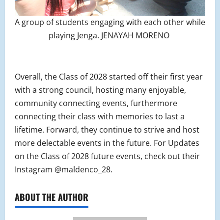
A group of students engaging with each other while
playing Jenga. JENAYAH MORENO
Overall, the Class of 2028 started off their first year
with a strong council, hosting many enjoyable,
community connecting events, furthermore
connecting their class with memories to last a
lifetime. Forward, they continue to strive and host
more delectable events in the future. For Updates
on the Class of 2028 future events, check out their
Instagram @maldenco_28.
ABOUT THE AUTHOR