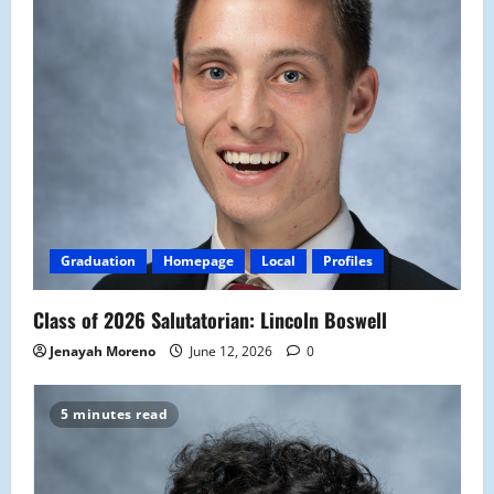
Graduation
Homepage
Local
Profiles
Class of 2026 Salutatorian: Lincoln Boswell
Jenayah Moreno
June 12, 2026
0
5 minutes read