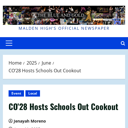
Skip
to
content
MALDEN HIGH'S OFFICIAL NEWSPAPER
Primary
Menu
Home
2025
June
CO’28 Hosts Schools Out Cookout
Event
Local
CO’28 Hosts Schools Out Cookout
Jenayah Moreno