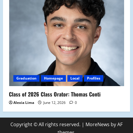
Graduation
Homepage
Local
Profiles
Class of 2026 Class Orator: Thomas Conti
Alexia Lima
June 12, 2026
0
Copyright © All rights reserved.
|
MoreNews
by AF
themes.