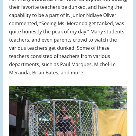
their favorite teachers be dunked, and having the
capability to be a part of it. Junior Ndiaye Oliver
commented, “Seeing Ms. Meranda get tanked, was
quite honestly the peak of my day.” Many students,
teachers, and even parents crowd to watch the
various teachers get dunked. Some of these
teachers consisted of teachers from various
departments, such as Paul Marques, Michel-Le
Meranda, Brian Bates, and more.