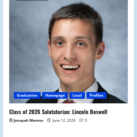
Graduation
Homepage
Local
Profiles
Class of 2026 Salutatorian: Lincoln Boswell
Jenayah Moreno
June 12, 2026
0