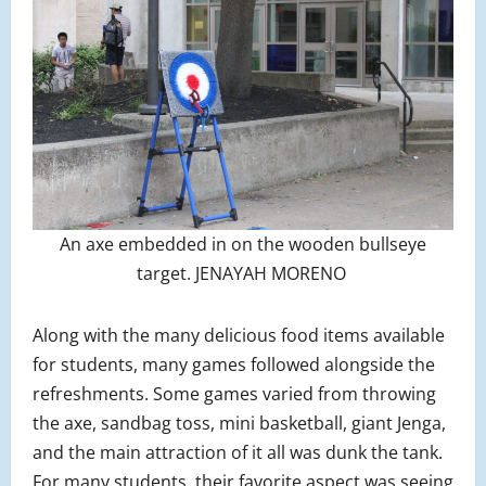
An axe embedded in on the wooden bullseye
target. JENAYAH MORENO
Along with the many delicious food items available
for students, many games followed alongside the
refreshments. Some games varied from throwing
the axe, sandbag toss, mini basketball, giant Jenga,
and the main attraction of it all was dunk the tank.
For many students, their favorite aspect was seeing