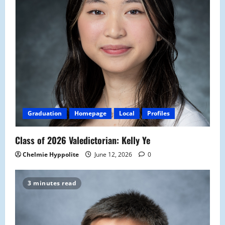
Graduation
Homepage
Local
Profiles
Class of 2026 Valedictorian: Kelly Ye
Chelmie Hyppolite
June 12, 2026
0
3 minutes read