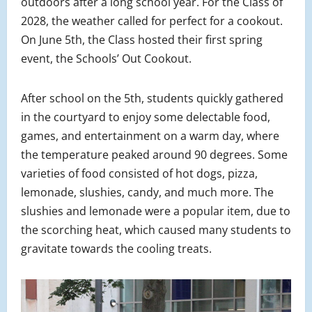
outdoors after a long school year. For the Class of
2028, the weather called for perfect for a cookout.
On June 5th, the Class hosted their first spring
event, the Schools’ Out Cookout.
After school on the 5th, students quickly gathered
in the courtyard to enjoy some delectable food,
games, and entertainment on a warm day, where
the temperature peaked around 90 degrees. Some
varieties of food consisted of hot dogs, pizza,
lemonade, slushies, candy, and much more. The
slushies and lemonade were a popular item, due to
the scorching heat, which caused many students to
gravitate towards the cooling treats.