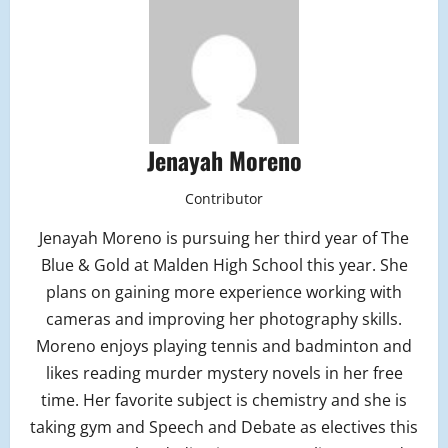
Jenayah Moreno
Contributor
Jenayah Moreno is pursuing her third year of The
Blue & Gold at Malden High School this year. She
plans on gaining more experience working with
cameras and improving her photography skills.
Moreno enjoys playing tennis and badminton and
likes reading murder mystery novels in her free
time. Her favorite subject is chemistry and she is
taking gym and Speech and Debate as electives this