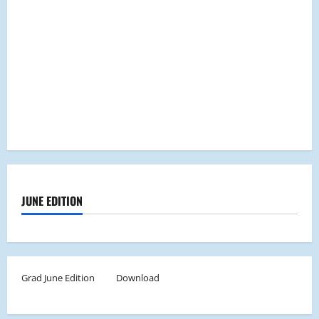
JUNE EDITION
Grad June Edition
Download