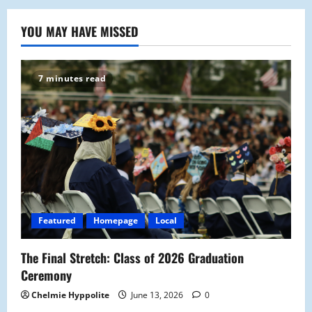
YOU MAY HAVE MISSED
7 minutes read
Featured
Homepage
Local
The Final Stretch: Class of 2026 Graduation
Ceremony
Chelmie Hyppolite
June 13, 2026
0