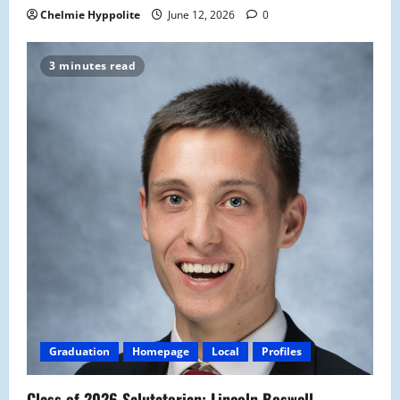
Chelmie Hyppolite
June 12, 2026
0
3 minutes read
Graduation
Homepage
Local
Profiles
Class of 2026 Salutatorian: Lincoln Boswell