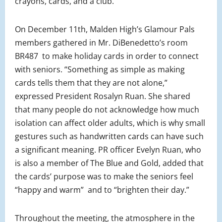
crayons, cards, and a club.
On December 11th, Malden High’s Glamour Pals
members gathered in Mr. DiBenedetto’s room
BR487 to make holiday cards in order to connect
with seniors. “Something as simple as making
cards tells them that they are not alone,”
expressed President Rosalyn Ruan. She shared
that many people do not acknowledge how much
isolation can affect older adults, which is why small
gestures such as handwritten cards can have such
a significant meaning. PR officer Evelyn Ruan, who
is also a member of The Blue and Gold, added that
the cards’ purpose was to make the seniors feel
“happy and warm” and to “brighten their day.”
Throughout the meeting, the atmosphere in the