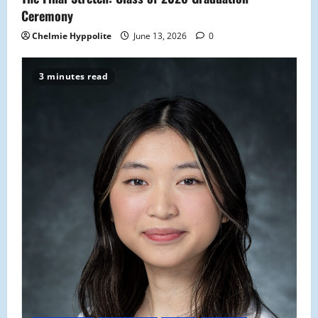
n
Ceremony
Chelmie Hyppolite
June 13, 2026
0
3 minutes read