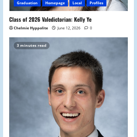
Graduation
Homepage
Local
Profiles
Class of 2026 Valedictorian: Kelly Ye
Chelmie Hyppolite
June 12, 2026
0
3 minutes read