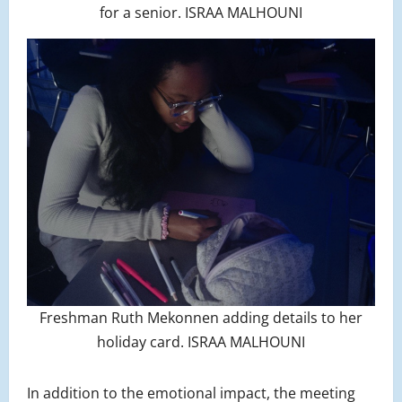
for a senior. ISRAA MALHOUNI
Freshman Ruth Mekonnen adding details to her
holiday card. ISRAA MALHOUNI
In addition to the emotional impact, the meeting