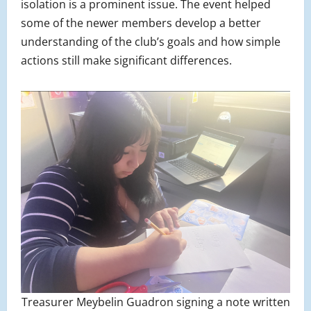
isolation is a prominent issue. The event helped
some of the newer members develop a better
understanding of the club’s goals and how simple
actions still make significant differences.
Treasurer Meybelin Guadron signing a note written