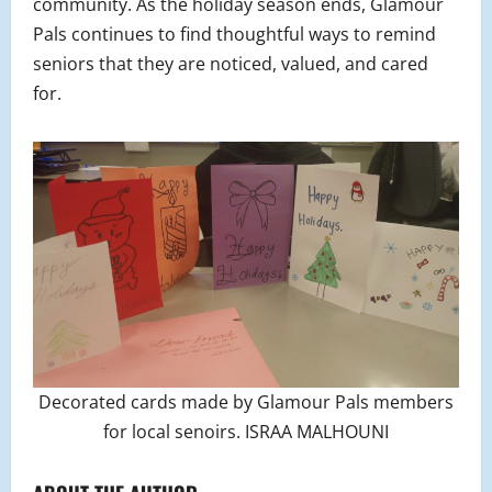
community. As the holiday season ends, Glamour
Pals continues to find thoughtful ways to remind
seniors that they are noticed, valued, and cared
for.
Decorated cards made by Glamour Pals members
for local senoirs. ISRAA MALHOUNI