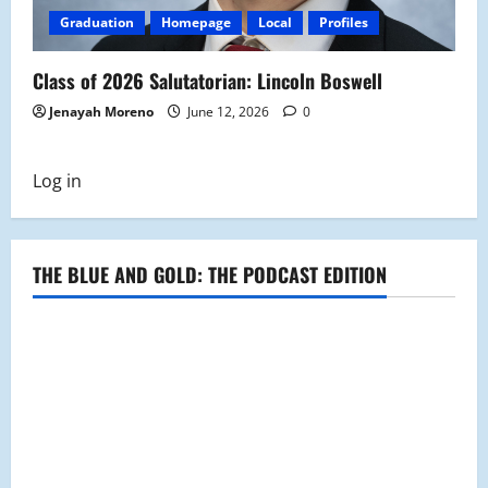
Graduation
Homepage
Local
Profiles
Class of 2026 Salutatorian: Lincoln Boswell
Jenayah Moreno
June 12, 2026
0
Log in
THE BLUE AND GOLD: THE PODCAST EDITION