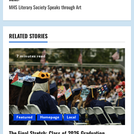
s
MHS Literary Society Speaks through Art
t
n
a
RELATED STORIES
v
7 minutes read
i
g
a
t
i
Featured
Homepage
Local
o
The Final Stretch: Class of 2026 Graduation