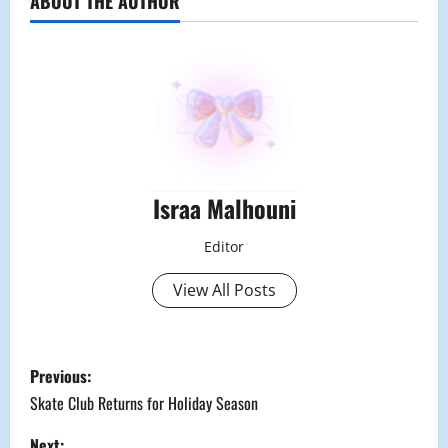
ABOUT THE AUTHOR
Israa Malhouni
Editor
View All Posts
P
Previous:
o
Skate Club Returns for Holiday Season
Next: