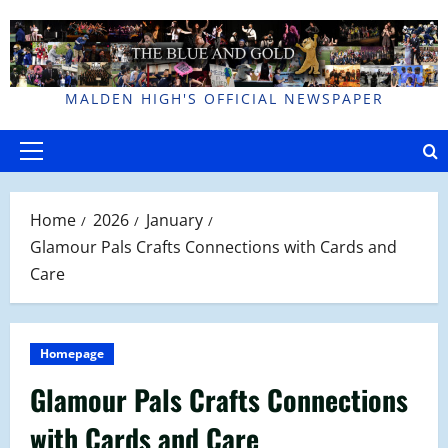
Skip
to
content
MALDEN HIGH'S OFFICIAL NEWSPAPER
Primary
Menu
Home
2026
January
Glamour Pals Crafts Connections with Cards and
Care
Homepage
Glamour Pals Crafts Connections
with Cards and Care