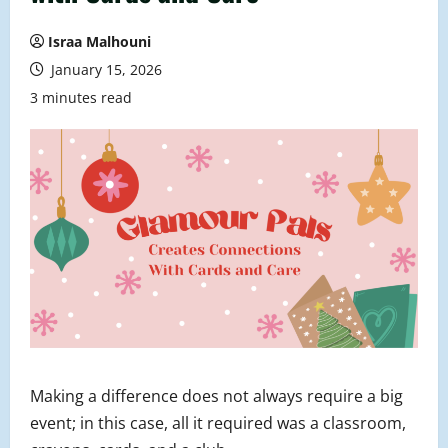
Israa Malhouni
January 15, 2026
3 minutes read
Making a difference does not always require a big
event; in this case, all it required was a classroom,