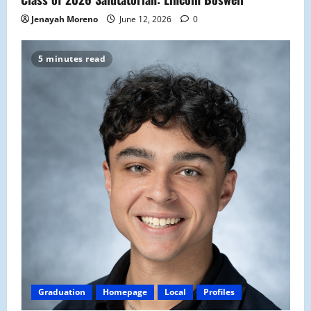
Jenayah Moreno
June 12, 2026
0
5 minutes read
Graduation
Homepage
Local
Profiles