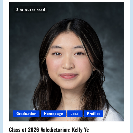
3 minutes read
Graduation
Homepage
Local
Profiles
Class of 2026 Valedictorian: Kelly Ye