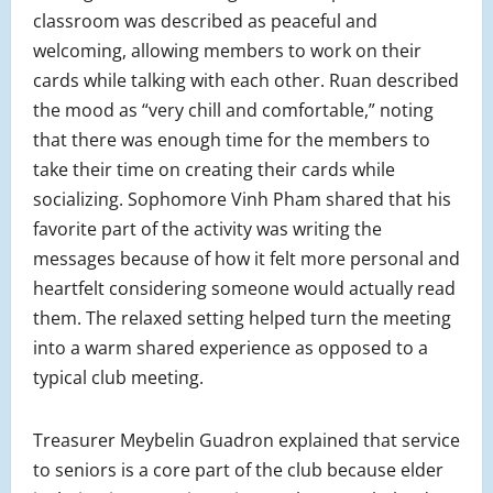
classroom was described as peaceful and
welcoming, allowing members to work on their
cards while talking with each other. Ruan described
the mood as “very chill and comfortable,” noting
that there was enough time for the members to
take their time on creating their cards while
socializing. Sophomore Vinh Pham shared that his
favorite part of the activity was writing the
messages because of how it felt more personal and
heartfelt considering someone would actually read
them. The relaxed setting helped turn the meeting
into a warm shared experience as opposed to a
typical club meeting.
Treasurer Meybelin Guadron explained that service
to seniors is a core part of the club because elder