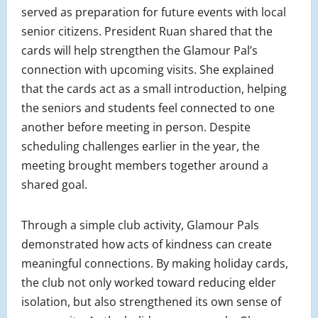
served as preparation for future events with local
senior citizens. President Ruan shared that the
cards will help strengthen the Glamour Pal’s
connection with upcoming visits. She explained
that the cards act as a small introduction, helping
the seniors and students feel connected to one
another before meeting in person. Despite
scheduling challenges earlier in the year, the
meeting brought members together around a
shared goal.
Through a simple club activity, Glamour Pals
demonstrated how acts of kindness can create
meaningful connections. By making holiday cards,
the club not only worked toward reducing elder
isolation, but also strengthened its own sense of