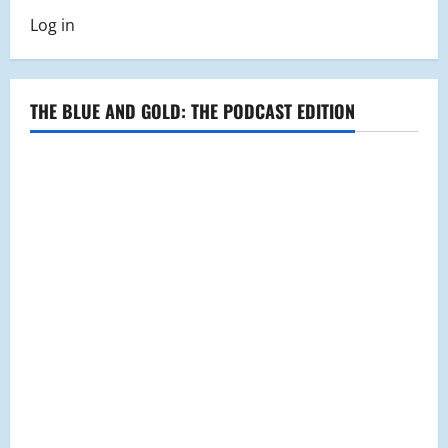
Log in
THE BLUE AND GOLD: THE PODCAST EDITION