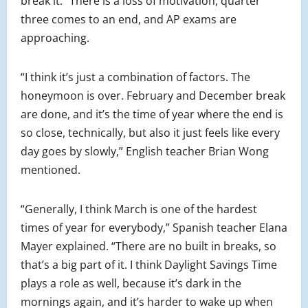
break it.” There is a loss of motivation, quarter
three comes to an end, and AP exams are
approaching.
“I think it’s just a combination of factors. The
honeymoon is over. February and December break
are done, and it’s the time of year where the end is
so close, technically, but also it just feels like every
day goes by slowly,” English teacher Brian Wong
mentioned.
“Generally, I think March is one of the hardest
times of year for everybody,” Spanish teacher Elana
Mayer explained. “There are no built in breaks, so
that’s a big part of it. I think Daylight Savings Time
plays a role as well, because it’s dark in the
mornings again, and it’s harder to wake up when