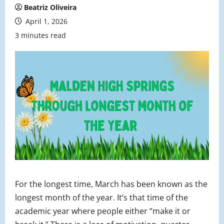
Beatriz Oliveira
April 1, 2026
3 minutes read
For the longest time, March has been known as the
longest month of the year. It’s that time of the
academic year where people either “make it or