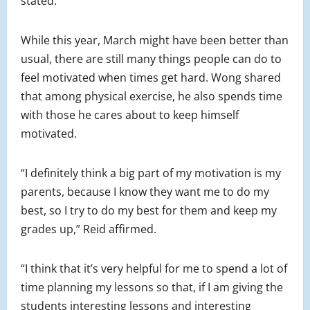
stated.
While this year, March might have been better than
usual, there are still many things people can do to
feel motivated when times get hard. Wong shared
that among physical exercise, he also spends time
with those he cares about to keep himself
motivated.
“I definitely think a big part of my motivation is my
parents, because I know they want me to do my
best, so I try to do my best for them and keep my
grades up,” Reid affirmed.
“I think that it’s very helpful for me to spend a lot of
time planning my lessons so that, if I am giving the
students interesting lessons and interesting