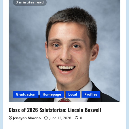
3 minutes read
Graduation
Homepage
Local
Profiles
Class of 2026 Salutatorian: Lincoln Boswell
Jenayah Moreno
June 12, 2026
0