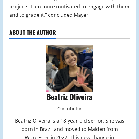
projects, I am more motivated to engage with them
and to grade it,” concluded Mayer.
ABOUT THE AUTHOR
Beatriz Oliveira
Contributor
Beatriz Oliveira is a 18-year-old senior. She was
born in Brazil and moved to Malden from
Worcester in 2022. This new change in