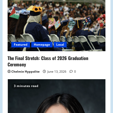
Featured
Homepage
Local
The Final Stretch: Class of 2026 Graduation
Ceremony
Chelmie Hyppolite
June 13, 2026
0
3 minutes read