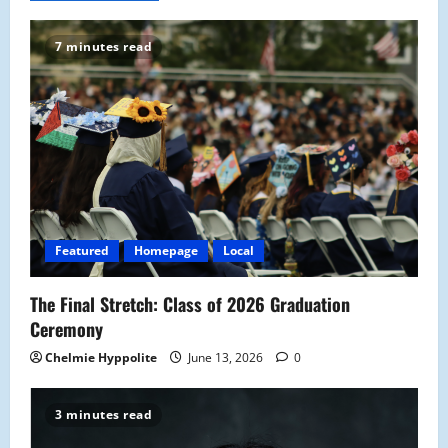
v
7 minutes read
i
g
a
t
i
Featured
Homepage
Local
o
The Final Stretch: Class of 2026 Graduation
n
Ceremony
Chelmie Hyppolite
June 13, 2026
0
3 minutes read