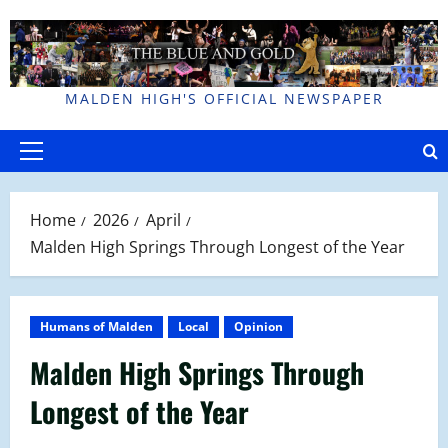
Skip
to
content
MALDEN HIGH'S OFFICIAL NEWSPAPER
Primary
Menu
Home
2026
April
Malden High Springs Through Longest of the Year
Humans of Malden
Local
Opinion
Malden High Springs Through
Longest of the Year