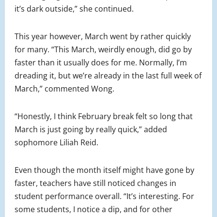
it’s dark outside,” she continued.
This year however, March went by rather quickly
for many. “This March, weirdly enough, did go by
faster than it usually does for me. Normally, I’m
dreading it, but we’re already in the last full week of
March,” commented Wong.
“Honestly, I think February break felt so long that
March is just going by really quick,” added
sophomore Liliah Reid.
Even though the month itself might have gone by
faster, teachers have still noticed changes in
student performance overall. “It’s interesting. For
some students, I notice a dip, and for other