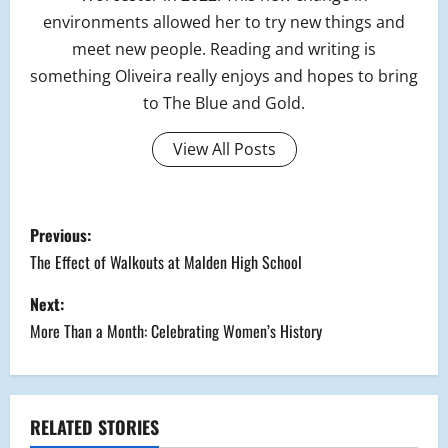
environments allowed her to try new things and
meet new people. Reading and writing is
something Oliveira really enjoys and hopes to bring
to The Blue and Gold.
View All Posts
P
Previous:
o
The Effect of Walkouts at Malden High School
s
Next:
More Than a Month: Celebrating Women’s History
t
n
a
RELATED STORIES