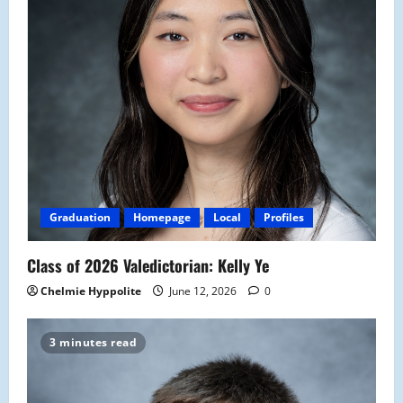
Graduation
Homepage
Local
Profiles
Class of 2026 Valedictorian: Kelly Ye
Chelmie Hyppolite
June 12, 2026
0
3 minutes read