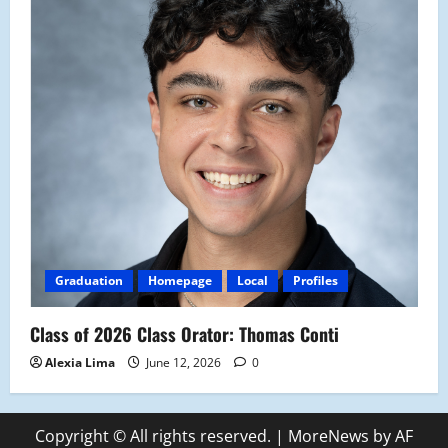
Graduation
Homepage
Local
Profiles
Class of 2026 Class Orator: Thomas Conti
Alexia Lima
June 12, 2026
0
Copyright © All rights reserved.
|
MoreNews
by AF