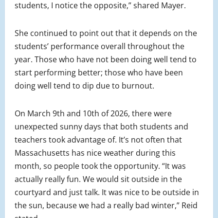
students, I notice the opposite,” shared Mayer.
She continued to point out that it depends on the
students’ performance overall throughout the
year. Those who have not been doing well tend to
start performing better; those who have been
doing well tend to dip due to burnout.
On March 9th and 10th of 2026, there were
unexpected sunny days that both students and
teachers took advantage of. It’s not often that
Massachusetts has nice weather during this
month, so people took the opportunity. “It was
actually really fun. We would sit outside in the
courtyard and just talk. It was nice to be outside in
the sun, because we had a really bad winter,” Reid