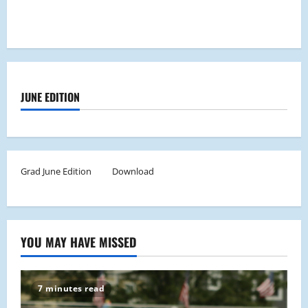
JUNE EDITION
Grad June Edition
Download
YOU MAY HAVE MISSED
7 minutes read