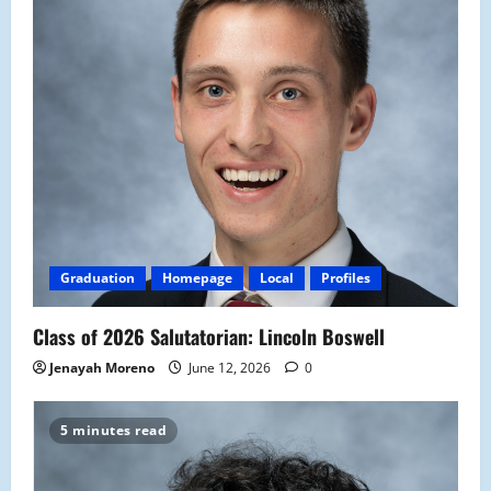
Graduation
Homepage
Local
Profiles
Class of 2026 Salutatorian: Lincoln Boswell
Jenayah Moreno
June 12, 2026
0
5 minutes read