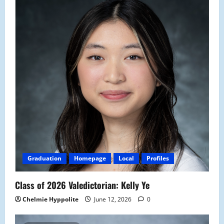
Graduation
Homepage
Local
Profiles
Class of 2026 Valedictorian: Kelly Ye
Chelmie Hyppolite
June 12, 2026
0