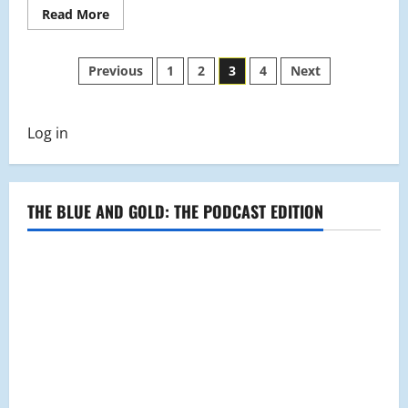
Read
Read More
more
about
Invisible
Posts
Illnesses
Previous
1
2
3
4
Next
In
Schools
pagination
Log in
THE BLUE AND GOLD: THE PODCAST EDITION