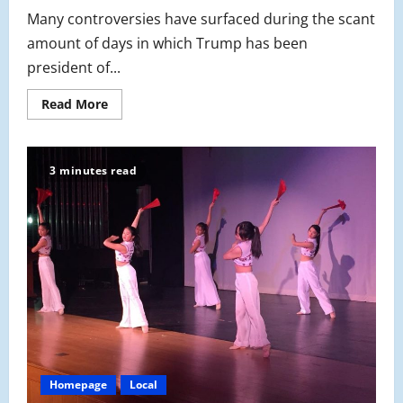
Many controversies have surfaced during the scant
amount of days in which Trump has been
president of...
Read
Read More
more
about
What’s
the
Issue
3 minutes read
with
Sanctuary
Cities?
Homepage
Local