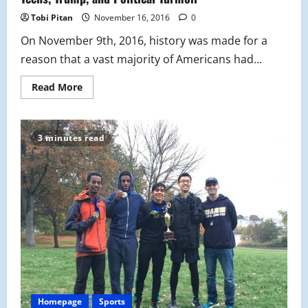
to
a
Tobi Pitan
November 16, 2016
0
Close
On November 9th, 2016, history was made for a
reason that a vast majority of Americans had...
Read
Read More
more
about
Teens,
Trump,
and
3 minutes read
Political
Turmoil
Homepage
Sports