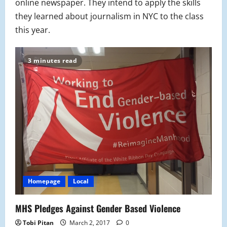
online newspaper. They intend to apply the skills
they learned about journalism in NYC to the class
this year.
3 minutes read
Homepage
Local
MHS Pledges Against Gender Based Violence
Tobi Pitan
March 2, 2017
0