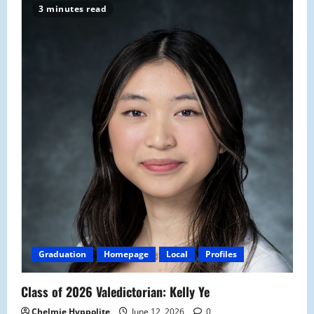
3 minutes read
Graduation
Homepage
Local
Profiles
Class of 2026 Valedictorian: Kelly Ye
Chelmie Hyppolite
June 12, 2026
0