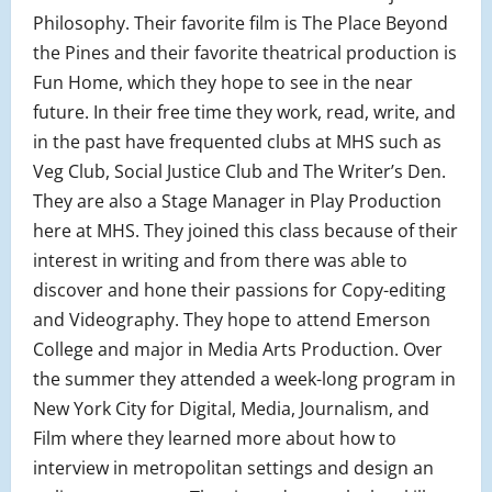
Philosophy. Their favorite film is The Place Beyond
the Pines and their favorite theatrical production is
Fun Home, which they hope to see in the near
future. In their free time they work, read, write, and
in the past have frequented clubs at MHS such as
Veg Club, Social Justice Club and The Writer’s Den.
They are also a Stage Manager in Play Production
here at MHS. They joined this class because of their
interest in writing and from there was able to
discover and hone their passions for Copy-editing
and Videography. They hope to attend Emerson
College and major in Media Arts Production. Over
the summer they attended a week-long program in
New York City for Digital, Media, Journalism, and
Film where they learned more about how to
interview in metropolitan settings and design an