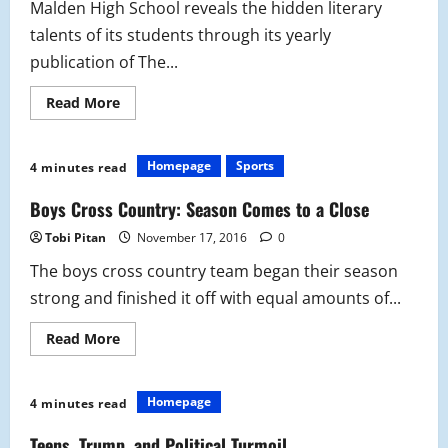
Malden High School reveals the hidden literary
talents of its students through its yearly
publication of The...
Read
Read More
more
about
A
Look
Homepage
Sports
4 minutes read
Into
the
Literary
Boys Cross Country: Season Comes to a Close
Society
Tobi Pitan
November 17, 2016
0
The boys cross country team began their season
strong and finished it off with equal amounts of...
Read
Read More
more
about
Boys
Cross
Homepage
4 minutes read
Country:
Season
Comes
Teens, Trump, and Political Turmoil