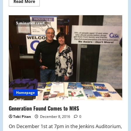
Read
Read More
more
about
New
Year’s:
A
5 minutes read
Reflection
Homepage
Generation Found Comes to MHS
Tobi Pitan
December 8, 2016
0
On December 1st at 7pm in the Jenkins Auditorium,