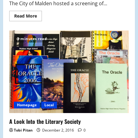
The City of Malden hosted a screening of...
Read
Read More
more
about
Generation
Found
Comes
3 minutes read
to
MHS
Homepage
Local
A Look Into the Literary Society
Tobi Pitan
December 2, 2016
0