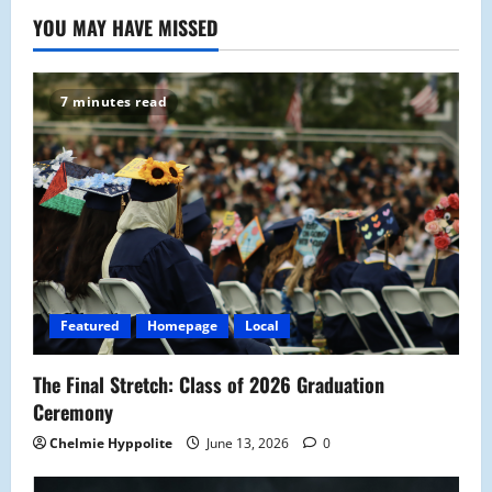
YOU MAY HAVE MISSED
7 minutes read
Featured
Homepage
Local
The Final Stretch: Class of 2026 Graduation
Ceremony
Chelmie Hyppolite
June 13, 2026
0