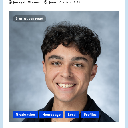
Jenayah Moreno
June 12, 2026
0
5 minutes read
Graduation
Homepage
Local
Profiles