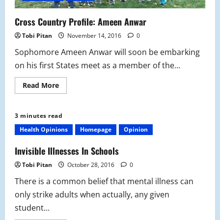
Cross Country Profile: Ameen Anwar
Tobi Pitan
November 14, 2016
0
Sophomore Ameen Anwar will soon be embarking
on his first States meet as a member of the...
Read
Read More
more
about
Cross
Country
3 minutes read
Profile:
Ameen
Health Opinions
Homepage
Opinion
Anwar
Invisible Illnesses In Schools
Tobi Pitan
October 28, 2016
0
There is a common belief that mental illness can
only strike adults when actually, any given
student...