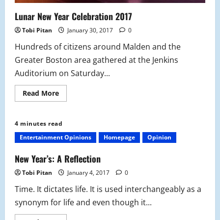
Lunar New Year Celebration 2017
Tobi Pitan
January 30, 2017
0
Hundreds of citizens around Malden and the
Greater Boston area gathered at the Jenkins
Auditorium on Saturday...
Read
Read More
more
about
Lunar
New
4 minutes read
Year
Celebration
Entertainment Opinions
Homepage
Opinion
2017
New Year’s: A Reflection
Tobi Pitan
January 4, 2017
0
Time. It dictates life. It is used interchangeably as a
synonym for life and even though it...