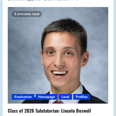
3 minutes read
Graduation
Homepage
Local
Profiles
Class of 2026 Salutatorian: Lincoln Boswell