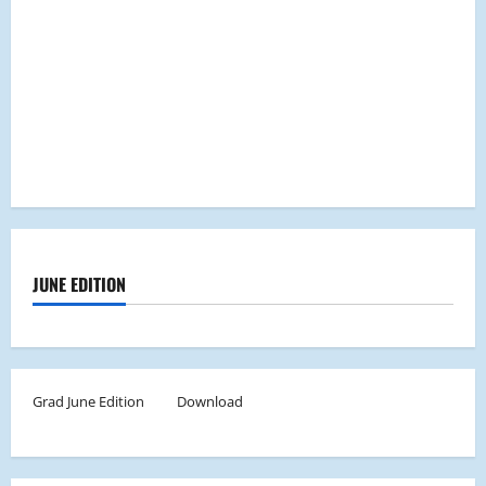
JUNE EDITION
Grad June Edition
Download