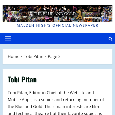
Skip
to
content
MALDEN HIGH'S OFFICIAL NEWSPAPER
Primary
Menu
Home
Tobi Pitan
Page 3
Tobi Pitan
Tobi Pitan, Editor in Chief of the Website and
Mobile Apps, is a senior and returning member of
the Blue and Gold. Their main interests are film
and technical theatre but their favorite subject is