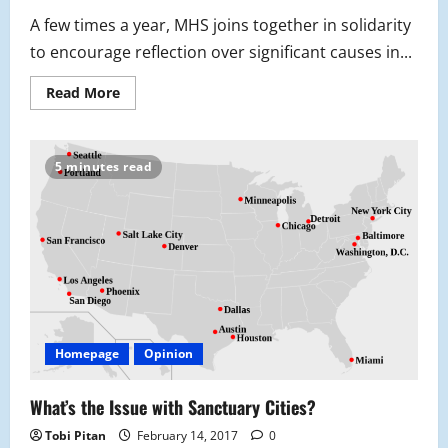
A few times a year, MHS joins together in solidarity
to encourage reflection over significant causes in...
Read
Read More
more
about
MHS
Pledges
Against
5 minutes read
Gender
Based
Violence
Homepage
Opinion
What’s the Issue with Sanctuary Cities?
Tobi Pitan
February 14, 2017
0