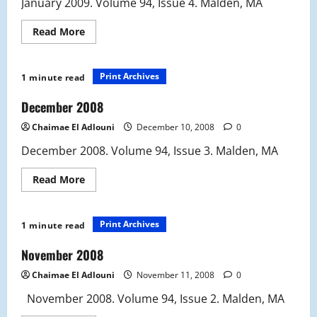
January 2009. Volume 94, Issue 4. Malden, MA
Read
Read More
more
about
January
2009
Print Archives
1 minute read
December 2008
Chaimae El Adlouni
December 10, 2008
0
December 2008. Volume 94, Issue 3. Malden, MA
Read
Read More
more
about
December
2008
Print Archives
1 minute read
November 2008
Chaimae El Adlouni
November 11, 2008
0
November 2008. Volume 94, Issue 2. Malden, MA