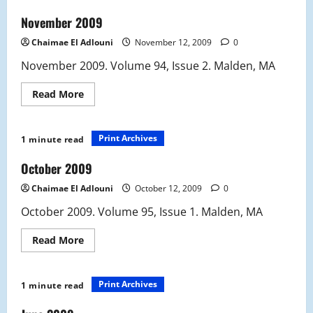
November 2009
Chaimae El Adlouni
November 12, 2009
0
November 2009. Volume 94, Issue 2. Malden, MA
Read
Read More
more
about
November
2009
Print Archives
1 minute read
October 2009
Chaimae El Adlouni
October 12, 2009
0
October 2009. Volume 95, Issue 1. Malden, MA
Read
Read More
more
about
October
2009
Print Archives
1 minute read