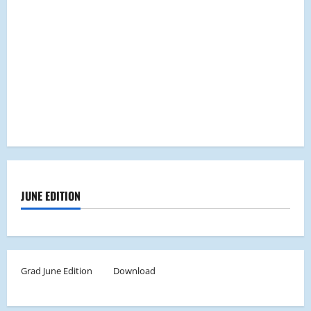
JUNE EDITION
Grad June Edition
Download