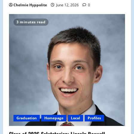
Chelmie Hyppolite
June 12, 2026
0
3 minutes read
Graduation
Homepage
Local
Profiles
Class of 2026 Salutatorian: Lincoln Boswell