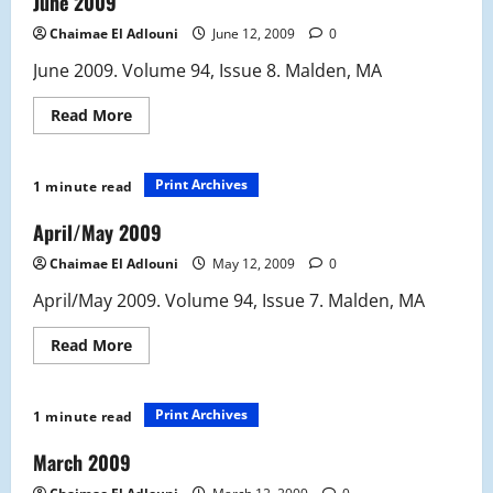
June 2009
Chaimae El Adlouni
June 12, 2009
0
June 2009. Volume 94, Issue 8. Malden, MA
Read
Read More
more
about
June
2009
Print Archives
1 minute read
April/May 2009
Chaimae El Adlouni
May 12, 2009
0
April/May 2009. Volume 94, Issue 7. Malden, MA
Read
Read More
more
about
April/May
2009
Print Archives
1 minute read
March 2009