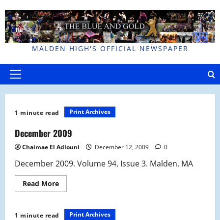
Skip
to
content
MALDEN HIGH'S OFFICIAL NEWSPAPER
Primary
Menu
Print Archives
1 minute read
December 2009
Chaimae El Adlouni
December 12, 2009
0
December 2009. Volume 94, Issue 3. Malden, MA
Read
Read More
more
about
December
2009
Print Archives
1 minute read