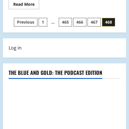
Read
Read More
more
about
November
Posts
2008
Previous
1
…
465
466
467
468
pagination
Log in
THE BLUE AND GOLD: THE PODCAST EDITION