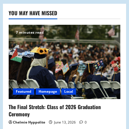
YOU MAY HAVE MISSED
7 minutes read
Featured
Homepage
Local
The Final Stretch: Class of 2026 Graduation
Ceremony
Chelmie Hyppolite
June 13, 2026
0