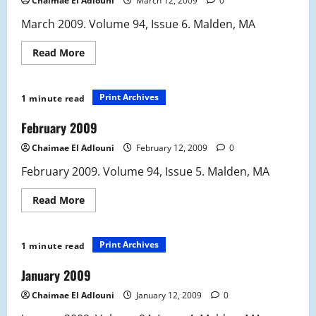
Chaimae El Adlouni
March 12, 2009
0
March 2009. Volume 94, Issue 6. Malden, MA
Read
Read More
more
about
March
2009
Print Archives
1 minute read
February 2009
Chaimae El Adlouni
February 12, 2009
0
February 2009. Volume 94, Issue 5. Malden, MA
Read
Read More
more
about
February
2009
Print Archives
1 minute read
January 2009
Chaimae El Adlouni
January 12, 2009
0