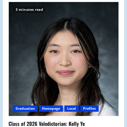
3 minutes read
Graduation
Homepage
Local
Profiles
Class of 2026 Valedictorian: Kelly Ye