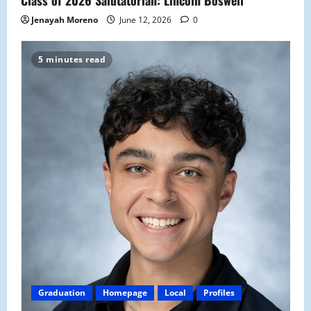
Jenayah Moreno
June 12, 2026
0
5 minutes read
Graduation
Homepage
Local
Profiles