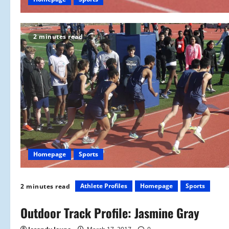
2 minutes read
Homepage
Sports
Athlete Profiles
Homepage
Sports
2 minutes read
Outdoor Track Profile: Jasmine Gray