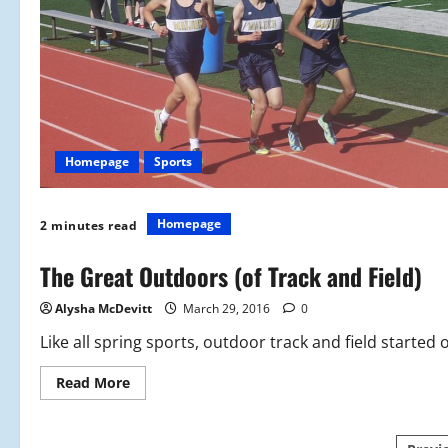
Homepage
Sports
Homepage
2 minutes read
The Great Outdoors (of Track and Field)
Alysha McDevitt
March 29, 2016
0
Like all spring sports, outdoor track and field started 
Read
Read More
more
about
The
Great