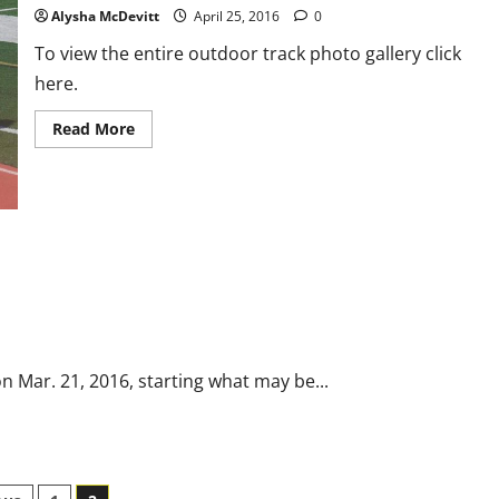
Alysha McDevitt
April 25, 2016
0
To view the entire outdoor track photo gallery click
here.
Read
Read More
more
about
Outdoor
Track
v.
Everett
Photo
Gallery
on Mar. 21, 2016, starting what may be...