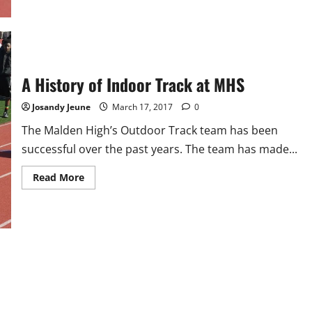
A History of Indoor Track at MHS
Josandy Jeune
March 17, 2017
0
The Malden High’s Outdoor Track team has been
successful over the past years. The team has made...
Read
Read More
more
about
A
History
of
Indoor
Track
at
MHS