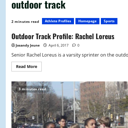
outdoor track
Athlete Profiles
Homepage
Sports
2 minutes read
Outdoor Track Profile: Rachel Loreus
Josandy Jeune
April 6, 2017
0
Senior Rachel Loreus is a varsity sprinter on the outdo
Read
Read More
more
about
Outdoor
Track
Profile:
3 minutes read
Rachel
Loreus