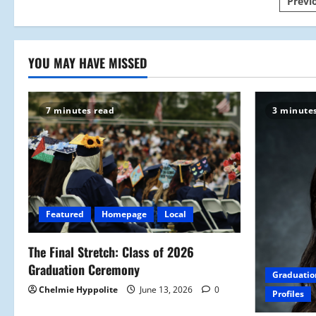
Pos
Previ
Outdoors
(of
Track
pagi
and
Field)
YOU MAY HAVE MISSED
7 minutes read
3 minute
Featured
Homepage
Local
The Final Stretch: Class of 2026
Graduation Ceremony
Graduatio
Chelmie Hyppolite
June 13, 2026
0
Profiles