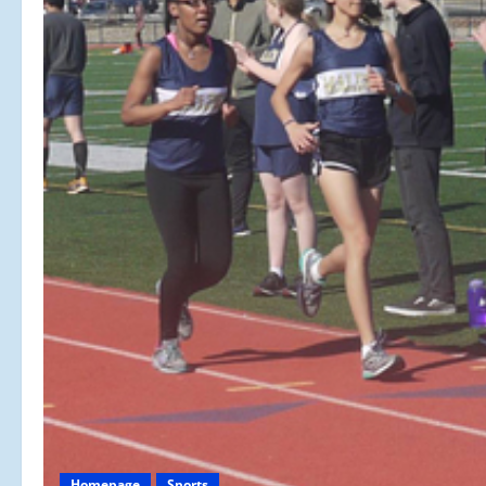
Homepage
Sports