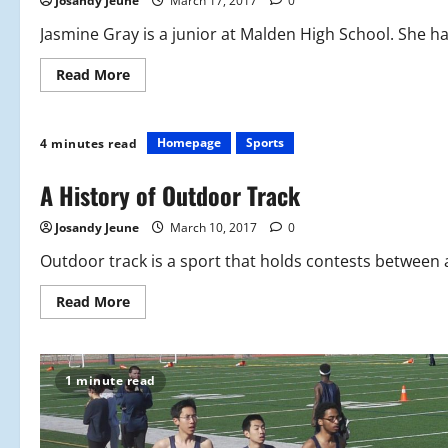
Josandy Jeune
March 17, 2017
0
Jasmine Gray is a junior at Malden High School. She ha
Read
Read More
more
about
Outdoor
Track
Profile:
Homepage
Sports
4 minutes read
Jasmine
Gray
A History of Outdoor Track
Josandy Jeune
March 10, 2017
0
Outdoor track is a sport that holds contests between at
Read
Read More
more
about
A
History
of
1 minute read
Outdoor
Track