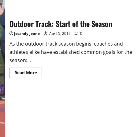
Outdoor Track: Start of the Season
Josandy Jeune
April 5, 2017
0
As the outdoor track season begins, coaches and
athletes alike have established common goals for the
season:...
Read
Read More
more
about
Outdoor
Track:
Start
of
the
Season