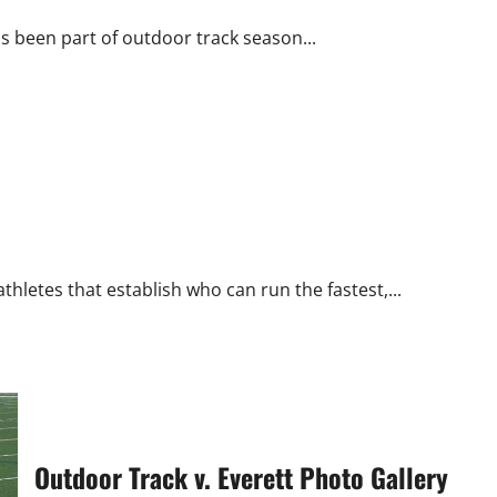
s been part of outdoor track season...
hletes that establish who can run the fastest,...
Outdoor Track v. Everett Photo Gallery