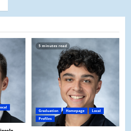
5 minutes read
ocal
Graduation
Homepage
Local
Profiles
Lincoln