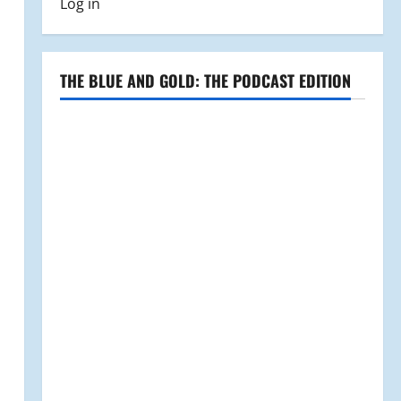
Log in
THE BLUE AND GOLD: THE PODCAST EDITION