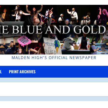
MALDEN HIGH'S OFFICIAL NEWSPAPER
L
PRINT ARCHIVES