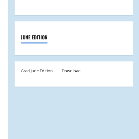
JUNE EDITION
Grad June Edition
Download