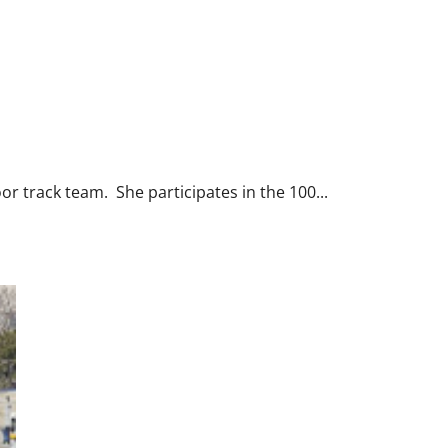
or track team. She participates in the 100...