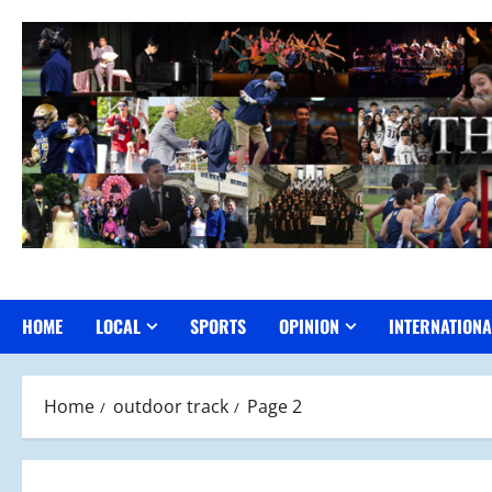
Skip
to
content
HOME
LOCAL
SPORTS
OPINION
INTERNATIONA
Home
outdoor track
Page 2