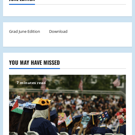
Grad June Edition
Download
YOU MAY HAVE MISSED
7 minutes read