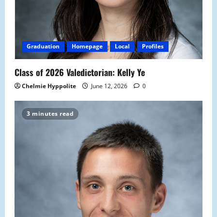
Graduation
Homepage
Local
Profiles
Class of 2026 Valedictorian: Kelly Ye
Chelmie Hyppolite
June 12, 2026
0
3 minutes read