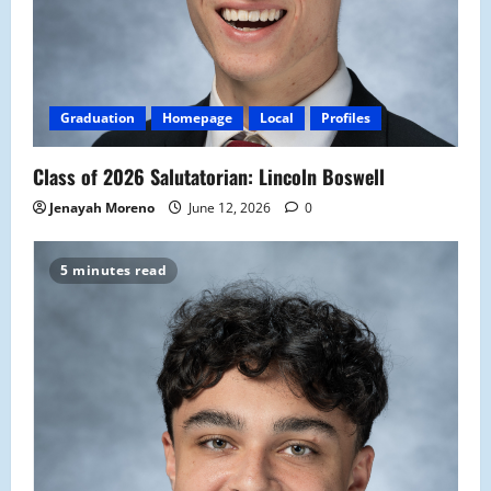
Graduation
Homepage
Local
Profiles
Class of 2026 Salutatorian: Lincoln Boswell
Jenayah Moreno
June 12, 2026
0
5 minutes read