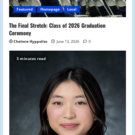
Featured
Homepage
Local
The Final Stretch: Class of 2026 Graduation
Ceremony
Chelmie Hyppolite
June 13, 2026
0
3 minutes read