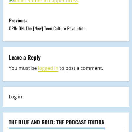
P
Previous:
o
OPINION: The [New] Teen Culture Revolution
s
t
Leave a Reply
n
You must be
logged in
to post a comment.
a
v
Log in
i
g
THE BLUE AND GOLD: THE PODCAST EDITION
a