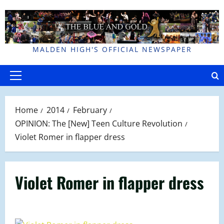
Skip
to
content
MALDEN HIGH'S OFFICIAL NEWSPAPER
Primary
Menu
Home
2014
February
OPINION: The [New] Teen Culture Revolution
Violet Romer in flapper dress
Violet Romer in flapper dress