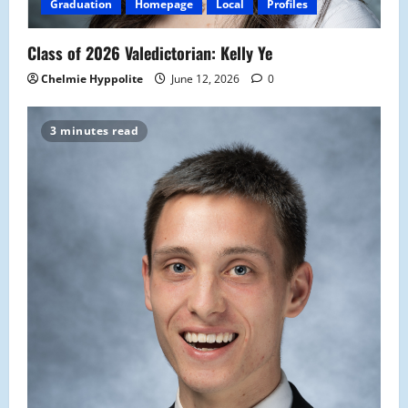
Graduation
Homepage
Local
Profiles
Class of 2026 Valedictorian: Kelly Ye
Chelmie Hyppolite
June 12, 2026
0
3 minutes read