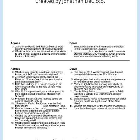
Created by Jonathan DeCicco.