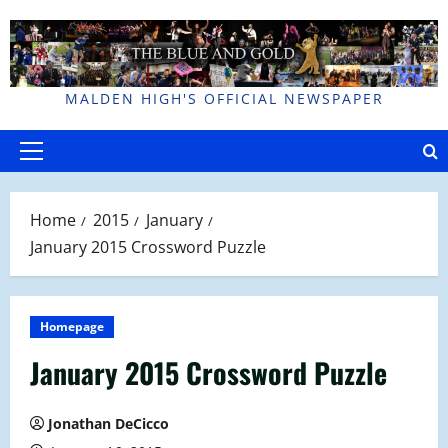
Skip
to
content
MALDEN HIGH'S OFFICIAL NEWSPAPER
Primary
Menu
Home
2015
January
January 2015 Crossword Puzzle
Homepage
January 2015 Crossword Puzzle
Jonathan DeCicco