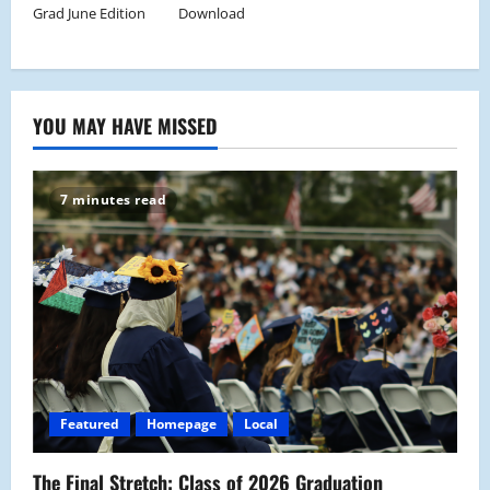
Grad June Edition
Download
YOU MAY HAVE MISSED
7 minutes read
Featured
Homepage
Local
The Final Stretch: Class of 2026 Graduation