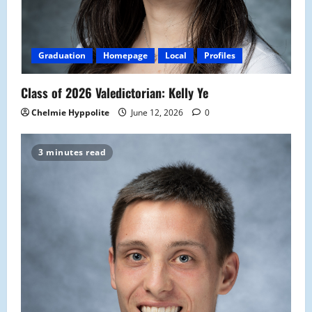
Graduation
Homepage
Local
Profiles
Class of 2026 Valedictorian: Kelly Ye
Chelmie Hyppolite
June 12, 2026
0
3 minutes read