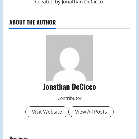
Created by Jonathan DeCicco.
ABOUT THE AUTHOR
Jonathan DeCicco
Contributor
Visit Website
View All Posts
P
Previous: