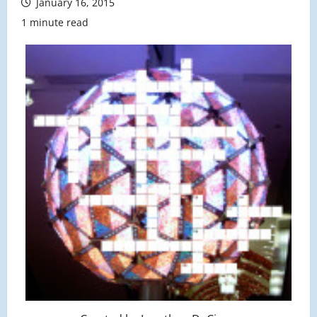
January 16, 2015
1 minute read