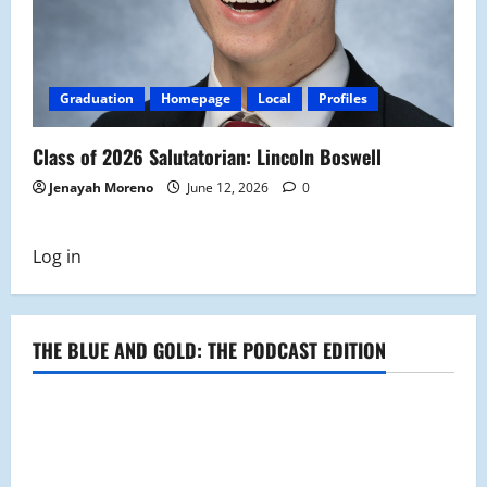
Graduation
Homepage
Local
Profiles
Class of 2026 Salutatorian: Lincoln Boswell
Jenayah Moreno
June 12, 2026
0
Log in
THE BLUE AND GOLD: THE PODCAST EDITION