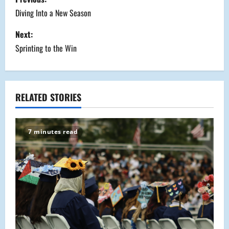
o
Diving Into a New Season
s
Next:
Sprinting to the Win
t
n
a
RELATED STORIES
v
7 minutes read
i
g
a
t