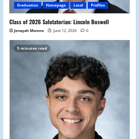
Graduation
Homepage
Local
Profiles
Class of 2026 Salutatorian: Lincoln Boswell
Jenayah Moreno
June 12, 2026
0
5 minutes read