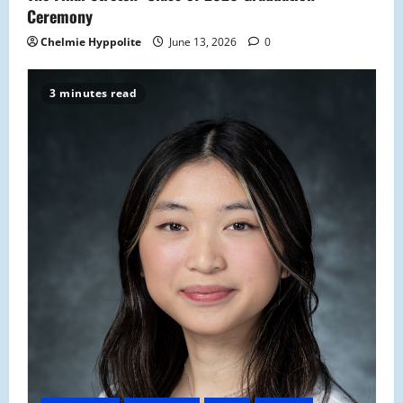
Ceremony
Chelmie Hyppolite
June 13, 2026
0
3 minutes read