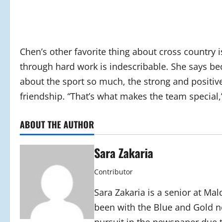
Chen’s other favorite thing about cross country i
through hard work is indescribable. She says b
about the sport so much, the strong and positive
friendship. “That’s what makes the team special,
ABOUT THE AUTHOR
Sara Zakaria
Contributor
Sara Zakaria is a senior at Mal
been with the Blue and Gold n