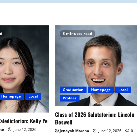
ad
3 minutes read
Graduation
Homepage
Local
Homepage
Local
Profiles
Class of 2026 Salutatorian: Lincoln
aledictorian: Kelly Ye
Boswell
ite
June 12, 2026
Jenayah Moreno
June 12, 2026
0