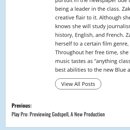
pursuit in the newspaper due 
being a leader in the class. Z
creative flair to it. Although 
knows she will study journalism
history, English, and French. Z
herself to a certain film genre
Throughout her free time, she 
music tastes as “anything class
best abilities to the new Blue 
View All Posts
P
Previous:
Play Pro: Previewing Godspell, A New Production
o