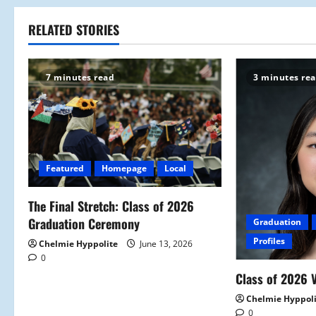
s
t
RELATED STORIES
n
7 minutes read
3 minutes re
a
v
i
Featured
Homepage
Local
g
a
The Final Stretch: Class of 2026
Graduation Ceremony
Graduation
t
Profiles
Chelmie Hyppolite
June 13, 2026
0
i
Class of 2026 V
o
Chelmie Hyppol
0