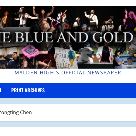
MALDEN HIGH'S OFFICIAL NEWSPAPER
L
PRINT ARCHIVES
 Yongting Chen