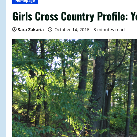
Homepage
Girls Cross Country Profile: 
Sara Zakaria
October 14, 2016
3 minutes read