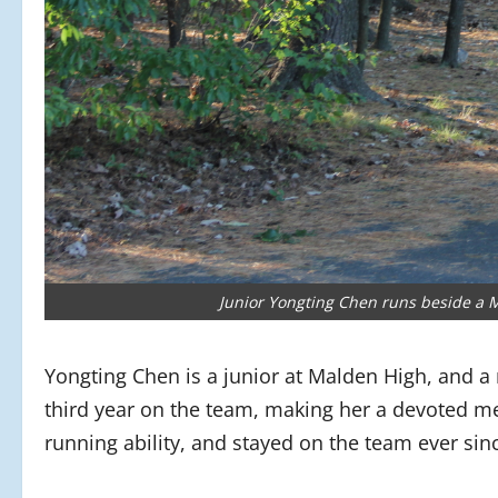
Junior Yongting Chen runs beside a M
Yongting Chen is a junior at Malden High, and a
third year on the team, making her a devoted me
running ability, and stayed on the team ever sin