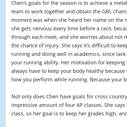
Chen’s goals for the season is to achieve a metal
team to work together and obtain the GBL champi
moment was when she heard her name on the mo
she gets nervous every time before a race, bec
through each meet, and she worries about not 
the chance of injury. She says it’s difficult to 
running and doing well in academics, since lack 
your running ability. Her motivation for keepin
always have to keep your body healthy because 
how you perform while running. Because your body
Not only does Chen have goals for cross country
impressive amount of four AP classes. She says i
class, so her goal is to keep her grades high, and