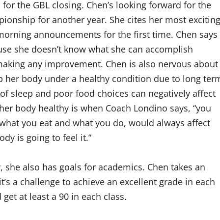
 for the GBL closing. Chen’s looking forward for the
onship for another year. She cites her most excitin
rning announcements for the first time. Chen says
ause she doesn’t know what she can accomplish
making any improvement. Chen is also nervous about
keep her body under a healthy condition due to long ter
of sleep and poor food choices can negatively affect
g her body healthy is when Coach Londino says, “you
what you eat and what you do, would always affect
 is going to feel it.”
, she also has goals for academics. Chen takes an
t’s a challenge to achieve an excellent grade in each
 get at least a 90 in each class.