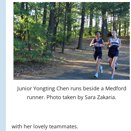
Junior Yongting Chen runs beside a Medford
runner. Photo taken by Sara Zakaria.
with her lovely teammates.