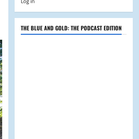
Log in
THE BLUE AND GOLD: THE PODCAST EDITION