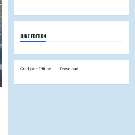
JUNE EDITION
Grad June Edition
Download