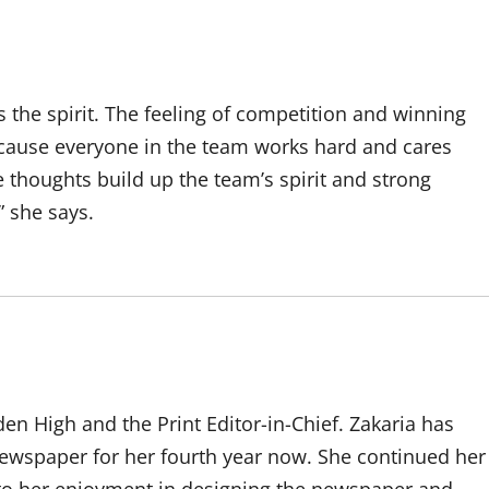
s the spirit. The feeling of competition and winning
ecause everyone in the team works hard and cares
 thoughts build up the team’s spirit and strong
” she says.
den High and the Print Editor-in-Chief. Zakaria has
ewspaper for her fourth year now. She continued her