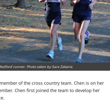
edford runner. Photo taken by Sara Zakaria.
 member of the cross country team. Chen is on her
mber. Chen first joined the team to develop her
ce.