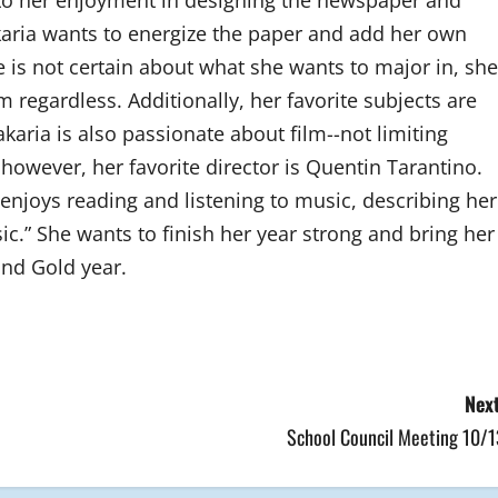
to her enjoyment in designing the newspaper and
akaria wants to energize the paper and add her own
she is not certain about what she wants to major in, she
 regardless. Additionally, her favorite subjects are
akaria is also passionate about film--not limiting
, however, her favorite director is Quentin Tarantino.
enjoys reading and listening to music, describing her
ic.” She wants to finish her year strong and bring her
and Gold year.
Next
School Council Meeting 10/1