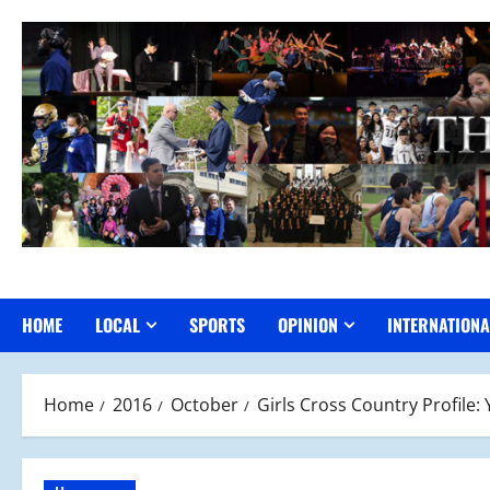
Skip
to
content
HOME
LOCAL
SPORTS
OPINION
INTERNATIONA
Home
2016
October
Girls Cross Country Profile: