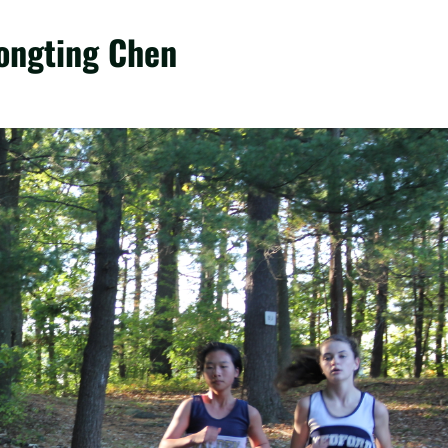
Yongting Chen