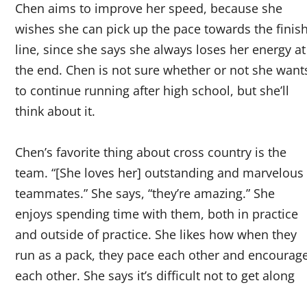
Chen aims to improve her speed, because she
wishes she can pick up the pace towards the finis
line, since she says she always loses her energy at
the end. Chen is not sure whether or not she want
to continue running after high school, but she’ll
think about it.
Chen’s favorite thing about cross country is the
team. “[She loves her] outstanding and marvelous
teammates.” She says, “they’re amazing.” She
enjoys spending time with them, both in practice
and outside of practice. She likes how when they
run as a pack, they pace each other and encourag
each other. She says it’s difficult not to get along