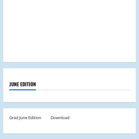
JUNE EDITION
Grad June Edition
Download