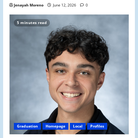
Jenayah Moreno
June 12, 2026
0
5 minutes read
Graduation
Homepage
Local
Profiles