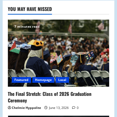
YOU MAY HAVE MISSED
7 minutes read
Featured
Homepage
Local
The Final Stretch: Class of 2026 Graduation
Ceremony
Chelmie Hyppolite
June 13, 2026
0