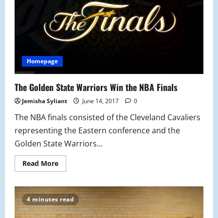
Homepage
The Golden State Warriors Win the NBA Finals
Jemisha Syliant
June 14, 2017
0
The NBA finals consisted of the Cleveland Cavaliers
representing the Eastern conference and the
Golden State Warriors...
Read
Read More
more
about
The
Golden
State
4 minutes read
Warriors
Win
the