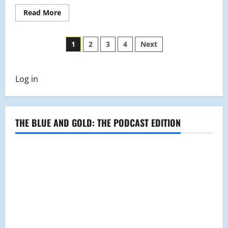
Read
Read More
more
about
Baseball
Posts
Profile:
1
2
3
4
Next
James
Calo
pagination
Log in
THE BLUE AND GOLD: THE PODCAST EDITION