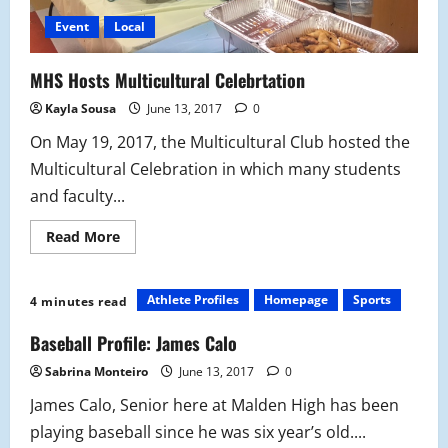
Event
Local
MHS Hosts Multicultural Celebrtation
Kayla Sousa
June 13, 2017
0
On May 19, 2017, the Multicultural Club hosted the
Multicultural Celebration in which many students
and faculty...
Read
Read More
more
about
MHS
Hosts
Athlete Profiles
Homepage
Sports
4 minutes read
Multicultural
Celebrtation
Baseball Profile: James Calo
Sabrina Monteiro
June 13, 2017
0
James Calo, Senior here at Malden High has been
playing baseball since he was six year’s old....