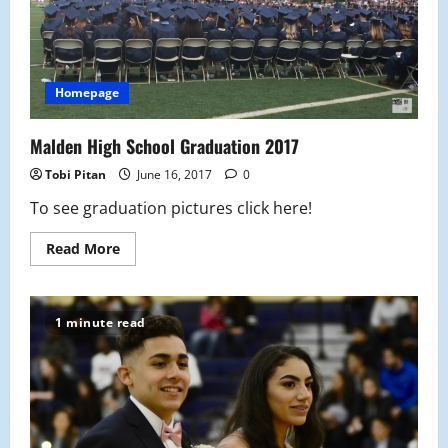
Homepage
Malden High School Graduation 2017
Tobi Pitan
June 16, 2017
0
To see graduation pictures click here!
Read
Read More
more
about
Malden
High
School
1 minute read
Graduation
2017