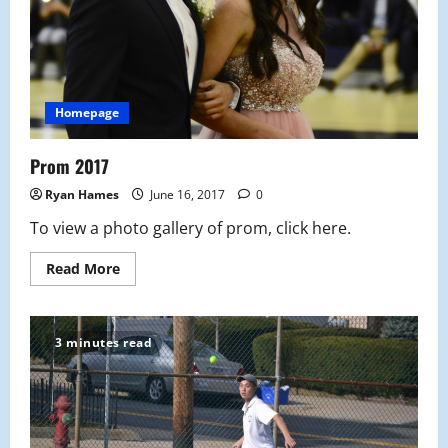
Homepage
Prom 2017
Ryan Hames
June 16, 2017
0
To view a photo gallery of prom, click here.
Read
Read More
more
about
Prom
2017
3 minutes read