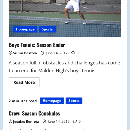
Homepage
Sports
Boys Tennis: Season Ender
Subin Bastola
June 14, 2017
0
A season full of obstacles and challenges has come
to an end for Malden High’s boys tennis...
Read
Read More
more
about
Boys
Tennis:
Homepage
Sports
2 minutes read
Season
Ender
Crew: Season Concludes
Jesaias Benitez
June 14, 2017
0