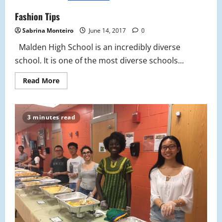
Went
Fashion Tips
Sabrina Monteiro
June 14, 2017
0
Malden High School is an incredibly diverse
school. It is one of the most diverse schools...
Read
Read More
more
about
Fashion
Tips
3 minutes read