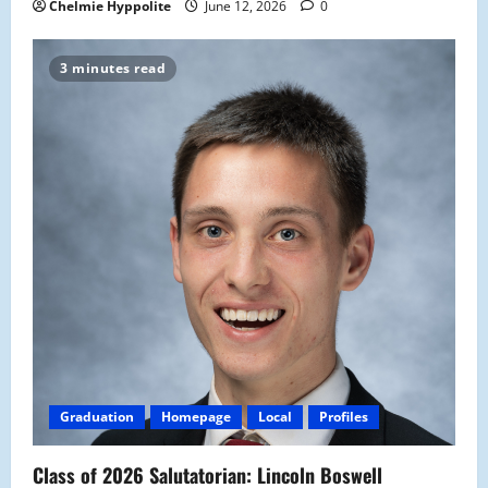
Chelmie Hyppolite
June 12, 2026
0
3 minutes read
Graduation
Homepage
Local
Profiles
Class of 2026 Salutatorian: Lincoln Boswell