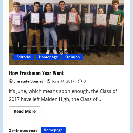
NBA
Finals
Editorial
Homepage
Opinion
How Freshman Year Went
Emraude Bonnet
June 14, 2017
0
It’s June, which means soon enough, the Class of
2017 have left Malden High, the Class of...
Read
Read More
more
about
How
Freshman
Homepage
2 minutes read
Year