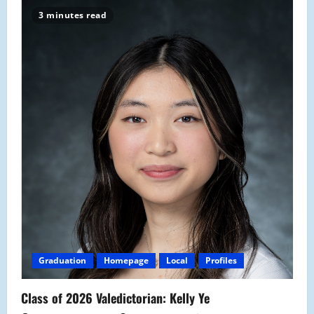
3 minutes read
Graduation
Homepage
Local
Profiles
Class of 2026 Valedictorian: Kelly Ye