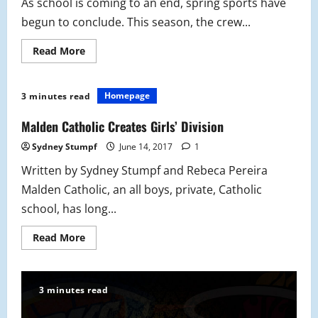
As school is coming to an end, spring sports have
begun to conclude. This season, the crew...
Read
Read More
more
about
Crew:
Season
Homepage
3 minutes read
Concludes
Malden Catholic Creates Girls’ Division
Sydney Stumpf
June 14, 2017
1
Written by Sydney Stumpf and Rebeca Pereira
Malden Catholic, an all boys, private, Catholic
school, has long...
Read
Read More
more
about
Malden
Catholic
Creates
3 minutes read
Girls’
Division