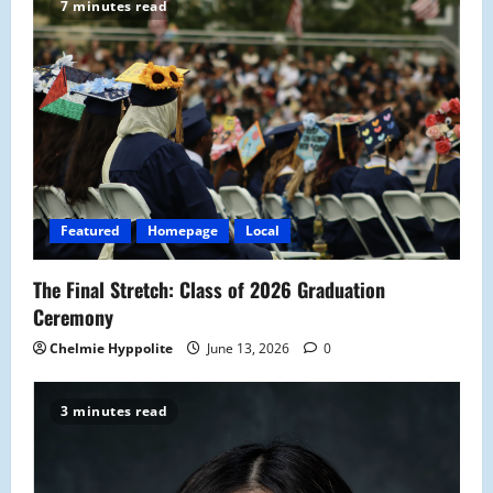
7 minutes read
i
g
a
t
i
Featured
Homepage
Local
o
The Final Stretch: Class of 2026 Graduation
n
Ceremony
Chelmie Hyppolite
June 13, 2026
0
3 minutes read