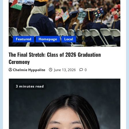
Featured
Homepage
Local
The Final Stretch: Class of 2026 Graduation
Ceremony
Chelmie Hyppolite
June 13, 2026
0
3 minutes read