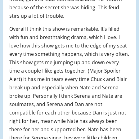
because of the secret she was hiding. This feud
stirs up a lot of trouble.
Overall I think this show is remarkable. It’s filled
with fun and breathtaking drama, which I love. I
love how this show gets me to the edge of my seat
every time something happens, which is very often.
This show gets me jumping up and down every
time a couple I like gets together. (Major Spoiler
Alert) It has me in tears every time Chuck and Blair
break up and especially when Nate and Serena
broke up. Personally I think Serena and Nate are
soulmates, and Serena and Dan are not
compatible for each other because Dan is just not
right for her, meanwhile Nate has always been
there for her and supported her. Nate has been
there for Serena since they were little children.