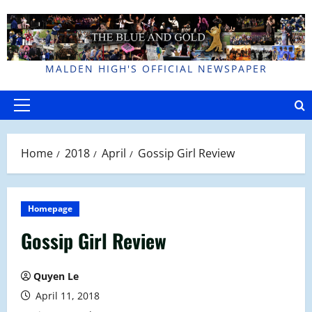
Skip
to
content
MALDEN HIGH'S OFFICIAL NEWSPAPER
Primary
Menu
Home
2018
April
Gossip Girl Review
Homepage
Gossip Girl Review
Quyen Le
April 11, 2018