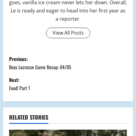
goes, vanilla ice cream never lets her down. Overall,
Le is ready and eager to head into her first year as
a reporter.
View All Posts
P
Previous:
o
Boys Lacrosse Game Recap: 04/05
s
Next:
Food! Part 1
t
n
a
RELATED STORIES
v