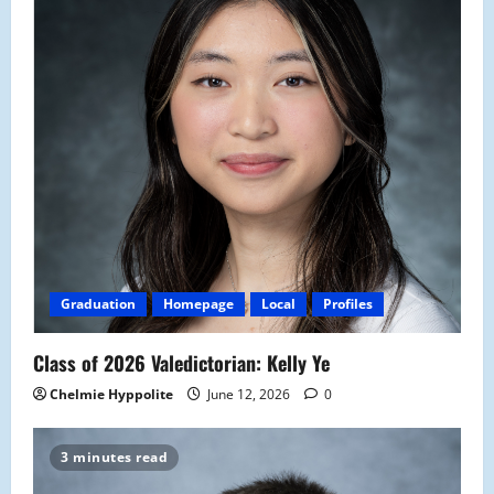
Graduation
Homepage
Local
Profiles
Class of 2026 Valedictorian: Kelly Ye
Chelmie Hyppolite
June 12, 2026
0
3 minutes read