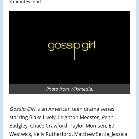
3 minutes read
Photo from Wikimedia.
Gossip Girl
is an American teen drama series,
starring Blake Lively
,
Leighton Meester
, P
enn
Badgley, Chace Crawford, Taylor Momsen, Ed
Westwick, Kelly Rutherford, Matthew Settle, Jessica