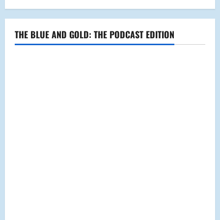
THE BLUE AND GOLD: THE PODCAST EDITION