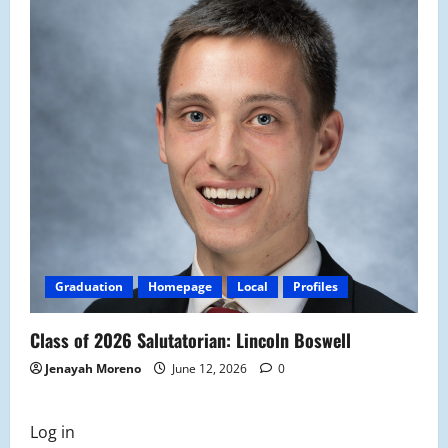
Graduation
Homepage
Local
Profiles
Class of 2026 Salutatorian: Lincoln Boswell
Jenayah Moreno
June 12, 2026
0
Log in