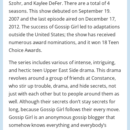
Szohr, and Kaylee DeFer
.
There are a total of 4
seasons. This show debuted on September 19.
2007 and the last episode aired on December 17,
2012. The success of Gossip Girl led to adaptations
outside the United States; the show has received
numerous award nominations, and it won 18 Teen
Choice Awards.
The series includes various of intense, intriguing,
and hectic teen Upper East Side drama. This drama
revolves around a group of friends at Constance,
who stir up trouble, drama, and hide secrets, not
just with each other but to people around them as
well. Although their secrets don’t stay secrets for
long, because Gossip Girl follows their every move.
Gossip Girl is an anonymous gossip blogger that
somehow knows everything and everybody’s