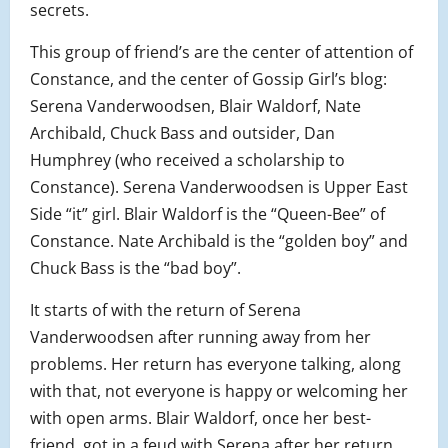
secrets.
This group of friend’s are the center of attention of
Constance, and the center of Gossip Girl’s blog:
Serena Vanderwoodsen, Blair Waldorf, Nate
Archibald, Chuck Bass and outsider, Dan
Humphrey (who received a scholarship to
Constance). Serena Vanderwoodsen is Upper East
Side “it” girl. Blair Waldorf is the “Queen-Bee” of
Constance. Nate Archibald is the “golden boy” and
Chuck Bass is the “bad boy”.
It starts of with the return of Serena
Vanderwoodsen after running away from her
problems. Her return has everyone talking, along
with that, not everyone is happy or welcoming her
with open arms. Blair Waldorf, once her best-
friend, got in a feud with Serena after her return