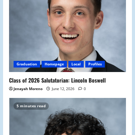
Graduation
Homepage
Local
Profiles
Class of 2026 Salutatorian: Lincoln Boswell
Jenayah Moreno
June 12, 2026
0
5 minutes read