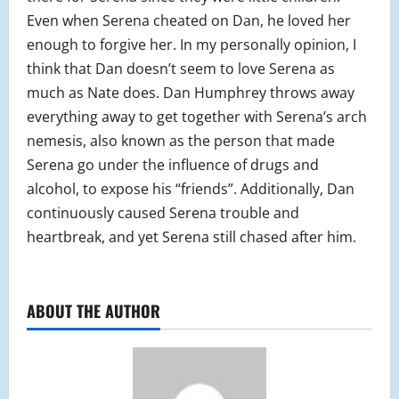
Even when Serena cheated on Dan, he loved her
enough to forgive her. In my personally opinion, I
think that Dan doesn’t seem to love Serena as
much as Nate does. Dan Humphrey throws away
everything away to get together with Serena’s arch
nemesis, also known as the person that made
Serena go under the influence of drugs and
alcohol, to expose his “friends”. Additionally, Dan
continuously caused Serena trouble and
heartbreak, and yet Serena still chased after him.
ABOUT THE AUTHOR