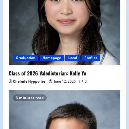
Graduation
Homepage
Local
Profiles
Class of 2026 Valedictorian: Kelly Ye
Chelmie Hyppolite
June 12, 2026
0
3 minutes read