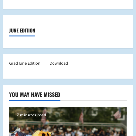
JUNE EDITION
Grad June Edition
Download
YOU MAY HAVE MISSED
7 minutes read