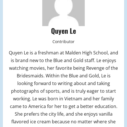
Quyen Le
Contributor
Quyen Le is a freshman at Malden High School, and
is brand new to the Blue and Gold staff. Le enjoys
watching movies, her favorite being Revenge of the
Bridesmaids. Within the Blue and Gold, Le is
looking forward to writing about and taking
photographs of sports, and is truly eager to start
working. Le was born in Vietnam and her family
came to America for her to get a better education.
She prefers the city life, and she enjoys vanilla
flavored ice cream because no matter where she