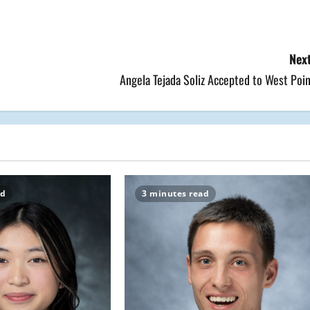
Next
Angela Tejada Soliz Accepted to West Poi
ad
3 minutes read