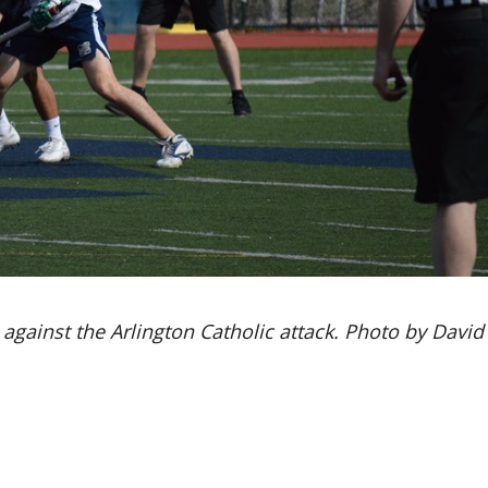
against the Arlington Catholic attack. Photo by David