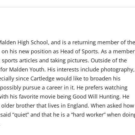
 Malden High School, and is a returning member of th
g on his new position as Head of Sports. As a member
g sports articles and taking pictures. Outside of the
 for Malden Youth. His interests include photography,
cially since Cartledge would like to broaden his
ossibly pursue a career in it. He prefers watching
ith his favorite movie being Good Will Hunting. He
 older brother that lives in England. When asked how
said “quiet” and that he is a “hard worker” when doin
.