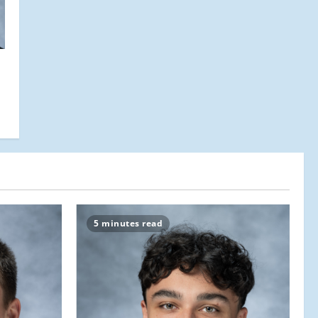
5 minutes read