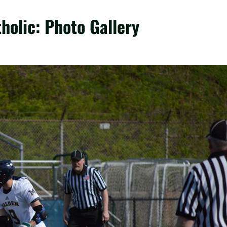
holic: Photo Gallery