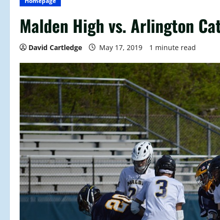
Homepage
Malden High vs. Arlington Cat
David Cartledge
May 17, 2019
1 minute read