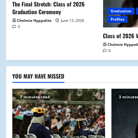
a
The Final Stretch: Class of 2026
Graduation Ceremony
Graduation
t
Profiles
Chelmie Hyppolite
June 13, 2026
0
i
Class of 2026 V
o
Chelmie Hyppol
0
n
YOU MAY HAVE MISSED
7 minutes read
3 minute