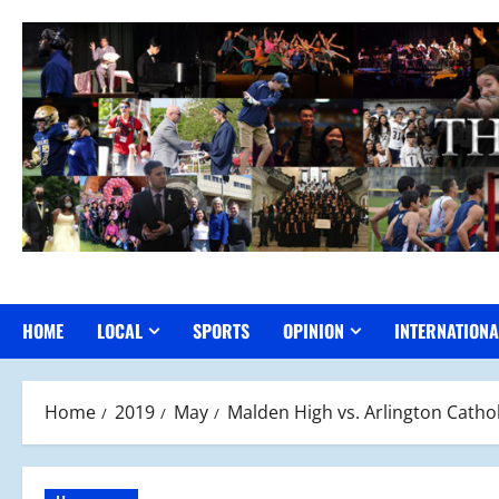
Skip
to
content
HOME
LOCAL
SPORTS
OPINION
INTERNATIONA
Home
2019
May
Malden High vs. Arlington Cathol