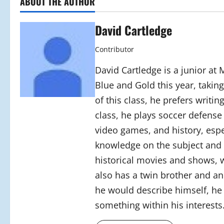
ABOUT THE AUTHOR
David Cartledge
Contributor
David Cartledge is a junior at
Blue and Gold this year, takin
of this class, he prefers writin
class, he plays soccer defense
video games, and history, espe
knowledge on the subject and p
historical movies and shows, w
also has a twin brother and an
he would describe himself, he 
something within his interests