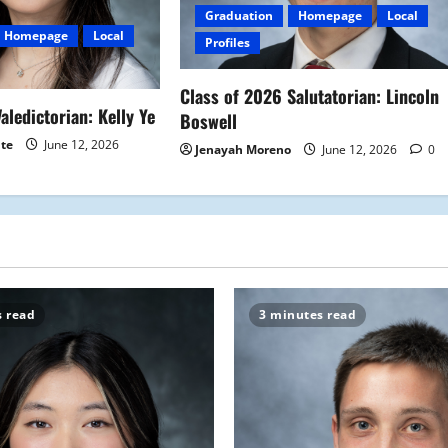
Graduation
Homepage
Local
Homepage
Local
Profiles
Class of 2026 Salutatorian: Lincoln
aledictorian: Kelly Ye
Boswell
ite
June 12, 2026
Jenayah Moreno
June 12, 2026
0
s read
3 minutes read