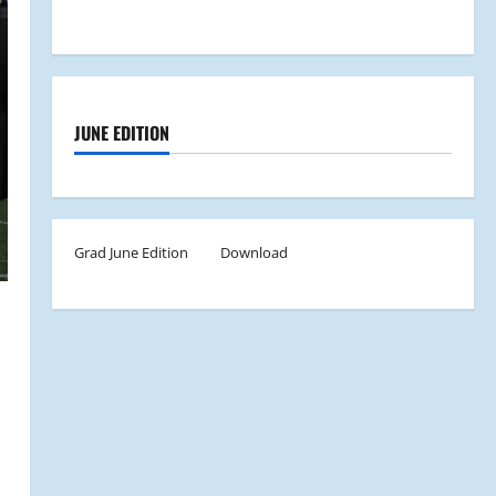
JUNE EDITION
Grad June Edition
Download