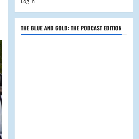
Log in
THE BLUE AND GOLD: THE PODCAST EDITION