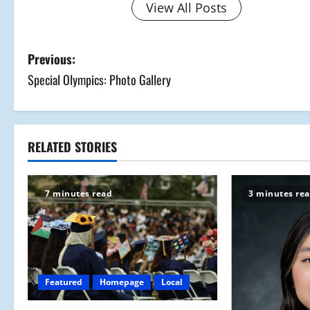
View All Posts
P
Previous:
Special Olympics: Photo Gallery
o
s
t
RELATED STORIES
n
7 minutes read
3 minutes re
a
v
i
Featured
Homepage
Local
g