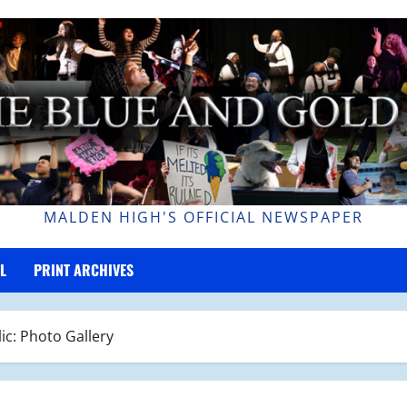
MALDEN HIGH'S OFFICIAL NEWSPAPER
L
PRINT ARCHIVES
ic: Photo Gallery