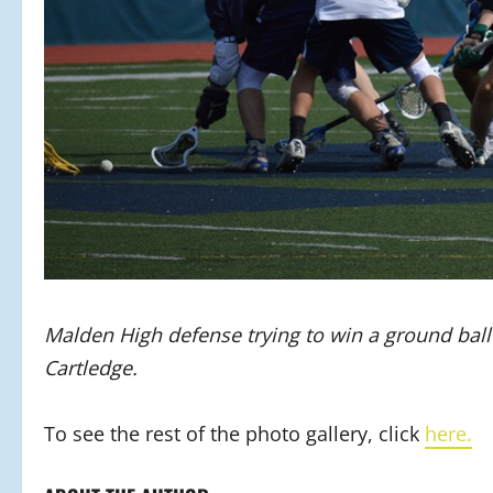
Malden High defense trying to win a ground ball 
Cartledge.
To see the rest of the photo gallery, click
here.