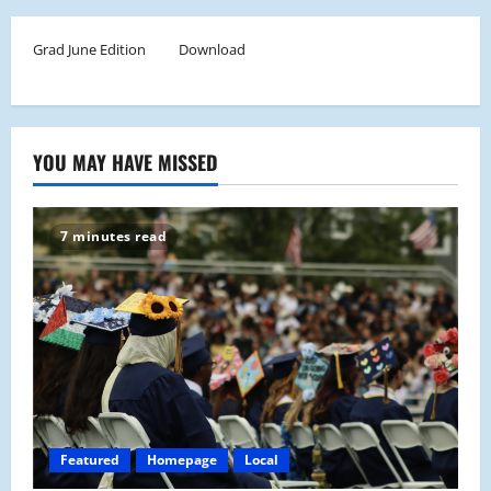
Grad June Edition
Download
YOU MAY HAVE MISSED
7 minutes read
Featured
Homepage
Local