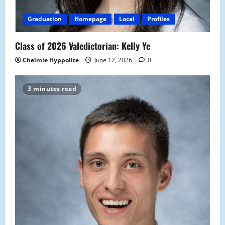
Graduation
Homepage
Local
Profiles
Class of 2026 Valedictorian: Kelly Ye
Chelmie Hyppolite
June 12, 2026
0
3 minutes read