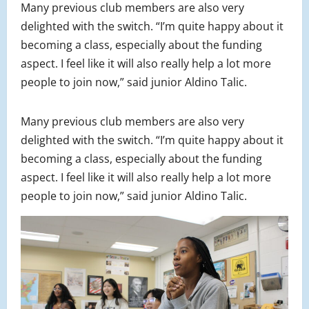
Many previous club members are also very
delighted with the switch. “I’m quite happy about it
becoming a class, especially about the funding
aspect. I feel like it will also really help a lot more
people to join now,” said junior Aldino Talic.
Many previous club members are also very
delighted with the switch. “I’m quite happy about it
becoming a class, especially about the funding
aspect. I feel like it will also really help a lot more
people to join now,” said junior Aldino Talic.