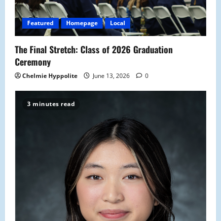
i
o
Featured
Homepage
Local
n
The Final Stretch: Class of 2026 Graduation
Ceremony
Chelmie Hyppolite
June 13, 2026
0
3 minutes read