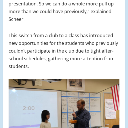
presentation. So we can do a whole more pull up
more than we could have previously,” explained
Scheer.
This switch from a club to a class has introduced
new opportunities for the students who previously
couldn’t participate in the club due to tight after-
school schedules, gathering more attention from
students.