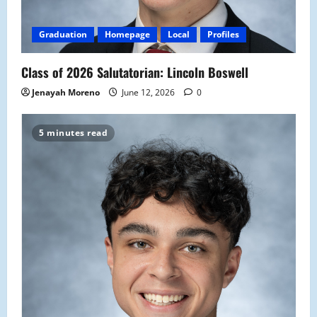
Graduation
Homepage
Local
Profiles
Class of 2026 Salutatorian: Lincoln Boswell
Jenayah Moreno
June 12, 2026
0
5 minutes read