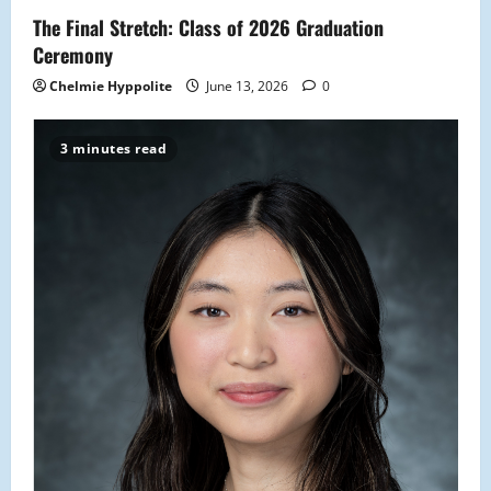
The Final Stretch: Class of 2026 Graduation
Ceremony
Chelmie Hyppolite
June 13, 2026
0
3 minutes read