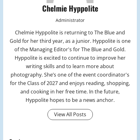
Chelmie Hyppolite
Administrator
Chelmie Hyppolite is returning to The Blue and
Gold for her third year, as a junior. Hyppolite is one
of the Managing Editor's for The Blue and Gold.
Hyppolite is excited to continue to improve her
writing skills and to learn more about
photography. She’s one of the event coordinator's
for the Class of 2027 and enjoys reading, shopping,
and cooking in her free time. In the future,
Hyppolite hopes to be a news anchor.
View All Posts
P