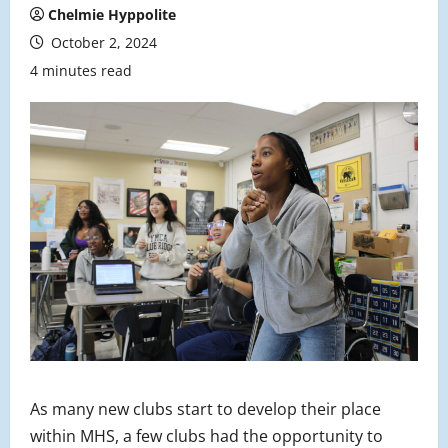
Chelmie Hyppolite
October 2, 2024
4 minutes read
As many new clubs start to develop their place
within MHS, a few clubs had the opportunity to