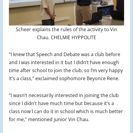
Scheer explains the rules of the activity to Vin
Chau. CHELMIE HYPPOLITE
“I knew that Speech and Debate was a club before
and I was interested in it but I didn’t have enough
time after school to join the club, so I’m very happy
it’s a class,” exclaimed sophomore Beyonce Rene.
“I wasn’t necessarily interested in joining the club
since I didn’t have much time but because it’s a
class now I can do it in school which is much better
for me,” mentioned junior Vin Chau.