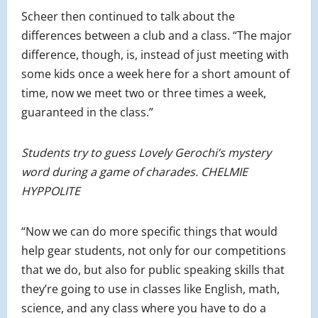
Scheer then continued to talk about the
differences between a club and a class. “The major
difference, though, is, instead of just meeting with
some kids once a week here for a short amount of
time, now we meet two or three times a week,
guaranteed in the class.”
Students try to guess Lovely Gerochi’s mystery
word during a game of charades. CHELMIE
HYPPOLITE
“Now we can do more specific things that would
help gear students, not only for our competitions
that we do, but also for public speaking skills that
they’re going to use in classes like English, math,
science, and any class where you have to do a