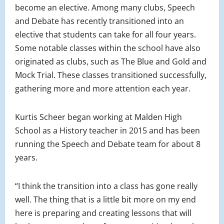
become an elective. Among many clubs, Speech
and Debate has recently transitioned into an
elective that students can take for all four years.
Some notable classes within the school have also
originated as clubs, such as The Blue and Gold and
Mock Trial. These classes transitioned successfully,
gathering more and more attention each year.
Kurtis Scheer began working at Malden High
School as a History teacher in 2015 and has been
running the Speech and Debate team for about 8
years.
“I think the transition into a class has gone really
well. The thing that is a little bit more on my end
here is preparing and creating lessons that will