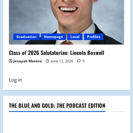
Graduation
Homepage
Local
Profiles
Class of 2026 Salutatorian: Lincoln Boswell
Jenayah Moreno
June 12, 2026
0
Log in
THE BLUE AND GOLD: THE PODCAST EDITION