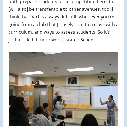
both prepare students for a competition here, but
[will also] be transferable to other avenues, too. I
think that part is always difficult, whenever you’re
going from a club that [loosely run] to a class with a
curriculum, and ways to assess students. So it’s
just a little bit more work,” stated Scheer.