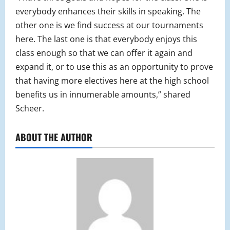
everybody enhances their skills in speaking. The
other one is we find success at our tournaments
here. The last one is that everybody enjoys this
class enough so that we can offer it again and
expand it, or to use this as an opportunity to prove
that having more electives here at the high school
benefits us in innumerable amounts,” shared
Scheer.
ABOUT THE AUTHOR