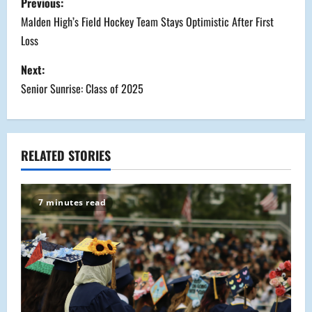
Previous:
o
Malden High’s Field Hockey Team Stays Optimistic After First
Loss
s
Next:
t
Senior Sunrise: Class of 2025
n
a
RELATED STORIES
v
i
7 minutes read
g
a
t