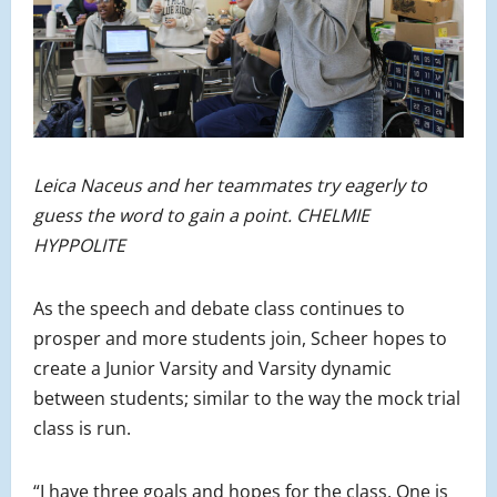
Leica Naceus and her teammates try eagerly to
guess the word to gain a point. CHELMIE
HYPPOLITE
As the speech and debate class continues to
prosper and more students join, Scheer hopes to
create a Junior Varsity and Varsity dynamic
between students; similar to the way the mock trial
class is run.
“I have three goals and hopes for the class. One is