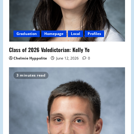
Graduation
Homepage
Local
Profiles
Class of 2026 Valedictorian: Kelly Ye
Chelmie Hyppolite
June 12, 2026
0
3 minutes read