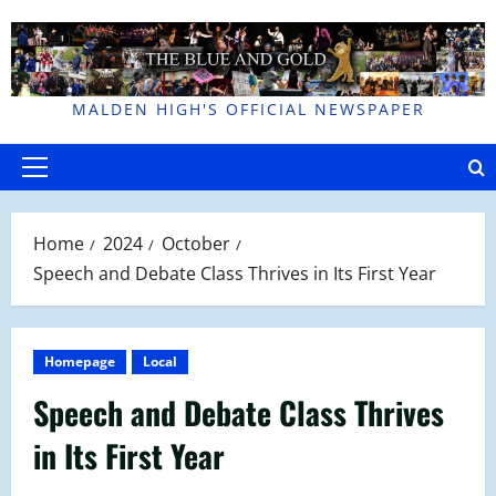
Skip
to
content
MALDEN HIGH'S OFFICIAL NEWSPAPER
Primary
Menu
Home
2024
October
Speech and Debate Class Thrives in Its First Year
Homepage
Local
Speech and Debate Class Thrives
in Its First Year