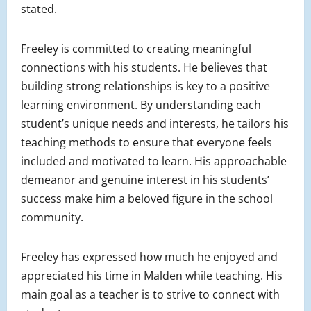
stated.
Freeley is committed to creating meaningful
connections with his students. He believes that
building strong relationships is key to a positive
learning environment. By understanding each
student’s unique needs and interests, he tailors his
teaching methods to ensure that everyone feels
included and motivated to learn. His approachable
demeanor and genuine interest in his students’
success make him a beloved figure in the school
community.
Freeley has expressed how much he enjoyed and
appreciated his time in Malden while teaching. His
main goal as a teacher is to strive to connect with