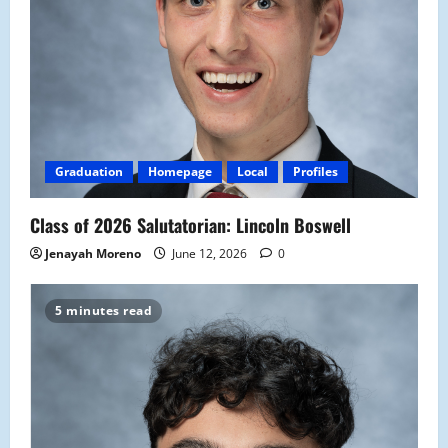
Graduation
Homepage
Local
Profiles
Class of 2026 Salutatorian: Lincoln Boswell
Jenayah Moreno
June 12, 2026
0
5 minutes read