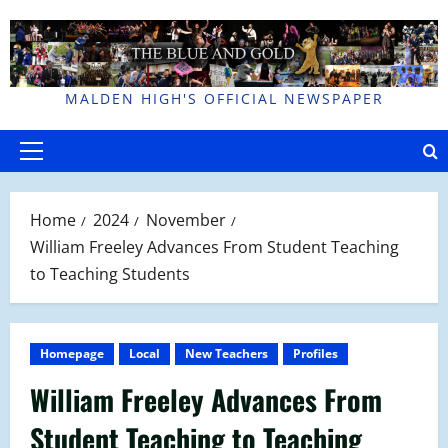
Skip
to
content
MALDEN HIGH'S OFFICIAL NEWSPAPER
Primary
Menu
Home
2024
November
William Freeley Advances From Student Teaching
to Teaching Students
Homepage
Local
New Teachers
Profiles
William Freeley Advances From
Student Teaching to Teaching