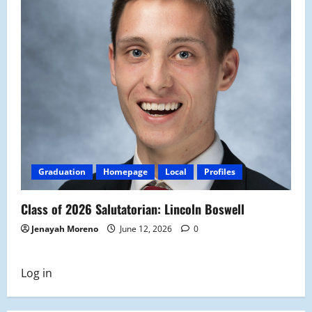
Graduation
Homepage
Local
Profiles
Class of 2026 Salutatorian: Lincoln Boswell
Jenayah Moreno
June 12, 2026
0
Log in