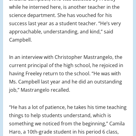
while he interned here, is another teacher in the
science department. She has vouched for his
success last year as a student teacher. “He’s very
approachable, understanding, and kind,” said
Campbell.
In an interview with Christopher Mastrangelo, the
current principal of the high school, he rejoiced in
having Freeley return to the school. “He was with
Ms. Campbell last year and he did an outstanding
job,” Mastrangelo recalled.
“He has a lot of patience, he takes his time teaching
things to help students understand, which is
something we noticed from the beginning,” Camila
Haro, a 10th-grade student in his period 6 class,