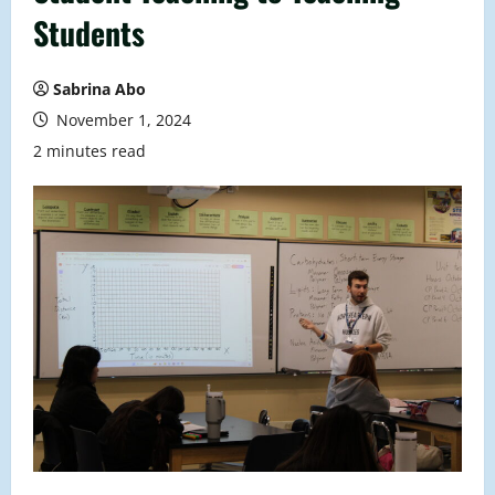
Students
Sabrina Abo
November 1, 2024
2 minutes read