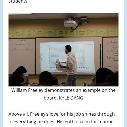
students.
William Freeley demonstrates an example on the
board. KYLE DANG
Above all, Freeley’s love for his job shines through
in everything he does. His enthusiasm for marine