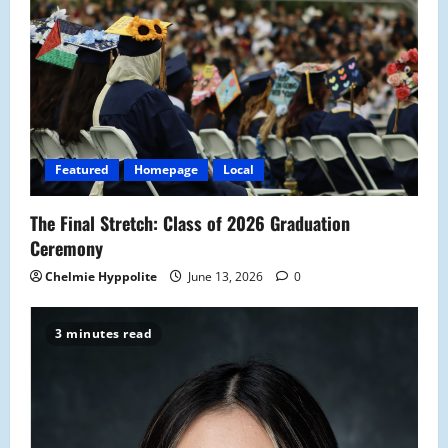
g
a
t
i
Featured
Homepage
Local
o
The Final Stretch: Class of 2026 Graduation
n
Ceremony
Chelmie Hyppolite
June 13, 2026
0
3 minutes read