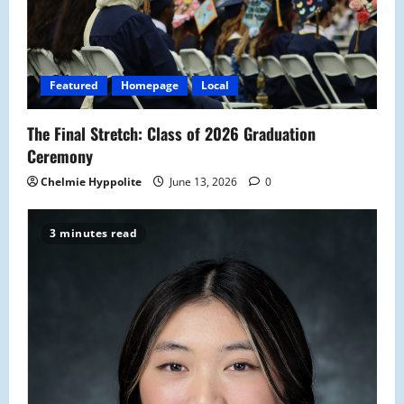
Featured
Homepage
Local
The Final Stretch: Class of 2026 Graduation
Ceremony
Chelmie Hyppolite
June 13, 2026
0
3 minutes read