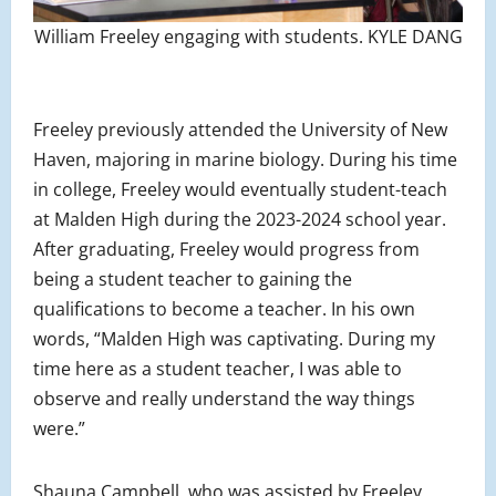
William Freeley engaging with students. KYLE DANG
Freeley previously attended the University of New
Haven, majoring in marine biology. During his time
in college, Freeley would eventually student-teach
at Malden High during the 2023-2024 school year.
After graduating, Freeley would progress from
being a student teacher to gaining the
qualifications to become a teacher. In his own
words, “Malden High was captivating. During my
time here as a student teacher, I was able to
observe and really understand the way things
were.”
Shauna Campbell, who was assisted by Freeley