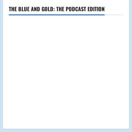
THE BLUE AND GOLD: THE PODCAST EDITION