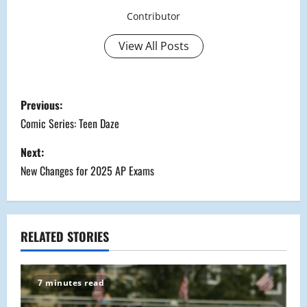
Contributor
View All Posts
P
Previous:
o
Comic Series: Teen Daze
s
Next:
New Changes for 2025 AP Exams
t
n
a
RELATED STORIES
v
7 minutes read
i