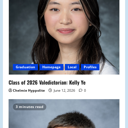
Graduation
Homepage
Local
Profiles
Class of 2026 Valedictorian: Kelly Ye
Chelmie Hyppolite
June 12, 2026
0
3 minutes read