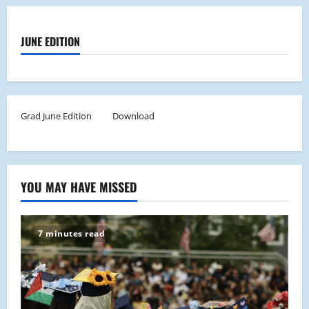
JUNE EDITION
Grad June Edition
Download
YOU MAY HAVE MISSED
7 minutes read