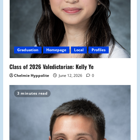
Graduation
Homepage
Local
Profiles
Class of 2026 Valedictorian: Kelly Ye
Chelmie Hyppolite
June 12, 2026
0
3 minutes read