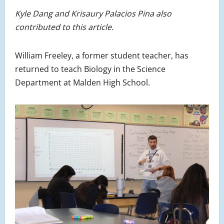
Kyle Dang and Krisaury Palacios Pina
also
contributed to this article.
William Freeley, a former student teacher, has
returned to teach Biology in the Science
Department at Malden High School.