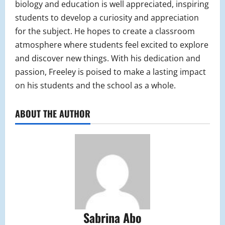
biology and education is well appreciated, inspiring
students to develop a curiosity and appreciation
for the subject. He hopes to create a classroom
atmosphere where students feel excited to explore
and discover new things. With his dedication and
passion, Freeley is poised to make a lasting impact
on his students and the school as a whole.
ABOUT THE AUTHOR
Sabrina Abo