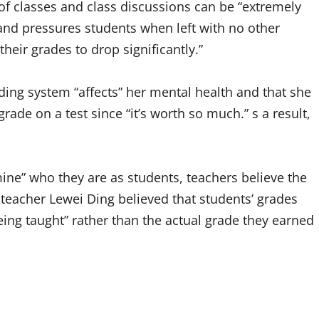
f classes and class discussions can be “extremely
” and pressures students when left with no other
heir grades to drop significantly.”
ng system “affects” her mental health and that she
rade on a test since “it’s worth so much.” s a result,
ine” who they are as students, teachers believe the
eacher Lewei Ding believed that students’ grades
eing taught” rather than the actual grade they earned