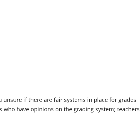
unsure if there are fair systems in place for grades
ents who have opinions on the grading system; teachers