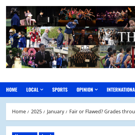
Skip
to
content
HOME
LOCAL
SPORTS
OPINION
INTERNATIONA
Home
2025
January
Fair or Flawed? Grades throu