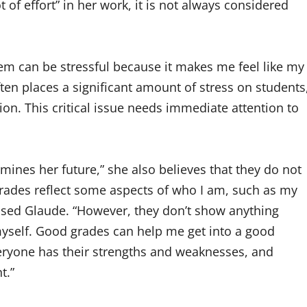
 of effort” in her work, it is not always considered
tem can be stressful because it makes me feel like my
ten places a significant amount of stress on students
ion. This critical issue needs immediate attention to
ines her future,” she also believes that they do not
rades reflect some aspects of who I am, such as my
ssed Glaude. “However, they don’t show anything
myself. Good grades can help me get into a good
 Everyone has their strengths and weaknesses, and
t.”