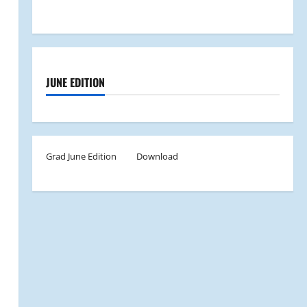
JUNE EDITION
Grad June Edition
Download