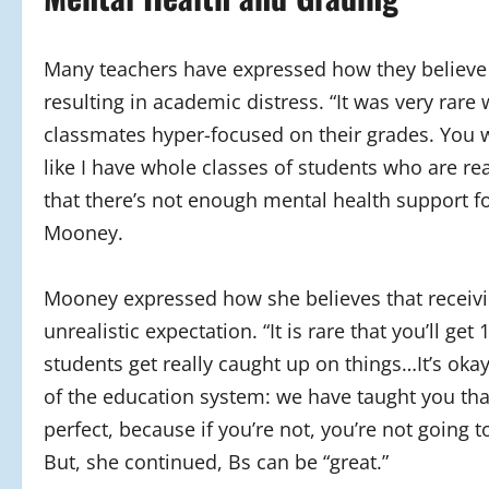
Many teachers have expressed how they believe t
resulting in academic distress. “It was very rar
classmates hyper-focused on their grades. You w
like I have whole classes of students who are rea
that there’s not enough mental health support f
Mooney.
Mooney expressed how she believes that receivin
unrealistic expectation. “It is rare that you’ll 
students get really caught up on things…It’s okay
of the education system: we have taught you tha
perfect, because if you’re not, you’re not going t
But, she continued, Bs can be “great.”