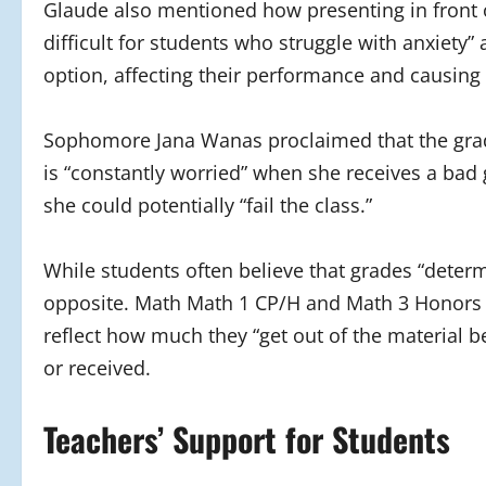
Glaude also mentioned how presenting in front o
difficult for students who struggle with anxiety
option, affecting their performance and causing t
Sophomore Jana Wanas proclaimed that the gradi
is “constantly worried” when she receives a bad g
she could potentially “fail the class.”
While students often believe that grades “determ
opposite. Math Math 1 CP/H and Math 3 Honors t
reflect how much they “get out of the material b
or received.
Teachers’ Support for Students