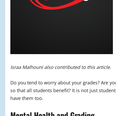
Israa Malhouni also contributed to this article.
Do you tend to worry about your grades? Are you 
so that all students benefit? It is not just stud
have them too.
Mental Health and Grading