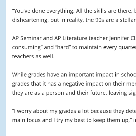
“You’ve done everything. All the skills are there,
disheartening, but in reality, the 90s are a stell
AP Seminar and AP Literature teacher Jennifer 
consuming” and “hard” to maintain every quarter
teachers as well.
While grades have an important impact in schoo
grades that it has a negative impact on their me
they are as a person and their future, leaving s
“I worry about my grades a lot because they det
main focus and I try my best to keep them up,” 