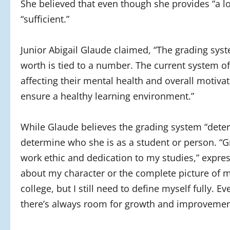
She believed that even though she provides “a lot
“sufficient.”
Junior Abigail Glaude claimed, “The grading sys
worth is tied to a number. The current system of
affecting their mental health and overall motivat
ensure a healthy learning environment.”
While Glaude believes the grading system “determ
determine who she is as a student or person. “G
work ethic and dedication to my studies,” expre
about my character or the complete picture of 
college, but I still need to define myself fully.
there’s always room for growth and improvemen