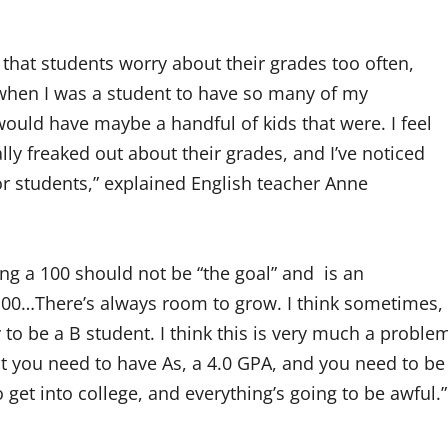
hat students worry about their grades too often,
e when I was a student to have so many of my
ould have maybe a handful of kids that were. I feel
lly freaked out about their grades, and I’ve noticed
or students,” explained English teacher Anne
g a 100 should not be “the goal” and is an
get 100…There’s always room to grow. I think sometimes,
 to be a B student. I think this is very much a proble
t you need to have As, a 4.0 GPA, and you need to be
o get into college, and everything’s going to be awful.”