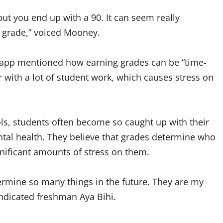
 but you end up with a 90. It can seem really
ar grade,” voiced Mooney.
Clapp mentioned how earning grades can be “time-
 with a lot of student work, which causes stress on
ls, students often become so caught up with their
ntal health. They believe that grades determine who
ignificant amounts of stress on them.
ermine so many things in the future. They are my
indicated freshman Aya Bihi.