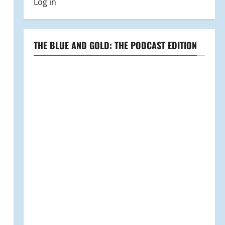
Log in
THE BLUE AND GOLD: THE PODCAST EDITION