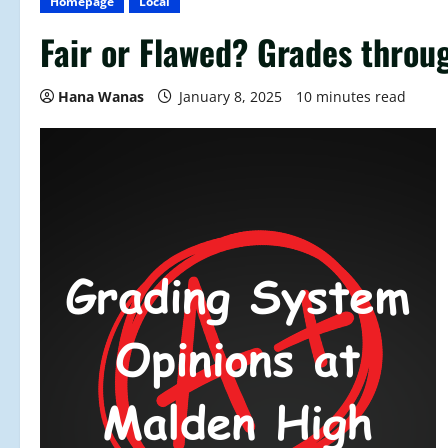
Homepage
Local
Fair or Flawed? Grades throu
Hana Wanas
January 8, 2025
10 minutes read