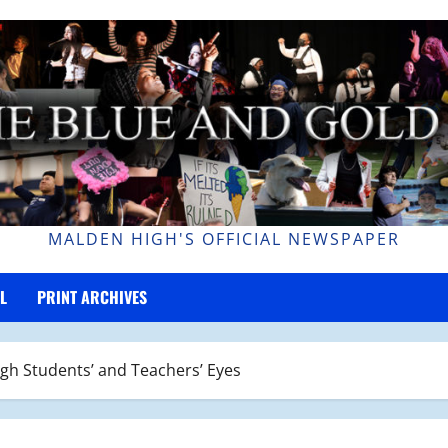
MALDEN HIGH'S OFFICIAL NEWSPAPER
L
PRINT ARCHIVES
gh Students’ and Teachers’ Eyes