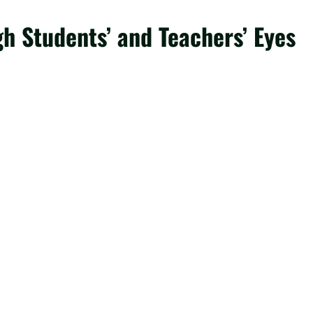
gh Students’ and Teachers’ Eyes