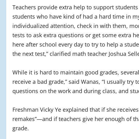
Teachers provide extra help to support students
students who have kind of had a hard time in my
individualized attention, check in with them, m
tests to ask extra questions or get some extra h
here after school every day to try to help a stud
the next test,” clarified math teacher Joshua Sell
While it is hard to maintain good grades, sever
receive a bad grade,” said Wanas, “I usually try t
questions on the work and during class, and stu
Freshman Vicky Ye explained that if she receives
remakes”—and if teachers give her enough of tha
grade.