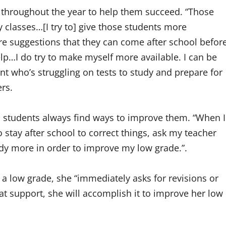
 throughout the year to help them succeed. “Those
 classes…[I try to] give those students more
ore suggestions that they can come after school befor
elp…I do try to make myself more available. I can be
ent who’s struggling on tests to study and prepare for
ers.
al students always find ways to improve them. “When I
o stay after school to correct things, ask my teacher
dy more in order to improve my low grade.”.
 a low grade, she “immediately asks for revisions or
t support, she will accomplish it to improve her low