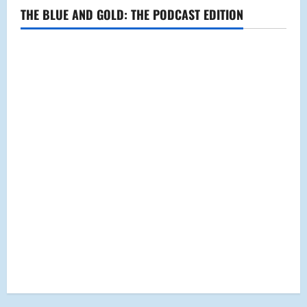
THE BLUE AND GOLD: THE PODCAST EDITION