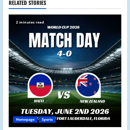
a
RELATED STORIES
v
2 minutes read
i
g
a
t
i
o
n
Homepage
Sports