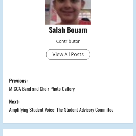
Salah Bouam
Contributor
View All Posts
P
Previous:
o
MICCA Band and Choir Photo Gallery
s
Next:
Amplifying Student Voice: The Student Advisory Commitee
t
n