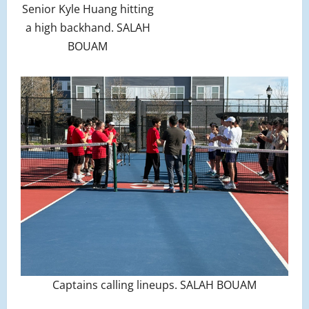
Senior Kyle Huang hitting
a high backhand. SALAH
BOUAM
Captains calling lineups. SALAH BOUAM