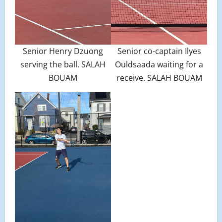
Senior Henry Dzuong
Senior co-captain Ilyes
serving the ball. SALAH
Ouldsaada waiting for a
BOUAM
receive. SALAH BOUAM