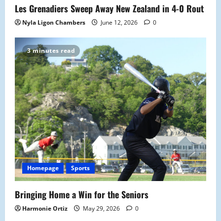
Les Grenadiers Sweep Away New Zealand in 4-0 Rout
Nyla Ligon Chambers
June 12, 2026
0
3 minutes read
Homepage
Sports
Bringing Home a Win for the Seniors
Harmonie Ortiz
May 29, 2026
0