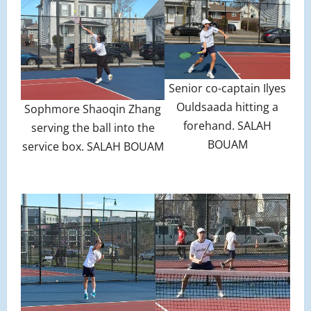
Senior co-captain Ilyes
Ouldsaada hitting a
Sophmore Shaoqin Zhang
forehand. SALAH
serving the ball into the
BOUAM
service box. SALAH BOUAM