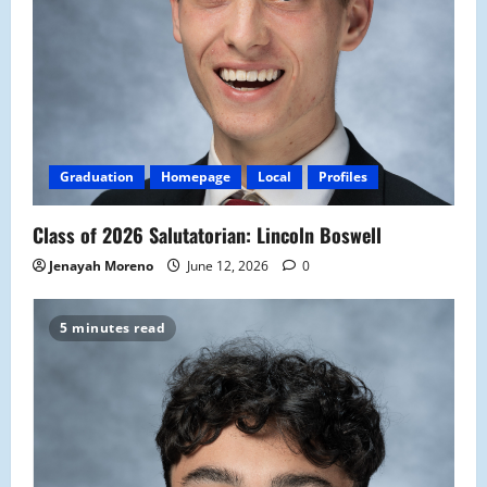
Graduation
Homepage
Local
Profiles
Class of 2026 Salutatorian: Lincoln Boswell
Jenayah Moreno
June 12, 2026
0
5 minutes read