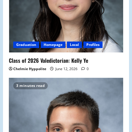
Graduation
Homepage
Local
Profiles
Class of 2026 Valedictorian: Kelly Ye
Chelmie Hyppolite
June 12, 2026
0
3 minutes read