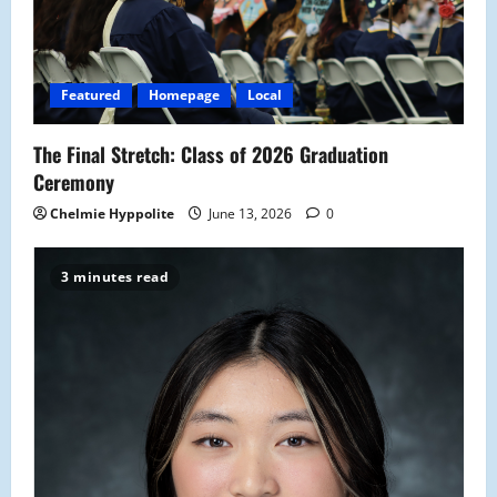
Featured
Homepage
Local
The Final Stretch: Class of 2026 Graduation
Ceremony
Chelmie Hyppolite
June 13, 2026
0
3 minutes read