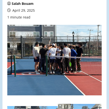
Salah Bouam
April 29, 2025
1 minute read