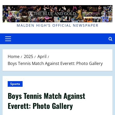
Skip
to
content
MALDEN HIGH'S OFFICIAL NEWSPAPER
Primary
Menu
Home
2025
April
Boys Tennis Match Against Everett: Photo Gallery
Sports
Boys Tennis Match Against
Everett: Photo Gallery