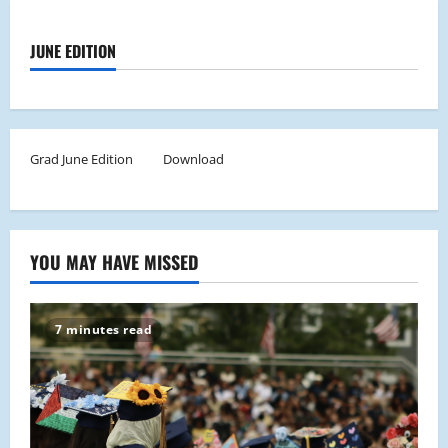
JUNE EDITION
Grad June Edition
Download
YOU MAY HAVE MISSED
7 minutes read