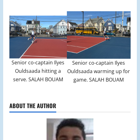
Senior co-captain Ilyes
Senior co-captain Ilyes
Ouldsaada hitting a
Ouldsaada warming up for
serve. SALAH BOUAM
game. SALAH BOUAM
ABOUT THE AUTHOR