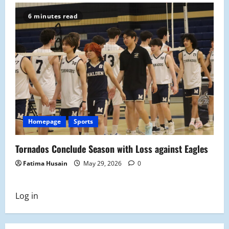
6 minutes read
Homepage
Sports
Tornados Conclude Season with Loss against Eagles
Fatima Husain
May 29, 2026
0
Log in