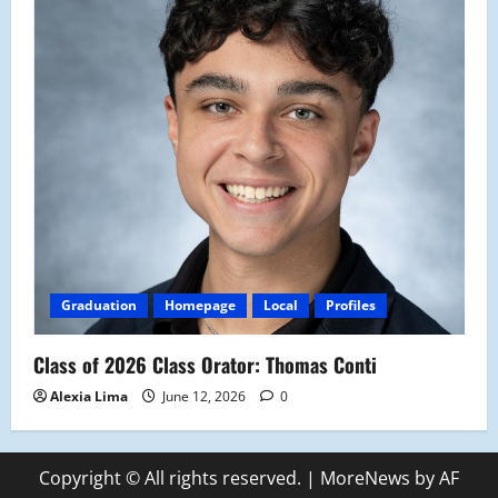
Graduation
Homepage
Local
Profiles
Class of 2026 Class Orator: Thomas Conti
Alexia Lima
June 12, 2026
0
Copyright © All rights reserved.
|
MoreNews
by AF