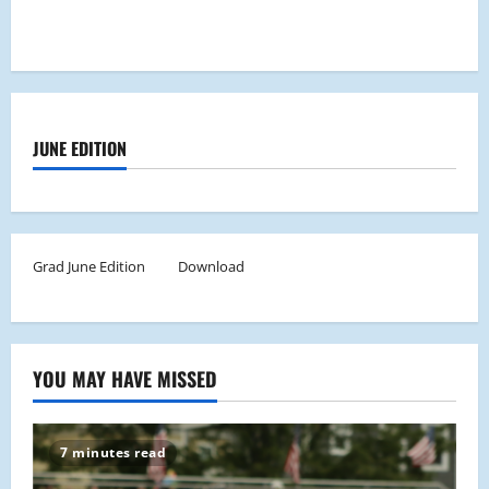
JUNE EDITION
Grad June Edition
Download
YOU MAY HAVE MISSED
7 minutes read