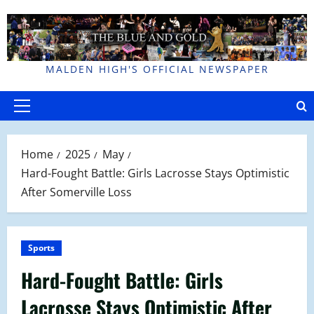
Skip
to
content
MALDEN HIGH'S OFFICIAL NEWSPAPER
Primary
Menu
Home
2025
May
Hard-Fought Battle: Girls Lacrosse Stays Optimistic
After Somerville Loss
Sports
Hard-Fought Battle: Girls
Lacrosse Stays Optimistic After