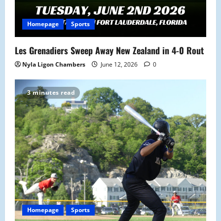
Homepage
Sports
Les Grenadiers Sweep Away New Zealand in 4-0 Rout
Nyla Ligon Chambers
June 12, 2026
0
3 minutes read
Homepage
Sports