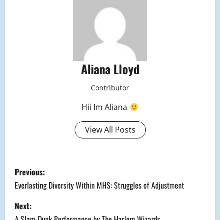
Aliana Lloyd
Contributor
Hii Im Aliana
View All Posts
P
Previous:
o
Everlasting Diversity Within MHS: Struggles of Adjustment
s
Next:
A Slam-Dunk Performance by The Harlem Wizards