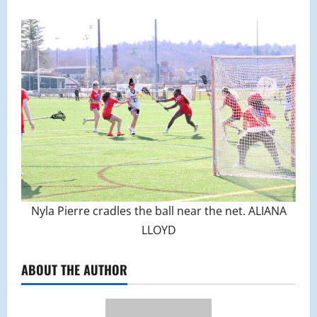
Nyla Pierre cradles the ball near the net. ALIANA
LLOYD
ABOUT THE AUTHOR