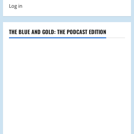
Log in
THE BLUE AND GOLD: THE PODCAST EDITION