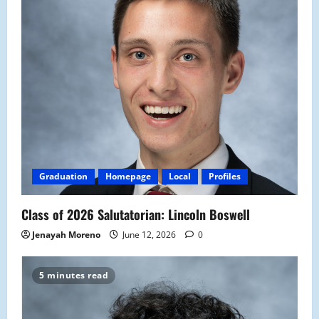
Graduation
Homepage
Local
Profiles
Class of 2026 Salutatorian: Lincoln Boswell
Jenayah Moreno
June 12, 2026
0
5 minutes read