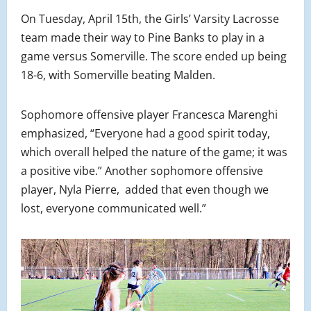
On Tuesday, April 15th, the Girls’ Varsity Lacrosse
team made their way to Pine Banks to play in a
game versus Somerville. The score ended up being
18-6, with Somerville beating Malden.
Sophomore offensive player Francesca Marenghi
emphasized, “Everyone had a good spirit today,
which overall helped the nature of the game; it was
a positive vibe.” Another sophomore offensive
player, Nyla Pierre, added that even though we
lost, everyone communicated well.”