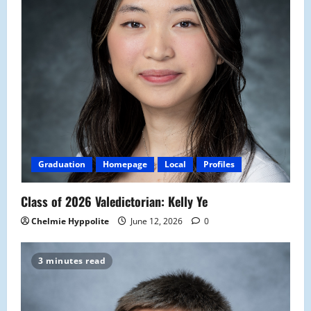
Graduation
Homepage
Local
Profiles
Class of 2026 Valedictorian: Kelly Ye
Chelmie Hyppolite
June 12, 2026
0
3 minutes read