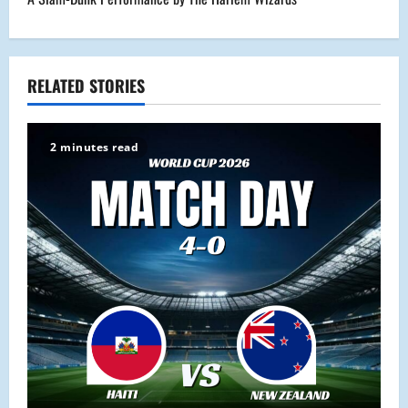
t
n
a
RELATED STORIES
v
2 minutes read
i
g
a
t
i
o
n