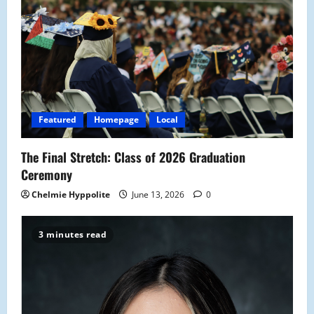
Featured
Homepage
Local
The Final Stretch: Class of 2026 Graduation
Ceremony
Chelmie Hyppolite
June 13, 2026
0
3 minutes read