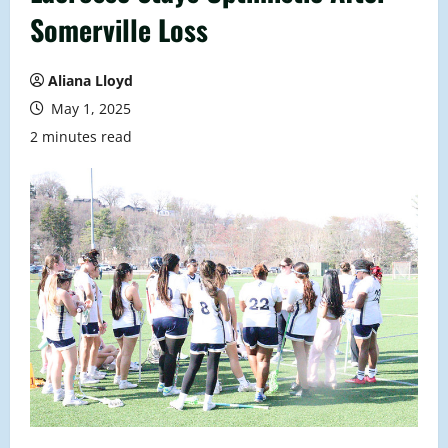
Somerville Loss
Aliana Lloyd
May 1, 2025
2 minutes read