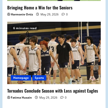
Bringing Home a Win for the Seniors
Harmonie Ortiz
May 29, 2026
0
6 minutes read
Homepage
Sports
Tornados Conclude Season with Loss against Eagles
Fatima Husain
May 29, 2026
0