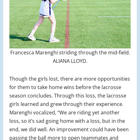
Francesca Marenghi striding through the mid-field.
ALIANA LLOYD.
Though the girls lost, there are more opportunities
for them to take home wins before the lacrosse
season concludes. Through this loss, the lacrosse
girls learned and grew through their experience.
Marenghi vocalized, “We are riding yet another
loss, so it’s sad going home with a loss, but in the
end, we did well. An improvement could have been
passing the ball more to open teammates and