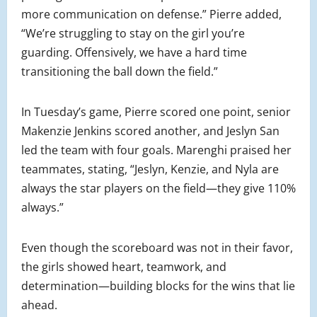
more communication on defense.” Pierre added,
“We’re struggling to stay on the girl you’re
guarding. Offensively, we have a hard time
transitioning the ball down the field.”
In Tuesday’s game, Pierre scored one point, senior
Makenzie Jenkins scored another, and Jeslyn San
led the team with four goals. Marenghi praised her
teammates, stating, “Jeslyn, Kenzie, and Nyla are
always the star players on the field—they give 110%
always.”
Even though the scoreboard was not in their favor,
the girls showed heart, teamwork, and
determination—building blocks for the wins that lie
ahead.