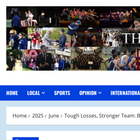
Skip
to
content
HOME
LOCAL
SPORTS
OPINION
INTERNATIONA
Home
2025
June
Tough Losses, Stronger Team: B