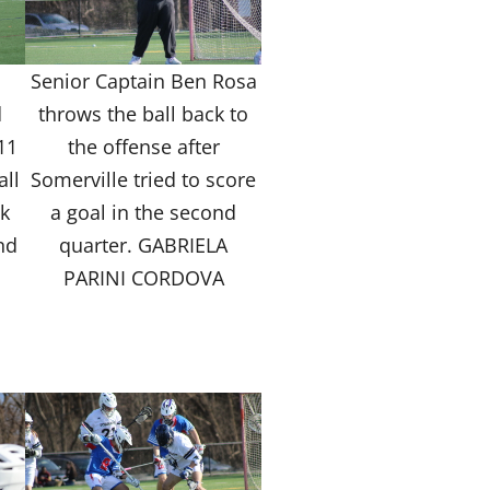
Senior Captain Ben Rosa
d
throws the ball back to
11
the offense after
all
Somerville tried to score
k
a goal in the second
nd
quarter. GABRIELA
PARINI CORDOVA