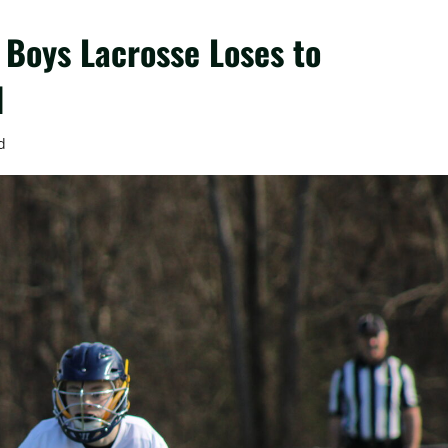
 Boys Lacrosse Loses to
d
d