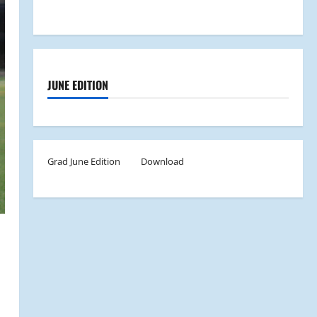
JUNE EDITION
Grad June Edition
Download