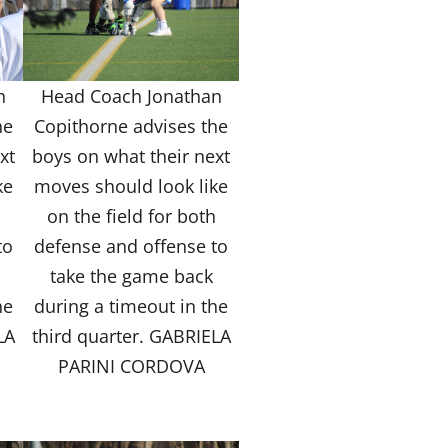
n
Head Coach Jonathan
he
Copithorne advises the
xt
boys on what their next
ke
moves should look like
h
on the field for both
to
defense and offense to
take the game back
he
during a timeout in the
LA
third quarter. GABRIELA
PARINI CORDOVA