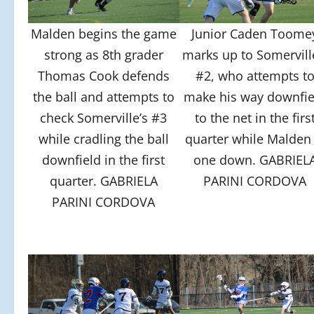
Malden begins the game
Junior Caden Toome
strong as 8th grader
marks up to Somervill
Thomas Cook defends
#2, who attempts t
the ball and attempts to
make his way downfie
check Somerville’s #3
to the net in the firs
while cradling the ball
quarter while Malden 
downfield in the first
one down. GABRIEL
quarter. GABRIELA
PARINI CORDOVA
PARINI CORDOVA