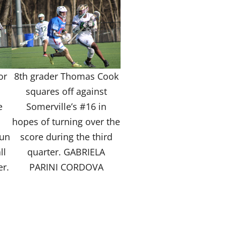
or
8th grader Thomas Cook
s
squares off against
e
Somerville’s #16 in
hopes of turning over the
run
score during the third
ll
quarter. GABRIELA
er.
PARINI CORDOVA