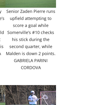
y
Senior Zaden Pierre runs
e’s
upfield attempting to
o
score a goal while
ld
Somerville’s #10 checks
t
his stick during the
is
second quarter, while
A
Malden is down 2 points.
GABRIELA PARINI
CORDOVA