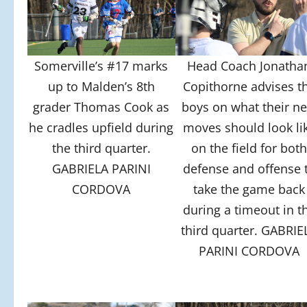
Somerville’s #17 marks
Head Coach Jonatha
up to Malden’s 8th
Copithorne advises t
grader Thomas Cook as
boys on what their ne
he cradles upfield during
moves should look li
the third quarter.
on the field for bot
GABRIELA PARINI
defense and offense 
CORDOVA
take the game back
during a timeout in t
third quarter. GABRIE
PARINI CORDOVA