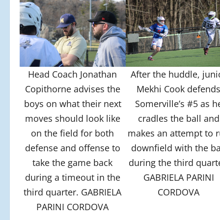
Head Coach Jonathan
After the huddle, juni
Copithorne advises the
Mekhi Cook defend
boys on what their next
Somerville’s #5 as h
moves should look like
cradles the ball and
on the field for both
makes an attempt to 
defense and offense to
downfield with the ba
take the game back
during the third quart
during a timeout in the
GABRIELA PARINI
third quarter. GABRIELA
CORDOVA
PARINI CORDOVA