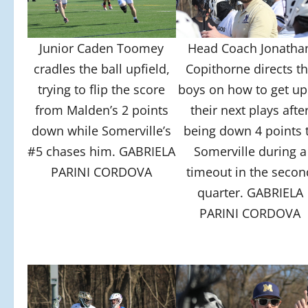
Junior Caden Toomey
Head Coach Jonatha
cradles the ball upfield,
Copithorne directs t
trying to flip the score
boys on how to get up
from Malden’s 2 points
their next plays afte
down while Somerville’s
being down 4 points 
#5 chases him. GABRIELA
Somerville during a
PARINI CORDOVA
timeout in the secon
quarter. GABRIELA
PARINI CORDOVA