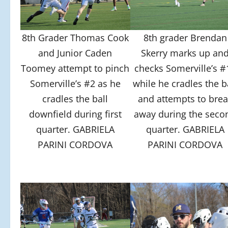
8th Grader Thomas Cook
8th grader Brendan
and Junior Caden
Skerry marks up an
Toomey attempt to pinch
checks Somerville’s #
Somerville’s #2 as he
while he cradles the b
cradles the ball
and attempts to brea
downfield during first
away during the seco
quarter. GABRIELA
quarter. GABRIELA
PARINI CORDOVA
PARINI CORDOVA