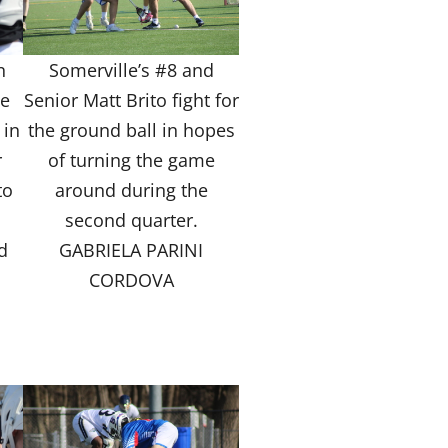
n
Somerville’s #8 and
he
Senior Matt Brito fight for
 in
the ground ball in hopes
r
of turning the game
to
around during the
second quarter.
d
GABRIELA PARINI
CORDOVA