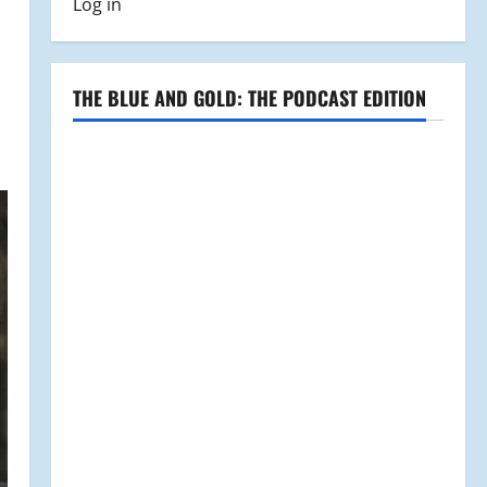
Log in
THE BLUE AND GOLD: THE PODCAST EDITION