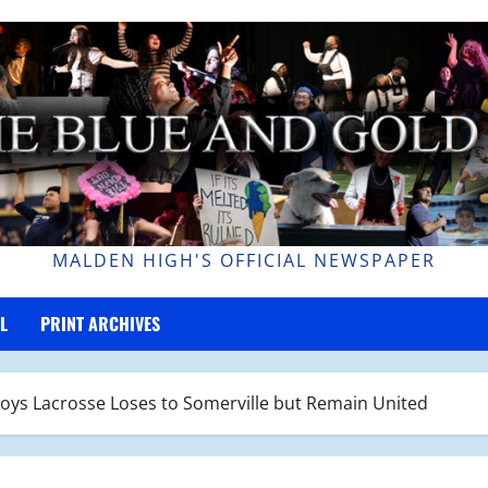
MALDEN HIGH'S OFFICIAL NEWSPAPER
L
PRINT ARCHIVES
oys Lacrosse Loses to Somerville but Remain United