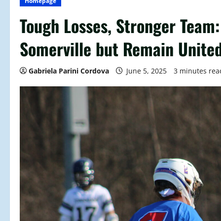
Homepage
Tough Losses, Stronger Team:
Somerville but Remain Unite
Gabriela Parini Cordova
June 5, 2025
3 minutes rea