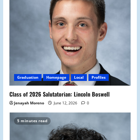
Graduation
Homepage
Local
Profiles
Class of 2026 Salutatorian: Lincoln Boswell
Jenayah Moreno
June 12, 2026
0
5 minutes read