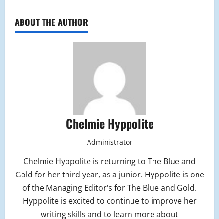
ABOUT THE AUTHOR
Chelmie Hyppolite
Administrator
Chelmie Hyppolite is returning to The Blue and
Gold for her third year, as a junior. Hyppolite is one
of the Managing Editor's for The Blue and Gold.
Hyppolite is excited to continue to improve her
writing skills and to learn more about