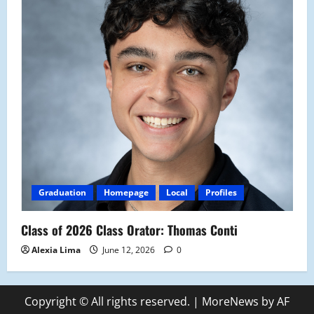
Graduation
Homepage
Local
Profiles
Class of 2026 Class Orator: Thomas Conti
Alexia Lima
June 12, 2026
0
Copyright © All rights reserved.
|
MoreNews
by AF