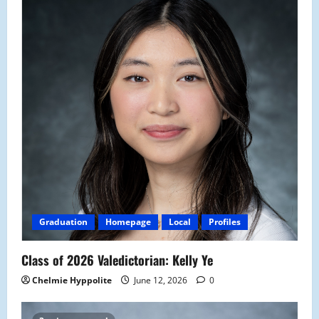
Graduation
Homepage
Local
Profiles
Class of 2026 Valedictorian: Kelly Ye
Chelmie Hyppolite
June 12, 2026
0