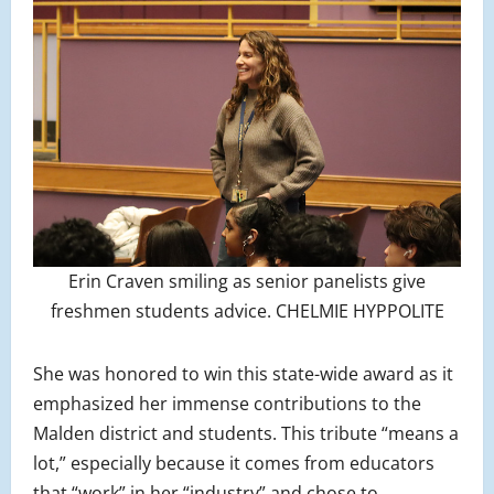
Erin Craven smiling as senior panelists give
freshmen students advice. CHELMIE HYPPOLITE
She was honored to win this state-wide award as it
emphasized her immense contributions to the
Malden district and students. This tribute “means a
lot,” especially because it comes from educators
that “work” in her “industry” and chose to