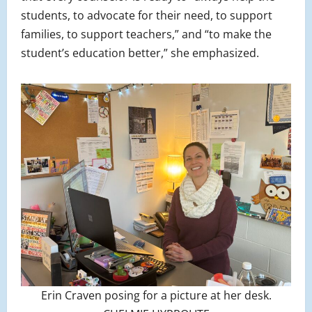
students, to advocate for their need, to support
families, to support teachers,” and “to make the
student’s education better,” she emphasized.
Erin Craven posing for a picture at her desk.