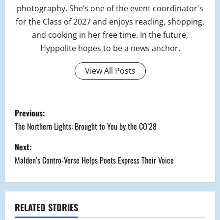
photography. She’s one of the event coordinator's
for the Class of 2027 and enjoys reading, shopping,
and cooking in her free time. In the future,
Hyppolite hopes to be a news anchor.
View All Posts
P
Previous:
o
The Northern Lights: Brought to You by the CO’28
s
Next:
Malden’s Contro-Verse Helps Poets Express Their Voice
t
n
a
RELATED STORIES