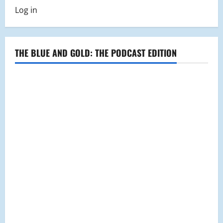
Log in
THE BLUE AND GOLD: THE PODCAST EDITION