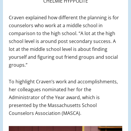
CHELMIE HYPPOLITE
Craven explained how different the planning is for
counselors who work at a middle school in
comparison to the high school. “A lot at the high
school level is around post secondary success. A
lot at the middle school level is about finding
yourself and figuring out friend groups and social
groups.”
To highlight Craven’s work and accomplishments,
her colleagues nominated her for the
Administrator of the Year award, which is
presented by the Massachusetts School
Counselors Association (MASCA).