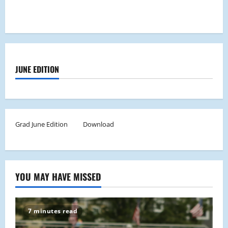
JUNE EDITION
Grad June Edition
Download
YOU MAY HAVE MISSED
7 minutes read