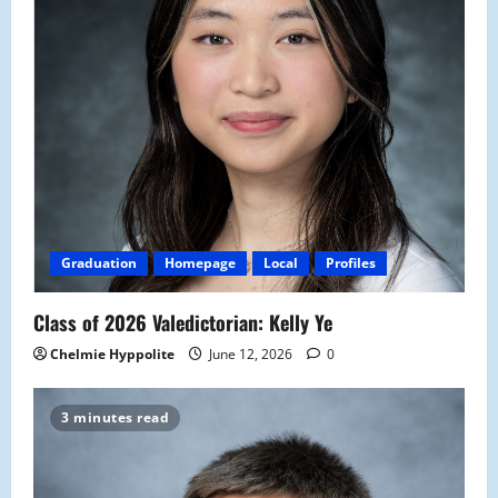
Graduation
Homepage
Local
Profiles
Class of 2026 Valedictorian: Kelly Ye
Chelmie Hyppolite
June 12, 2026
0
3 minutes read