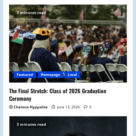
v
7 minutes read
i
g
a
t
i
Featured
Homepage
Local
o
The Final Stretch: Class of 2026 Graduation
n
Ceremony
Chelmie Hyppolite
June 13, 2026
0
3 minutes read