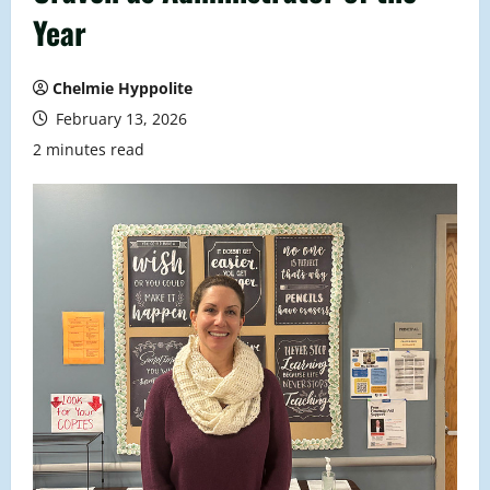
Year
Chelmie Hyppolite
February 13, 2026
2 minutes read