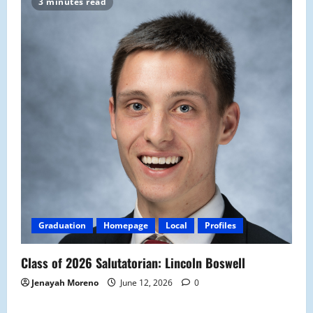
3 minutes read
Graduation
Homepage
Local
Profiles
Class of 2026 Salutatorian: Lincoln Boswell
Jenayah Moreno
June 12, 2026
0