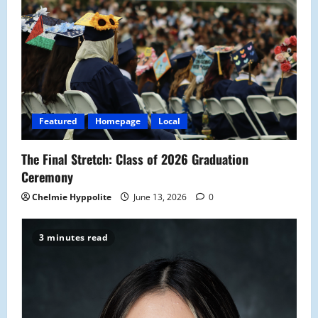
Featured
Homepage
Local
The Final Stretch: Class of 2026 Graduation
Ceremony
Chelmie Hyppolite
June 13, 2026
0
3 minutes read