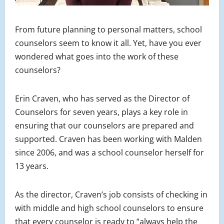
From future planning to personal matters, school
counselors seem to know it all. Yet, have you ever
wondered what goes into the work of these
counselors?
Erin Craven, who has served as the Director of
Counselors for seven years, plays a key role in
ensuring that our counselors are prepared and
supported. Craven has been working with Malden
since 2006, and was a school counselor herself for
13 years.
As the director, Craven’s job consists of checking in
with middle and high school counselors to ensure
that every counselor is ready to “always help the