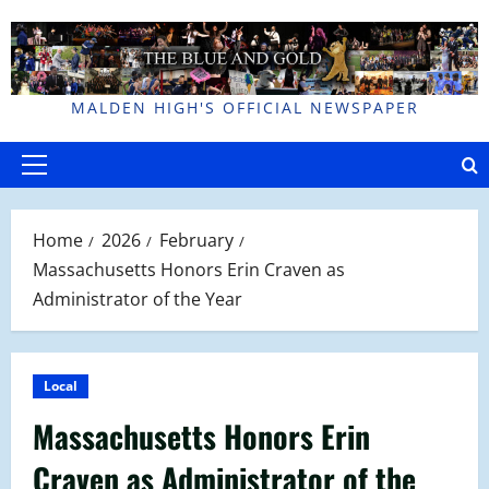
Skip
to
content
MALDEN HIGH'S OFFICIAL NEWSPAPER
Primary
Menu
Home
2026
February
Massachusetts Honors Erin Craven as
Administrator of the Year
Local
Massachusetts Honors Erin
Craven as Administrator of the