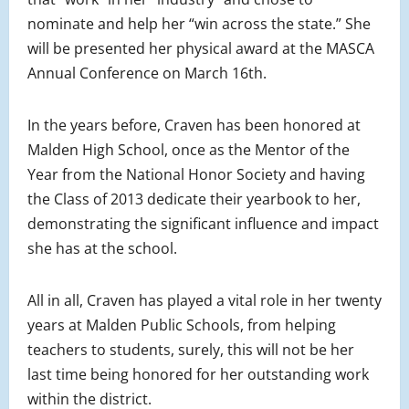
nominate and help her “win across the state.” She
will be presented her physical award at the MASCA
Annual Conference on March 16th.
In the years before, Craven has been honored at
Malden High School, once as the Mentor of the
Year from the National Honor Society and having
the Class of 2013 dedicate their yearbook to her,
demonstrating the significant influence and impact
she has at the school.
All in all, Craven has played a vital role in her twenty
years at Malden Public Schools, from helping
teachers to students, surely, this will not be her
last time being honored for her outstanding work
within the district.