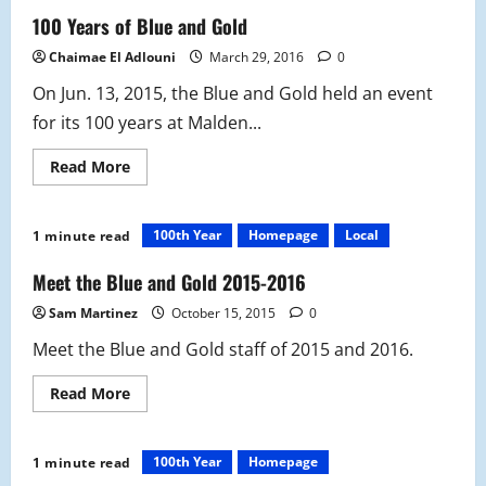
History:
137th
100 Years of Blue and Gold
Malden
Vs.
Chaimae El Adlouni
March 29, 2016
0
Medford
Thanksgiving
On Jun. 13, 2015, the Blue and Gold held an event
Rivalry
Game
for its 100 years at Malden...
Read
Read More
more
about
100
Years
100th Year
Homepage
Local
1 minute read
of
Blue
and
Meet the Blue and Gold 2015-2016
Gold
Sam Martinez
October 15, 2015
0
Meet the Blue and Gold staff of 2015 and 2016.
Read
Read More
more
about
Meet
the
100th Year
Homepage
1 minute read
Blue
and