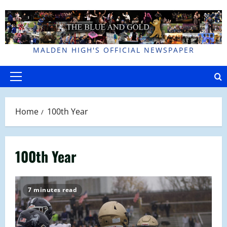
Skip
to
content
MALDEN HIGH'S OFFICIAL NEWSPAPER
Primary
Menu
Home
100th Year
100th Year
7 minutes read