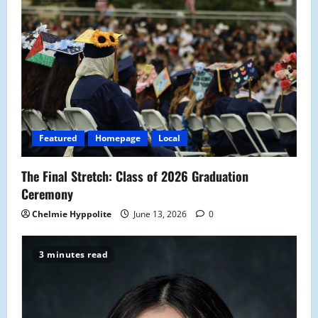
Featured
Homepage
Local
The Final Stretch: Class of 2026 Graduation
Ceremony
Chelmie Hyppolite
June 13, 2026
0
3 minutes read