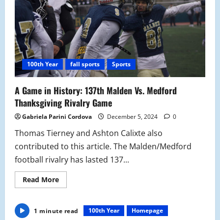
100th Year
fall sports
Sports
A Game in History: 137th Malden Vs. Medford
Thanksgiving Rivalry Game
Gabriela Parini Cordova
December 5, 2024
0
Thomas Tierney and Ashton Calixte also
contributed to this article. The Malden/Medford
football rivalry has lasted 137...
Read
Read More
more
about
A
Game
100th Year
Homepage
1 minute read
in