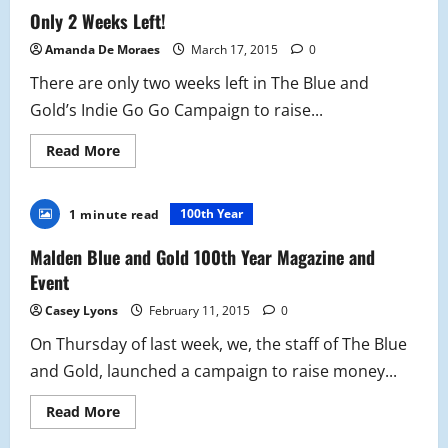
Gold
Only 2 Weeks Left!
2015-
2016
Amanda De Moraes
March 17, 2015
0
There are only two weeks left in The Blue and
Gold’s Indie Go Go Campaign to raise...
Read
Read More
more
about
Only
2
100th Year
1 minute read
Weeks
Left!
Malden Blue and Gold 100th Year Magazine and
Event
Casey Lyons
February 11, 2015
0
On Thursday of last week, we, the staff of The Blue
and Gold, launched a campaign to raise money...
Read
Read More
more
about