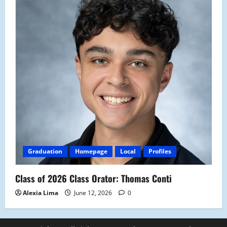
Graduation
Homepage
Local
Profiles
Class of 2026 Class Orator: Thomas Conti
Alexia Lima
June 12, 2026
0