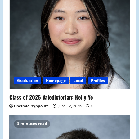
Graduation
Homepage
Local
Profiles
Class of 2026 Valedictorian: Kelly Ye
Chelmie Hyppolite
June 12, 2026
0
3 minutes read