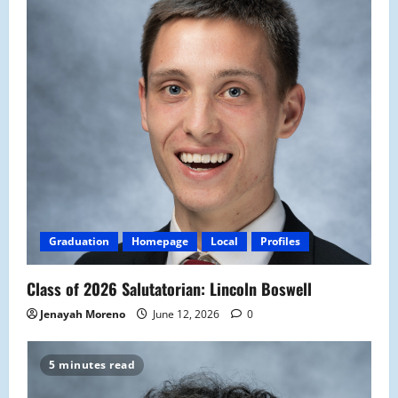
Graduation
Homepage
Local
Profiles
Class of 2026 Salutatorian: Lincoln Boswell
Jenayah Moreno
June 12, 2026
0
5 minutes read