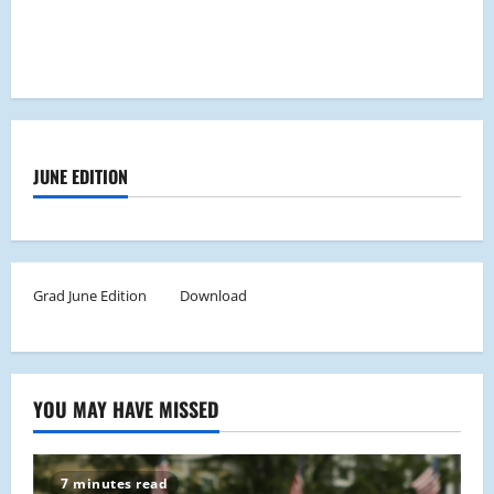
JUNE EDITION
Grad June Edition
Download
YOU MAY HAVE MISSED
7 minutes read