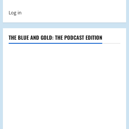
Malden
Blue
and
Log in
Gold
100th
Year
Magazine
and
Event
THE BLUE AND GOLD: THE PODCAST EDITION