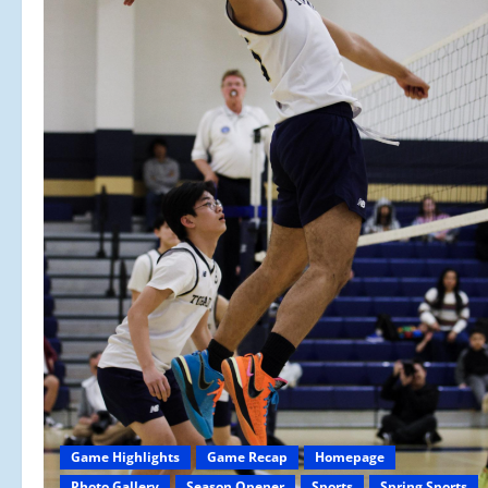
Game Highlights
Game Recap
Homepage
Photo Gallery
Season Opener
Sports
Spring Sports