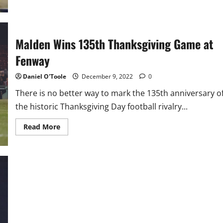
Malden Wins 135th Thanksgiving Game at
Fenway
Daniel O'Toole
December 9, 2022
0
There is no better way to mark the 135th anniversary o
the historic Thanksgiving Day football rivalry...
Read
Read More
more
about
Malden
Wins
135th
Thanksgiving
Game
at
Fenway