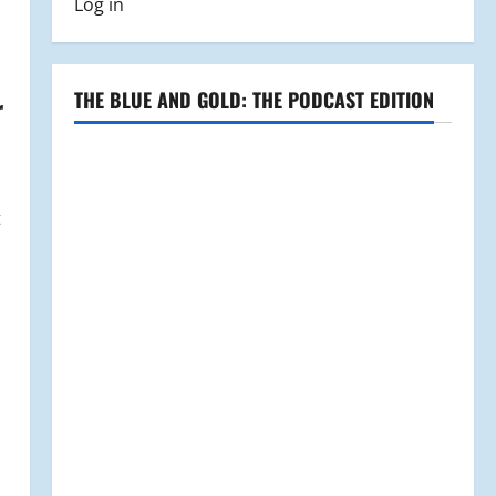
Log in
THE BLUE AND GOLD: THE PODCAST EDITION
r
t