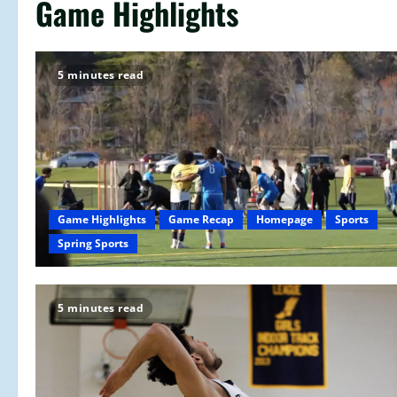
Game Highlights
5 minutes read
Game Highlights
Game Recap
Homepage
Sports
Spring Sports
5 minutes read