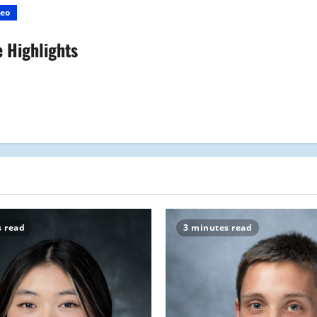
eo
 Highlights
s read
3 minutes read