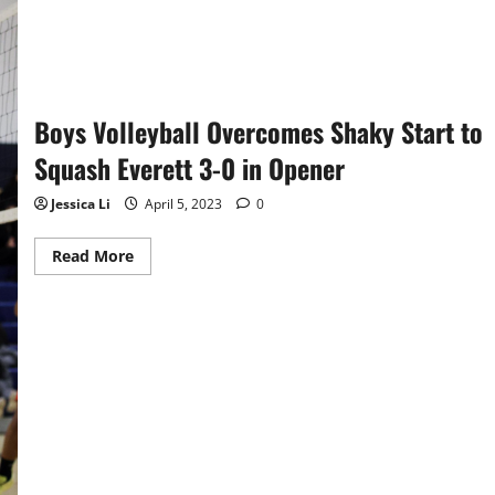
Boys Volleyball Overcomes Shaky Start to
Squash Everett 3-0 in Opener
Jessica Li
April 5, 2023
0
Read
Read More
more
about
Boys
Volleyball
Overcomes
Shaky
Start
to
Squash
Everett
3-
0
in
Opener