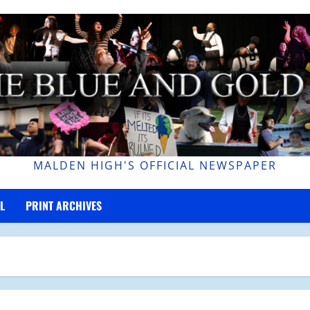
MALDEN HIGH'S OFFICIAL NEWSPAPER
L
PRINT ARCHIVES