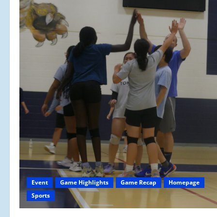
Event
Game Highlights
Game Recap
Homepage
Sports