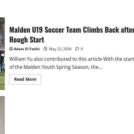
Malden U19 Soccer Team Climbs Back afte
Rough Start
Adam El Fatihi
May 22, 2026
0
William Yu also contributed to this article With the star
of the Malden Youth Spring Season, the...
Read
Read More
more
about
Malden
U19
Soccer
Team
Climbs
Back
after
Rough
Start