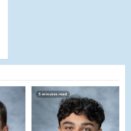
5 minutes read