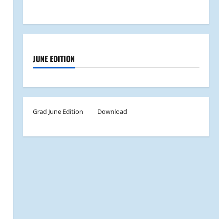
JUNE EDITION
Grad June Edition
Download