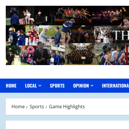
Skip
to
content
HOME
LOCAL
SPORTS
OPINION
INTERNATIONA
Home
Sports
Game Highlights