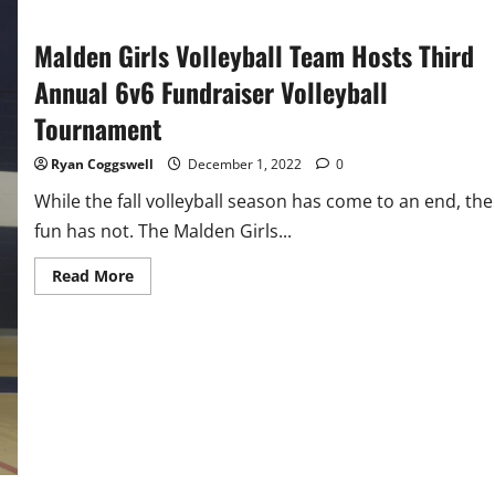
Malden Girls Volleyball Team Hosts Third
Annual 6v6 Fundraiser Volleyball
Tournament
Ryan Coggswell
December 1, 2022
0
While the fall volleyball season has come to an end, the
fun has not. The Malden Girls...
Read
Read More
more
about
Malden
Girls
Volleyball
Team
Hosts
Third
Annual
6v6
Fundraiser
Volleyball
Tournament