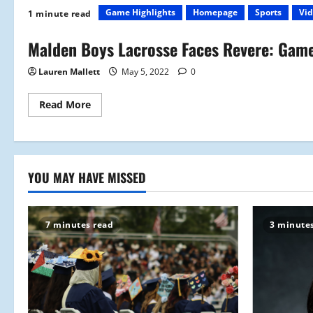
Game Highlights
Homepage
Sports
Vid
1 minute read
Malden Boys Lacrosse Faces Revere: Game
Lauren Mallett
May 5, 2022
0
Read
Read More
more
about
Malden
Boys
Lacrosse
Faces
Revere:
YOU MAY HAVE MISSED
Game
Highlights
7 minutes read
3 minute