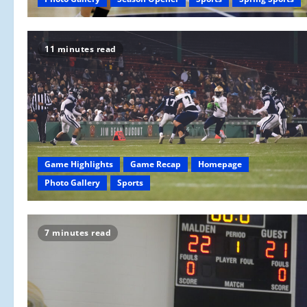
11 minutes read
Game Highlights
Game Recap
Homepage
Photo Gallery
Sports
7 minutes read