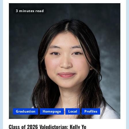
3 minutes read
Graduation
Homepage
Local
Profiles
Class of 2026 Valedictorian: Kelly Ye