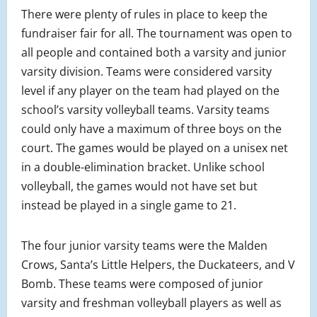
There were plenty of rules in place to keep the
fundraiser fair for all. The tournament was open to
all people and contained both a varsity and junior
varsity division. Teams were considered varsity
level if any player on the team had played on the
school’s varsity volleyball teams. Varsity teams
could only have a maximum of three boys on the
court. The games would be played on a unisex net
in a double-elimination bracket. Unlike school
volleyball, the games would not have set but
instead be played in a single game to 21.
The four junior varsity teams were the Malden
Crows, Santa’s Little Helpers, the Duckateers, and V
Bomb. These teams were composed of junior
varsity and freshman volleyball players as well as