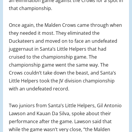
an elimination game against the Crows for a spot in
that championship.
Once again, the Malden Crows came through when
they needed it most. They eliminated the
Duckateers and moved on to face an undefeated
juggernaut in Santa’s Little Helpers that had
cruised to the championship game. The
championship game went the same way. The
Crows couldn’t take down the beast, and Santa’s
Little Helpers took the JV division championship
with an undefeated record.
Two juniors from Santa’s Little Helpers, Gil Antonio
Lawson and Kauan Da Silva, spoke about their
performance after the game. Lawson said that
while the game wasn’t very close, “the Malden