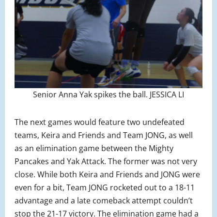
Senior Anna Yak spikes the ball. JESSICA LI
The next games would feature two undefeated
teams, Keira and Friends and Team JONG, as well
as an elimination game between the Mighty
Pancakes and Yak Attack. The former was not very
close. While both Keira and Friends and JONG were
even for a bit, Team JONG rocketed out to a 18-11
advantage and a late comeback attempt couldn’t
stop the 21-17 victory. The elimination game had a