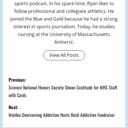
sports podcast. In his spare time, Ryan likes to
follow professional and collegiate athletics. He
joined the Blue and Gold because he had a strong
interest in sports journalism. Today, he studies
nursing at the University of Massachusetts
Amherst.
View All Posts
P
Previous:
o
Science National Honors Society Shows Gratitude for MHS Staff
with Cards
s
Next:
t
Malden Overcoming Addiction Hosts Rock Addiction Fundraiser
n