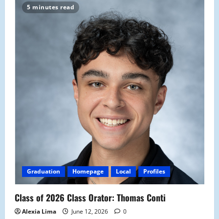
5 minutes read
Graduation
Homepage
Local
Profiles
Class of 2026 Class Orator: Thomas Conti
Alexia Lima
June 12, 2026
0