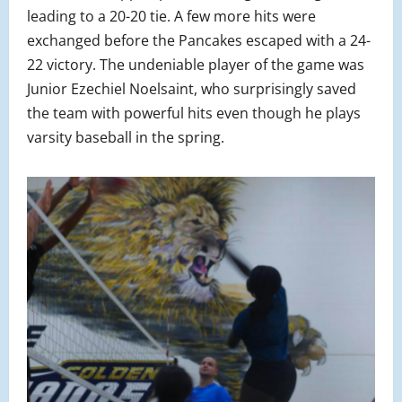
leading to a 20-20 tie. A few more hits were
exchanged before the Pancakes escaped with a 24-
22 victory. The undeniable player of the game was
Junior Ezechiel Noelsaint, who surprisingly saved
the team with powerful hits even though he plays
varsity baseball in the spring.