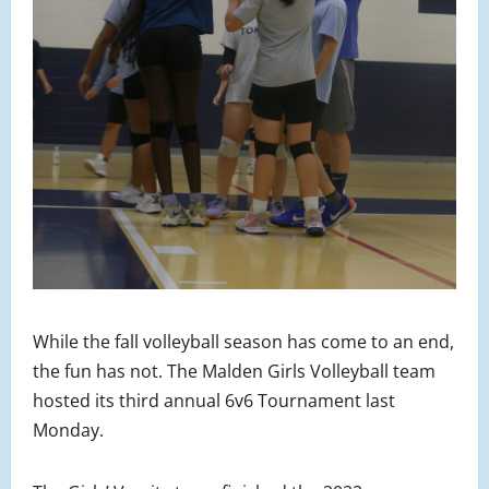
While the fall volleyball season has come to an end,
the fun has not. The Malden Girls Volleyball team
hosted its third annual 6v6 Tournament last
Monday.