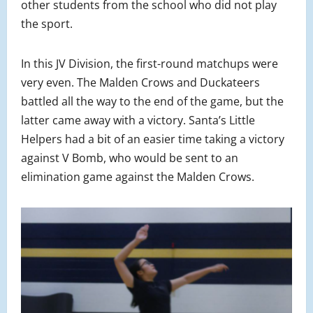
other students from the school who did not play
the sport.
In this JV Division, the first-round matchups were
very even. The Malden Crows and Duckateers
battled all the way to the end of the game, but the
latter came away with a victory. Santa’s Little
Helpers had a bit of an easier time taking a victory
against V Bomb, who would be sent to an
elimination game against the Malden Crows.