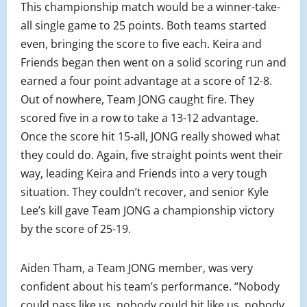
This championship match would be a winner-take-
all single game to 25 points. Both teams started
even, bringing the score to five each. Keira and
Friends began then went on a solid scoring run and
earned a four point advantage at a score of 12-8.
Out of nowhere, Team JONG caught fire. They
scored five in a row to take a 13-12 advantage.
Once the score hit 15-all, JONG really showed what
they could do. Again, five straight points went their
way, leading Keira and Friends into a very tough
situation. They couldn’t recover, and senior Kyle
Lee’s kill gave Team JONG a championship victory
by the score of 25-19.
Aiden Tham, a Team JONG member, was very
confident about his team’s performance. “Nobody
could pass like us, nobody could hit like us, nobody