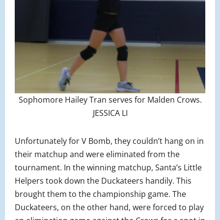
Sophomore Hailey Tran serves for Malden Crows.
JESSICA LI
Unfortunately for V Bomb, they couldn’t hang on in
their matchup and were eliminated from the
tournament. In the winning matchup, Santa’s Little
Helpers took down the Duckateers handily. This
brought them to the championship game. The
Duckateers, on the other hand, were forced to play