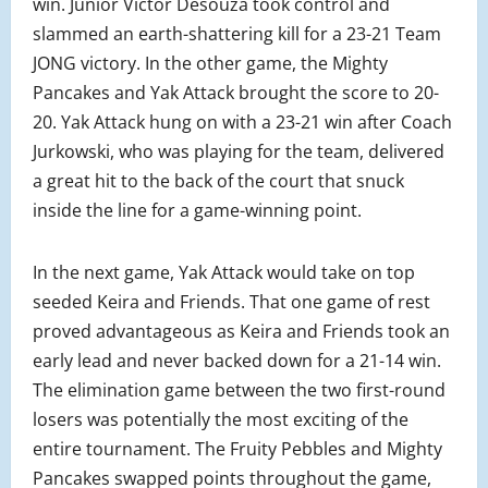
win. Junior Victor Desouza took control and
slammed an earth-shattering kill for a 23-21 Team
JONG victory. In the other game, the Mighty
Pancakes and Yak Attack brought the score to 20-
20. Yak Attack hung on with a 23-21 win after Coach
Jurkowski, who was playing for the team, delivered
a great hit to the back of the court that snuck
inside the line for a game-winning point.
In the next game, Yak Attack would take on top
seeded Keira and Friends. That one game of rest
proved advantageous as Keira and Friends took an
early lead and never backed down for a 21-14 win.
The elimination game between the two first-round
losers was potentially the most exciting of the
entire tournament. The Fruity Pebbles and Mighty
Pancakes swapped points throughout the game,