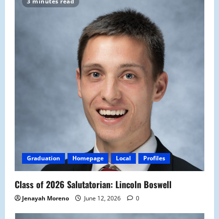
3 minutes read
Graduation
Homepage
Local
Profiles
Class of 2026 Salutatorian: Lincoln Boswell
Jenayah Moreno
June 12, 2026
0