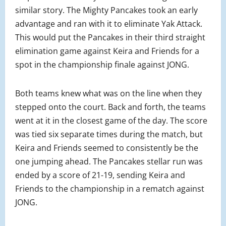
similar story. The Mighty Pancakes took an early
advantage and ran with it to eliminate Yak Attack.
This would put the Pancakes in their third straight
elimination game against Keira and Friends for a
spot in the championship finale against JONG.
Both teams knew what was on the line when they
stepped onto the court. Back and forth, the teams
went at it in the closest game of the day. The score
was tied six separate times during the match, but
Keira and Friends seemed to consistently be the
one jumping ahead. The Pancakes stellar run was
ended by a score of 21-19, sending Keira and
Friends to the championship in a rematch against
JONG.