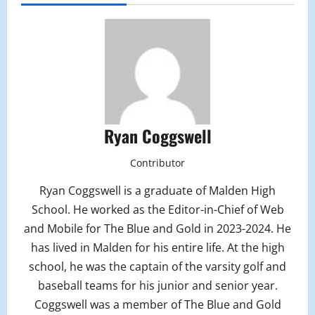
Ryan Coggswell
Contributor
Ryan Coggswell is a graduate of Malden High
School. He worked as the Editor-in-Chief of Web
and Mobile for The Blue and Gold in 2023-2024. He
has lived in Malden for his entire life. At the high
school, he was the captain of the varsity golf and
baseball teams for his junior and senior year.
Coggswell was a member of The Blue and Gold