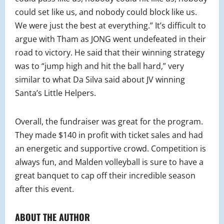
could set like us, and nobody could block like us.
We were just the best at everything.” It’s difficult to
argue with Tham as JONG went undefeated in their
road to victory. He said that their winning strategy
was to “jump high and hit the ball hard,” very
similar to what Da Silva said about JV winning
Santa’s Little Helpers.
Overall, the fundraiser was great for the program.
They made $140 in profit with ticket sales and had
an energetic and supportive crowd. Competition is
always fun, and Malden volleyball is sure to have a
great banquet to cap off their incredible season
after this event.
ABOUT THE AUTHOR