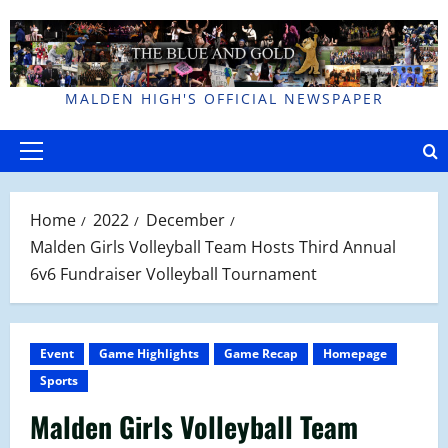
Skip
to
content
MALDEN HIGH'S OFFICIAL NEWSPAPER
Primary
Menu
Home
2022
December
Malden Girls Volleyball Team Hosts Third Annual
6v6 Fundraiser Volleyball Tournament
Event
Game Highlights
Game Recap
Homepage
Sports
Malden Girls Volleyball Team