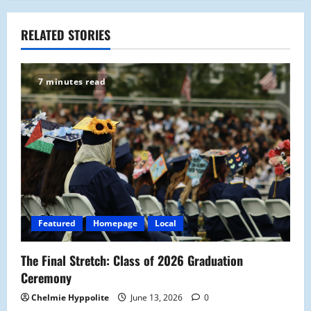
a
RELATED STORIES
v
i
7 minutes read
g
a
t
i
o
Featured
Homepage
Local
n
The Final Stretch: Class of 2026 Graduation
Ceremony
Chelmie Hyppolite
June 13, 2026
0