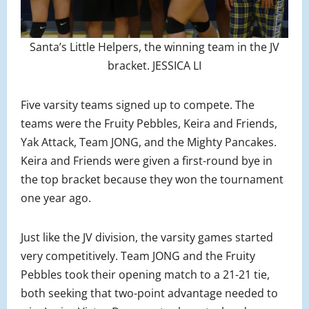
Santa’s Little Helpers, the winning team in the JV
bracket. JESSICA LI
Five varsity teams signed up to compete. The
teams were the Fruity Pebbles, Keira and Friends,
Yak Attack, Team JONG, and the Mighty Pancakes.
Keira and Friends were given a first-round bye in
the top bracket because they won the tournament
one year ago.
Just like the JV division, the varsity games started
very competitively. Team JONG and the Fruity
Pebbles took their opening match to a 21-21 tie,
both seeking that two-point advantage needed to