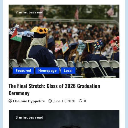
7 minutes read
Featured
Homepage
Local
The Final Stretch: Class of 2026 Graduation
Ceremony
Chelmie Hyppolite
June 13, 2026
0
3 minutes read