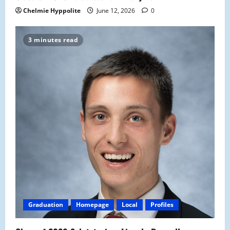
Chelmie Hyppolite
June 12, 2026
0
3 minutes read
Graduation
Homepage
Local
Profiles