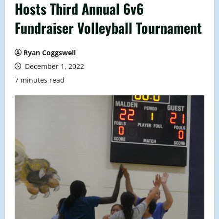
Hosts Third Annual 6v6
Fundraiser Volleyball Tournament
Ryan Coggswell
December 1, 2022
7 minutes read