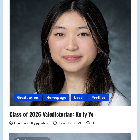
Graduation
Homepage
Local
Profiles
Class of 2026 Valedictorian: Kelly Ye
Chelmie Hyppolite
June 12, 2026
0