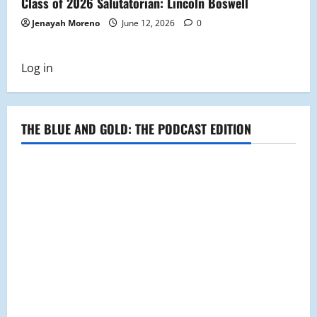
Class of 2026 Salutatorian: Lincoln Boswell
Jenayah Moreno
June 12, 2026
0
Log in
THE BLUE AND GOLD: THE PODCAST EDITION