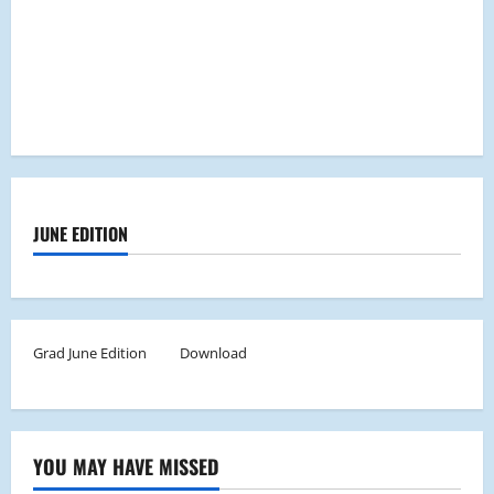
JUNE EDITION
Grad June Edition
Download
YOU MAY HAVE MISSED