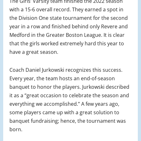
The Girls’ Varsity team finished the 2022 season
with a 15-6 overall record. They earned a spot in
the Division One state tournament for the second
year in a row and finished behind only Revere and
Medford in the Greater Boston League. It is clear
that the girls worked extremely hard this year to
have a great season.
Coach Daniel Jurkowski recognizes this success.
Every year, the team hosts an end-of-season
banquet to honor the players. Jurkowski described
it as a “great occasion to celebrate the season and
everything we accomplished.” A few years ago,
some players came up with a great solution to
banquet fundraising; hence, the tournament was
born.