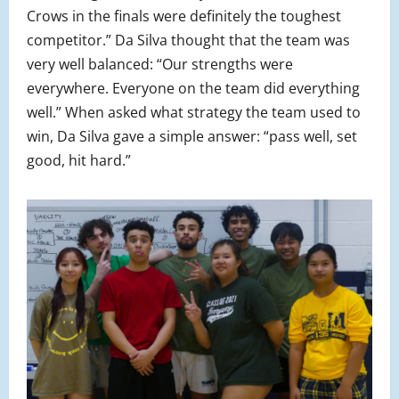
Crows in the finals were definitely the toughest
competitor.” Da Silva thought that the team was
very well balanced: “Our strengths were
everywhere. Everyone on the team did everything
well.” When asked what strategy the team used to
win, Da Silva gave a simple answer: “pass well, set
good, hit hard.”