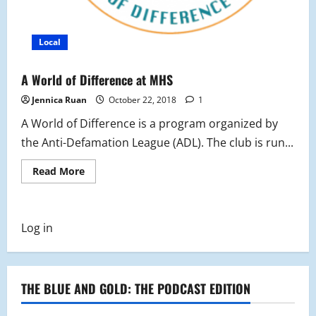
Local
A World of Difference at MHS
Jennica Ruan
October 22, 2018
1
A World of Difference is a program organized by
the Anti-Defamation League (ADL). The club is run...
Read
Read More
more
about
A
World
of
Log in
Difference
at
MHS
THE BLUE AND GOLD: THE PODCAST EDITION