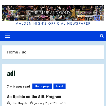
Skip
to
content
MALDEN HIGH'S OFFICIAL NEWSPAPER
Primary
Menu
Home
adl
adl
Homepage
Local
7 minutes read
An Update on the ADL Program
Julie Huynh
January 23, 2020
0