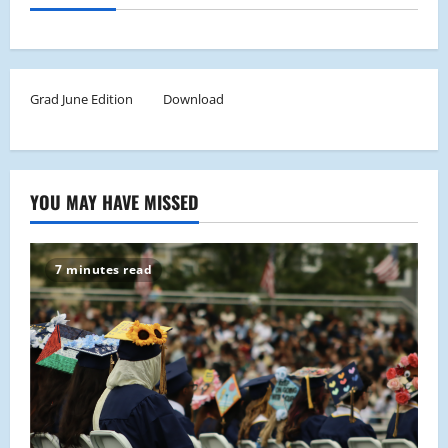
Grad June Edition
Download
YOU MAY HAVE MISSED
7 minutes read