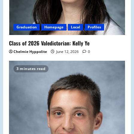
Graduation
Homepage
Local
Profiles
Class of 2026 Valedictorian: Kelly Ye
Chelmie Hyppolite
June 12, 2026
0
3 minutes read