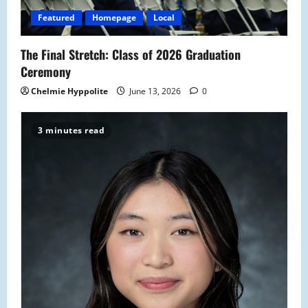
Featured
Homepage
Local
The Final Stretch: Class of 2026 Graduation
Ceremony
Chelmie Hyppolite
June 13, 2026
0
3 minutes read