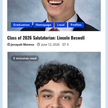
Graduation
Homepage
Local
Profiles
Class of 2026 Salutatorian: Lincoln Boswell
Jenayah Moreno
June 12, 2026
0
5 minutes read