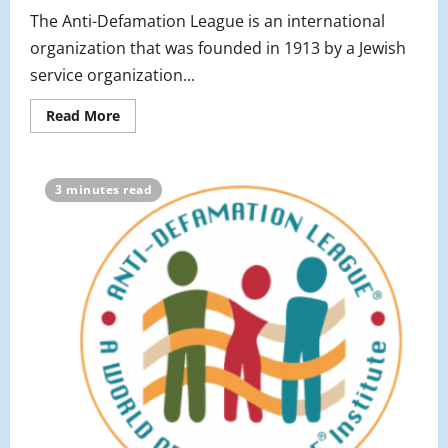
The Anti-Defamation League is an international
organization that was founded in 1913 by a Jewish
service organization...
Read
Read More
more
about
An
Update
on
3 minutes read
the
ADL
Program