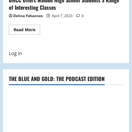
of Interesting Classes
Delina Yohannes
April 7, 2023
0
Read
Read More
more
about
BHCC
Offers
Malden
Log in
High
School
Students
a
Range
of
THE BLUE AND GOLD: THE PODCAST EDITION
Interesting
Classes