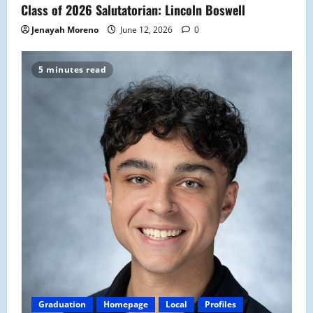
Class of 2026 Salutatorian: Lincoln Boswell
Jenayah Moreno
June 12, 2026
0
5 minutes read
Graduation
Homepage
Local
Profiles