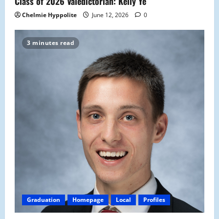
Class of 2026 Valedictorian: Kelly Ye
Chelmie Hyppolite
June 12, 2026
0
3 minutes read
Graduation
Homepage
Local
Profiles