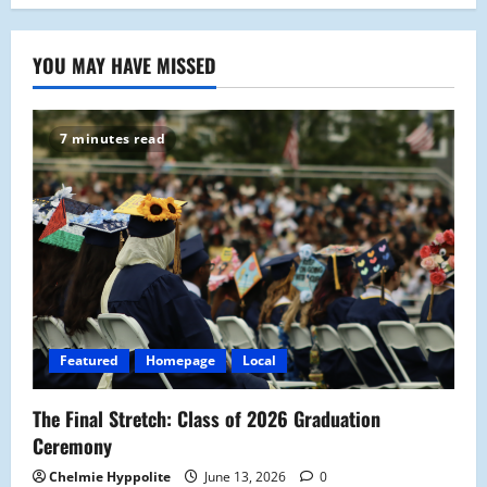
YOU MAY HAVE MISSED
7 minutes read
Featured
Homepage
Local
The Final Stretch: Class of 2026 Graduation
Ceremony
Chelmie Hyppolite
June 13, 2026
0