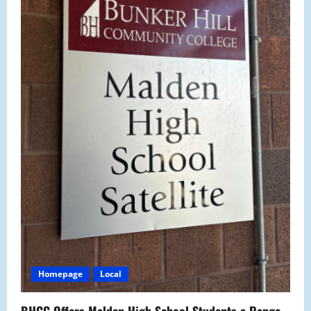
Homepage
Local
BHCC Offers Malden High School Students a Range