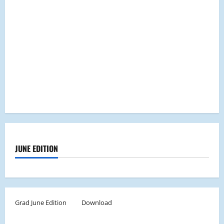
JUNE EDITION
Grad June Edition
Download