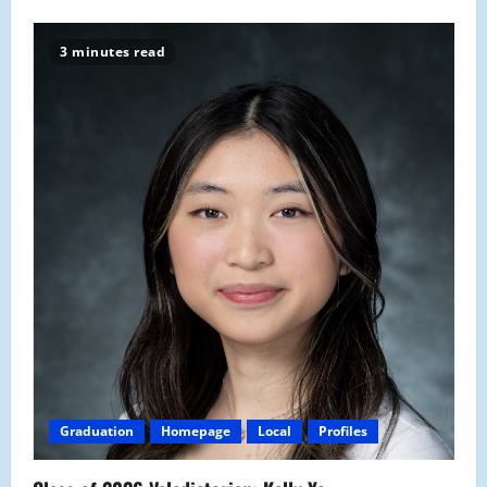
3 minutes read
Graduation
Homepage
Local
Profiles