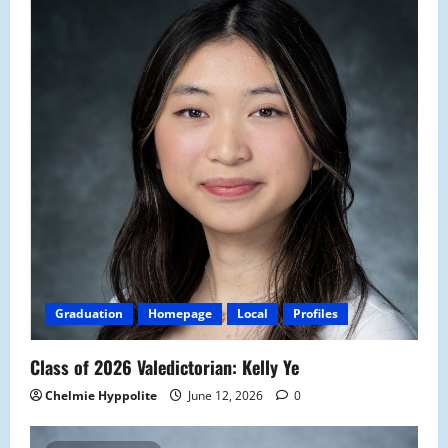
Graduation
Homepage
Local
Profiles
Class of 2026 Valedictorian: Kelly Ye
Chelmie Hyppolite
June 12, 2026
0