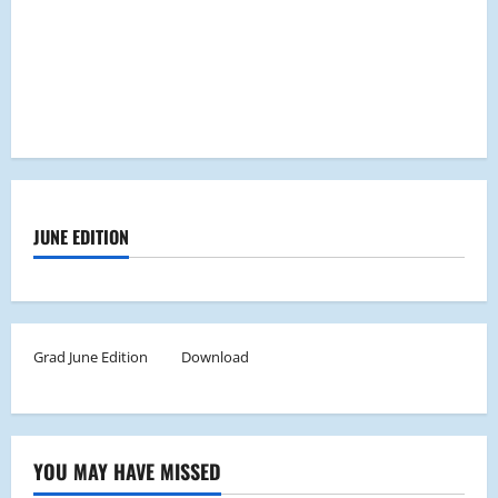
JUNE EDITION
Grad June Edition
Download
YOU MAY HAVE MISSED