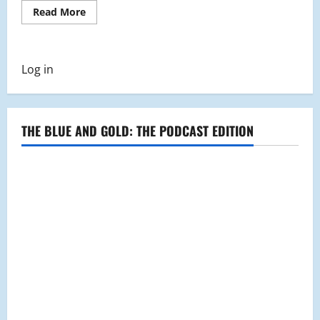
Read
Read More
more
about
MHS
Library
Welcomes
Log in
New
Book
Vending
Machine
and
Hosts
THE BLUE AND GOLD: THE PODCAST EDITION
Bingo
Challenge