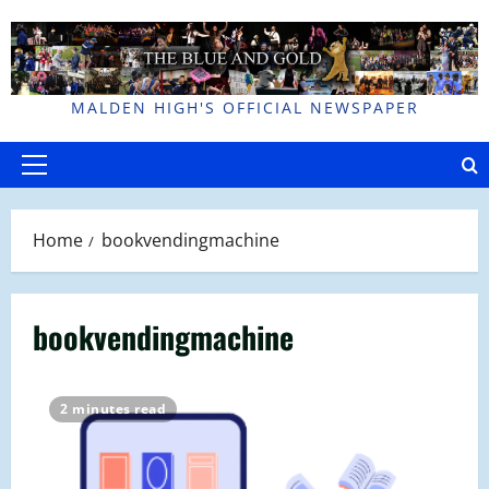
Skip
to
content
MALDEN HIGH'S OFFICIAL NEWSPAPER
Primary
Menu
Home
bookvendingmachine
bookvendingmachine
2 minutes read