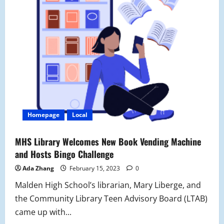
Homepage
Local
MHS Library Welcomes New Book Vending Machine
and Hosts Bingo Challenge
Ada Zhang
February 15, 2023
0
Malden High School’s librarian, Mary Liberge, and
the Community Library Teen Advisory Board (LTAB)
came up with...