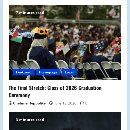
7 minutes read
Featured
Homepage
Local
The Final Stretch: Class of 2026 Graduation
Ceremony
Chelmie Hyppolite
June 13, 2026
0
3 minutes read