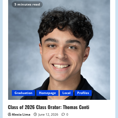
5 minutes read
Graduation
Homepage
Local
Profiles
Class of 2026 Class Orator: Thomas Conti
Alexia Lima
June 12, 2026
0