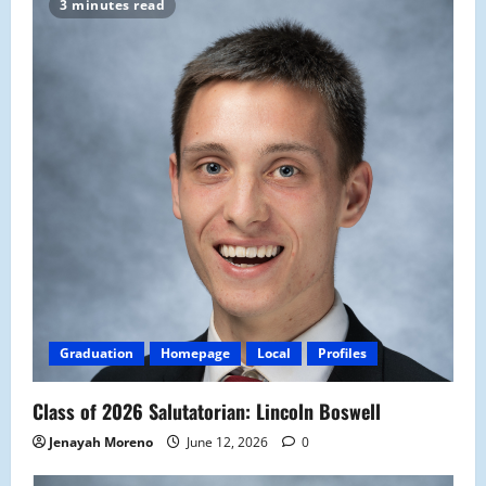
3 minutes read
Graduation
Homepage
Local
Profiles
Class of 2026 Salutatorian: Lincoln Boswell
Jenayah Moreno
June 12, 2026
0