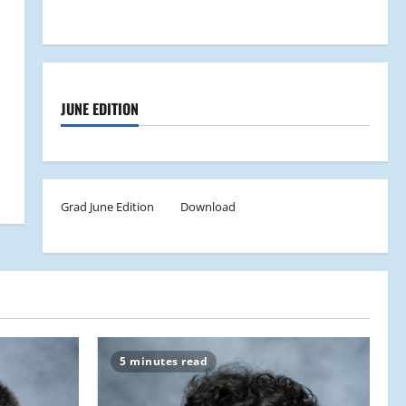
JUNE EDITION
Grad June Edition
Download
5 minutes read