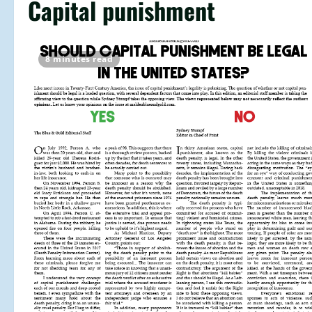
Capital punishment
8 minutes read