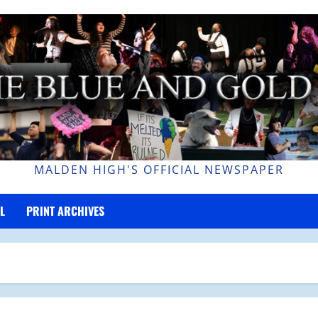
MALDEN HIGH'S OFFICIAL NEWSPAPER
L
PRINT ARCHIVES