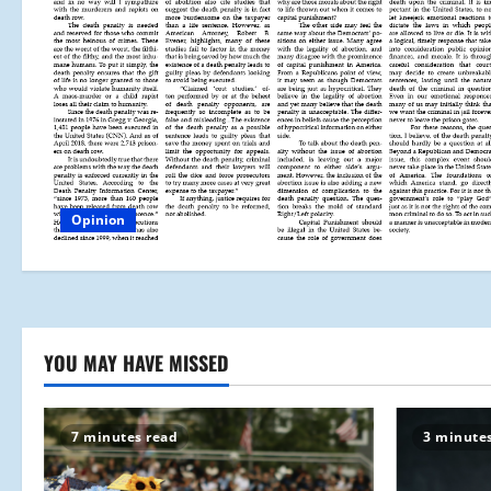
Opinion
YOU MAY HAVE MISSED
7 minutes read
3 minute