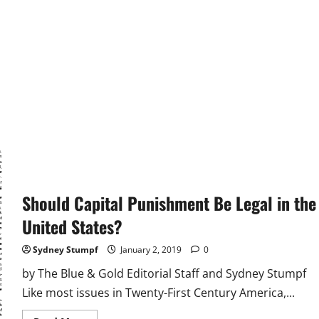
Should Capital Punishment Be Legal in the
United States?
Sydney Stumpf
January 2, 2019
0
by The Blue & Gold Editorial Staff and Sydney Stumpf
Like most issues in Twenty-First Century America,...