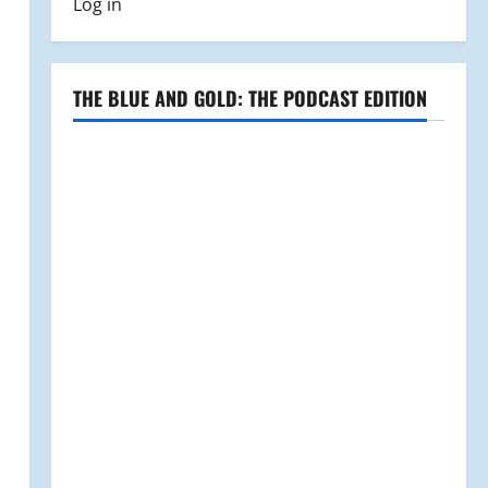
Log in
THE BLUE AND GOLD: THE PODCAST EDITION