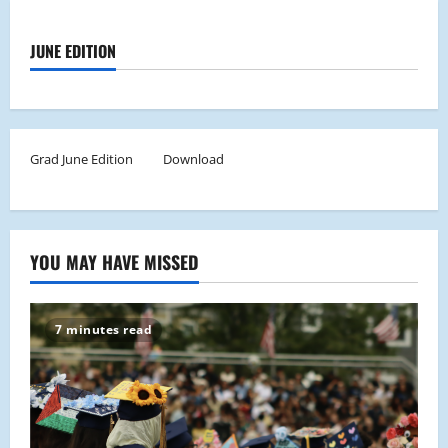
JUNE EDITION
Grad June Edition
Download
YOU MAY HAVE MISSED
7 minutes read