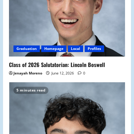
Graduation
Homepage
Local
Profiles
Class of 2026 Salutatorian: Lincoln Boswell
Jenayah Moreno
June 12, 2026
0
5 minutes read