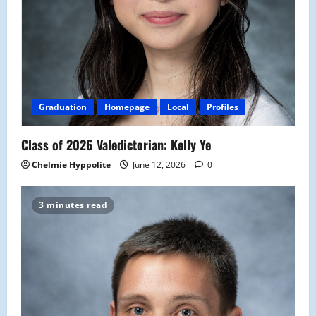
Graduation
Homepage
Local
Profiles
Class of 2026 Valedictorian: Kelly Ye
Chelmie Hyppolite
June 12, 2026
0
3 minutes read