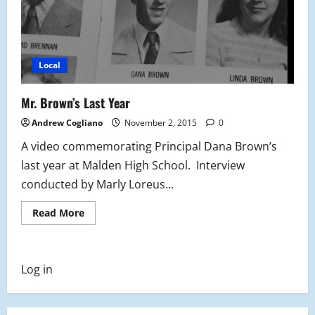
Local
Mr. Brown’s Last Year
Andrew Cogliano
November 2, 2015
0
A video commemorating Principal Dana Brown’s
last year at Malden High School. Interview
conducted by Marly Loreus...
Read
Read More
more
about
Mr.
Brown’s
Last
Log in
Year