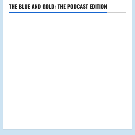
THE BLUE AND GOLD: THE PODCAST EDITION