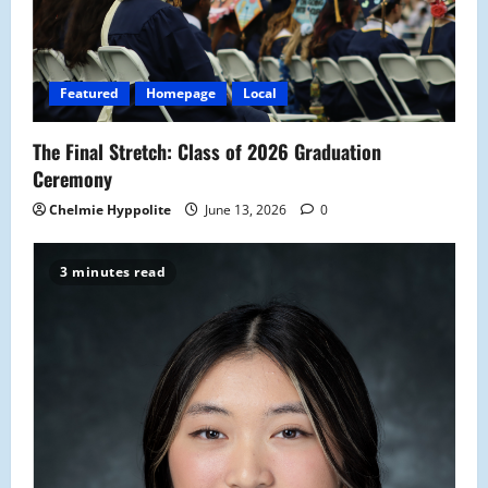
Featured
Homepage
Local
The Final Stretch: Class of 2026 Graduation
Ceremony
Chelmie Hyppolite
June 13, 2026
0
3 minutes read