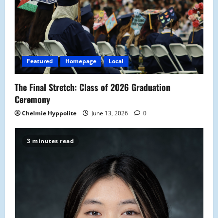
Featured
Homepage
Local
The Final Stretch: Class of 2026 Graduation
Ceremony
Chelmie Hyppolite
June 13, 2026
0
3 minutes read