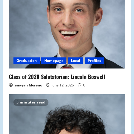
Graduation
Homepage
Local
Profiles
Class of 2026 Salutatorian: Lincoln Boswell
Jenayah Moreno
June 12, 2026
0
5 minutes read