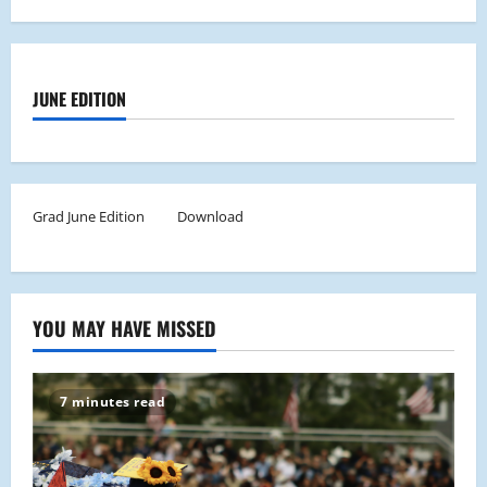
JUNE EDITION
Grad June Edition
Download
YOU MAY HAVE MISSED
7 minutes read