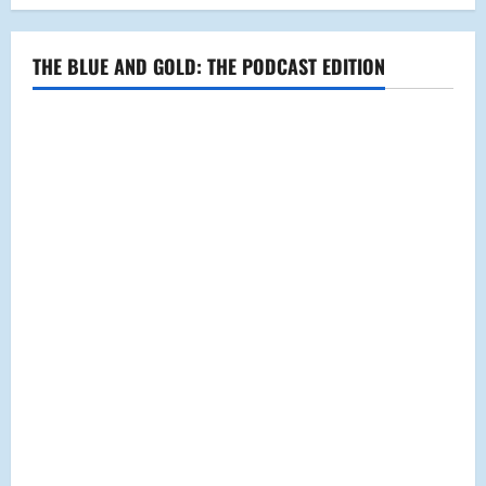
New
Deal
THE BLUE AND GOLD: THE PODCAST EDITION