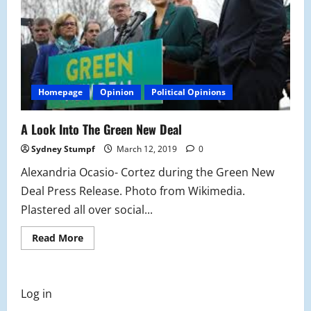
Homepage
Opinion
Political Opinions
A Look Into The Green New Deal
Sydney Stumpf
March 12, 2019
0
Alexandria Ocasio- Cortez during the Green New
Deal Press Release. Photo from Wikimedia.
Plastered all over social...
Read
Read More
more
about
A
Look
Into
Log in
The
Green