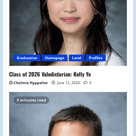
Graduation
Homepage
Local
Profiles
Class of 2026 Valedictorian: Kelly Ye
Chelmie Hyppolite
June 12, 2026
0
3 minutes read