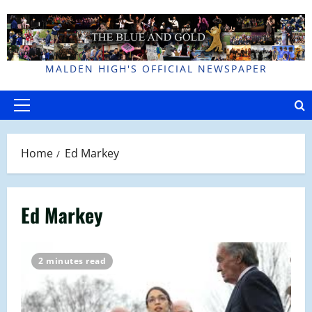
Skip
to
content
MALDEN HIGH'S OFFICIAL NEWSPAPER
Primary
Menu
Home
Ed Markey
Ed Markey
2 minutes read