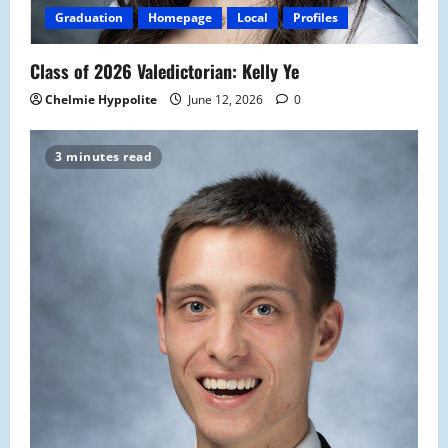
Graduation
Homepage
Local
Profiles
Class of 2026 Valedictorian: Kelly Ye
Chelmie Hyppolite
June 12, 2026
0
3 minutes read