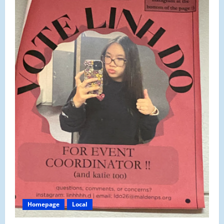
Homepage
Local