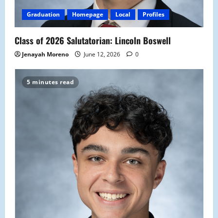
Graduation
Homepage
Local
Profiles
Class of 2026 Salutatorian: Lincoln Boswell
Jenayah Moreno
June 12, 2026
0
5 minutes read