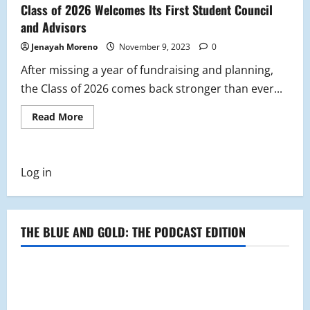
Class of 2026 Welcomes Its First Student Council
and Advisors
Jenayah Moreno
November 9, 2023
0
After missing a year of fundraising and planning,
the Class of 2026 comes back stronger than ever...
Read
Read More
more
about
Class
of
2026
Log in
Welcomes
Its
First
Student
Council
and
THE BLUE AND GOLD: THE PODCAST EDITION
Advisors