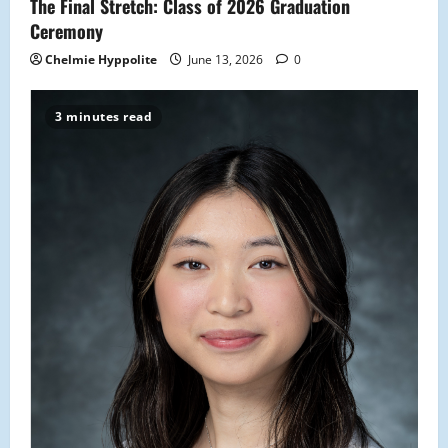
The Final Stretch: Class of 2026 Graduation
Ceremony
Chelmie Hyppolite
June 13, 2026
0
3 minutes read