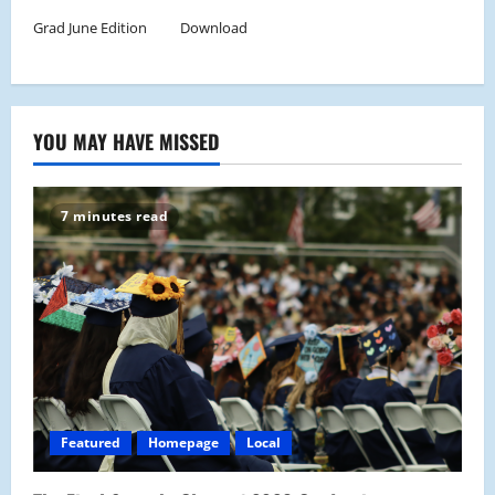
Grad June Edition
Download
YOU MAY HAVE MISSED
7 minutes read
Featured
Homepage
Local