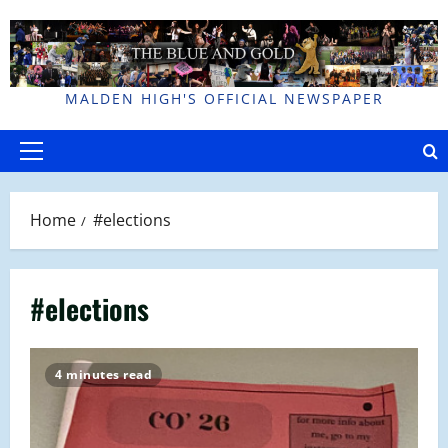
Skip
to
content
MALDEN HIGH'S OFFICIAL NEWSPAPER
Primary
Menu
Home
#elections
#elections
4 minutes read