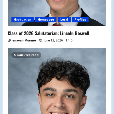
Graduation
Homepage
Local
Profiles
Class of 2026 Salutatorian: Lincoln Boswell
Jenayah Moreno
June 12, 2026
0
5 minutes read