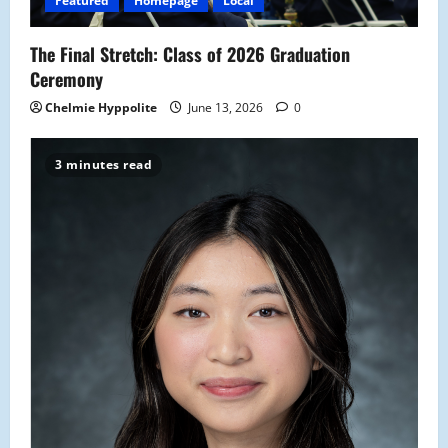
Featured
Homepage
Local
The Final Stretch: Class of 2026 Graduation
Ceremony
Chelmie Hyppolite
June 13, 2026
0
3 minutes read