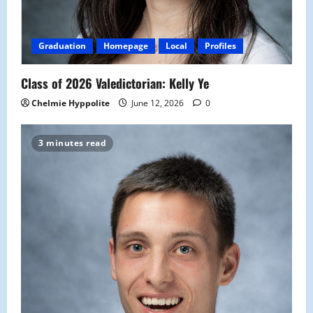
Graduation
Homepage
Local
Profiles
Class of 2026 Valedictorian: Kelly Ye
Chelmie Hyppolite
June 12, 2026
0
3 minutes read