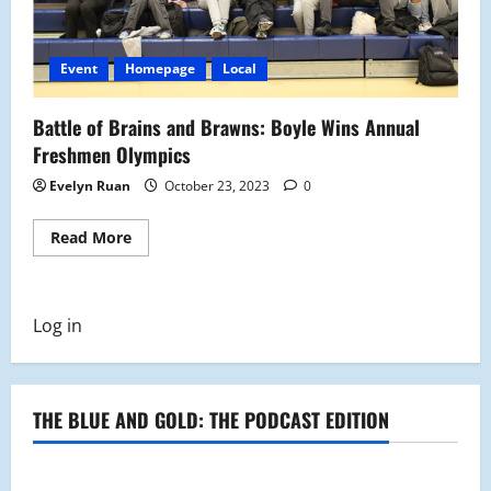
Event
Homepage
Local
Battle of Brains and Brawns: Boyle Wins Annual
Freshmen Olympics
Evelyn Ruan
October 23, 2023
0
Read
Read More
more
about
Battle
of
Brains
Log in
and
Brawns:
Boyle
Wins
Annual
Freshmen
THE BLUE AND GOLD: THE PODCAST EDITION
Olympics