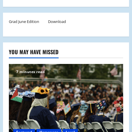
Grad June Edition
Download
YOU MAY HAVE MISSED
7 minutes read