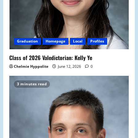
Graduation
Homepage
Local
Profiles
Class of 2026 Valedictorian: Kelly Ye
Chelmie Hyppolite
June 12, 2026
0
3 minutes read