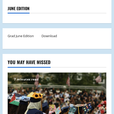
JUNE EDITION
Grad June Edition
Download
YOU MAY HAVE MISSED
7 minutes read