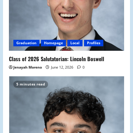
Graduation
Homepage
Local
Profiles
Class of 2026 Salutatorian: Lincoln Boswell
Jenayah Moreno
June 12, 2026
0
5 minutes read