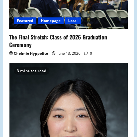
Featured
Homepage
Local
The Final Stretch: Class of 2026 Graduation
Ceremony
Chelmie Hyppolite
June 13, 2026
0
3 minutes read