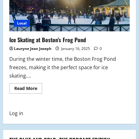
Local
Ice Skating at Boston’s Frog Pond
Lauryne Jean Joseph
January 16, 2025
0
During the winter time, the Boston Frog Pond
freezes, making it the perfect space for ice
skating....
Read
Read More
more
about
Ice
Skating
at
Log in
Boston’s
Frog
Pond