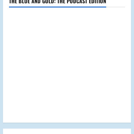
THE BLUE AND GOLD: THE PODCAST EDITION