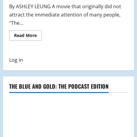
By ASHLEY LEUNG A movie that originally did not
attract the immediate attention of many people,
“The...
Read
Read More
more
about
The
Lego
Movie
Log in
Review
THE BLUE AND GOLD: THE PODCAST EDITION