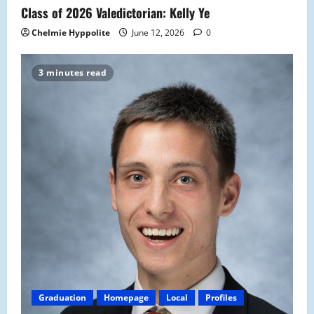
Class of 2026 Valedictorian: Kelly Ye
Chelmie Hyppolite
June 12, 2026
0
3 minutes read
Graduation
Homepage
Local
Profiles