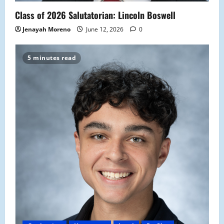
Class of 2026 Salutatorian: Lincoln Boswell
Jenayah Moreno
June 12, 2026
0
5 minutes read