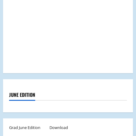
JUNE EDITION
Grad June Edition
Download