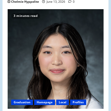
Chelmie Hyppolite
June 13, 2026
0
3 minutes read
Graduation
Homepage
Local
Profiles