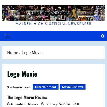
Skip
to
content
MALDEN HIGH'S OFFICIAL NEWSPAPER
Primary
Menu
Home
Lego Movie
Lego Movie
Entertainment
Movie Reviews
3 minutes read
The Lego Movie Review
Amanda De Moraes
February 24, 2014
0