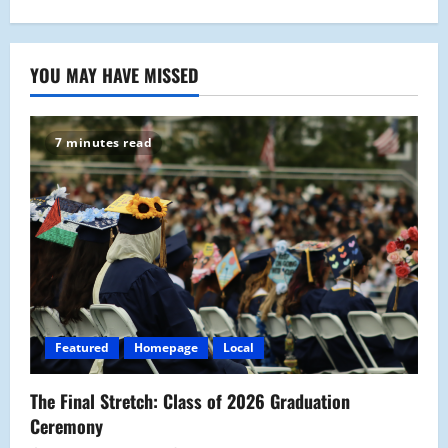
YOU MAY HAVE MISSED
7 minutes read
Featured
Homepage
Local
The Final Stretch: Class of 2026 Graduation
Ceremony