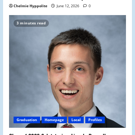
Chelmie Hyppolite
June 12, 2026
0
3 minutes read
Graduation
Homepage
Local
Profiles