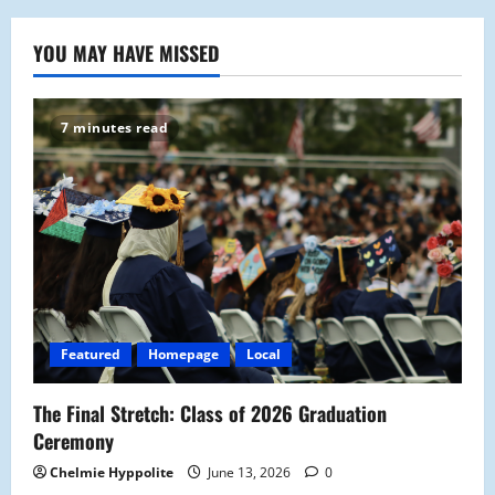
YOU MAY HAVE MISSED
7 minutes read
Featured
Homepage
Local
The Final Stretch: Class of 2026 Graduation
Ceremony
Chelmie Hyppolite
June 13, 2026
0