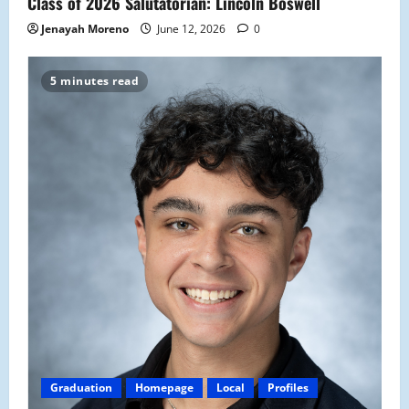
Class of 2026 Salutatorian: Lincoln Boswell
Jenayah Moreno
June 12, 2026
0
5 minutes read
Graduation
Homepage
Local
Profiles