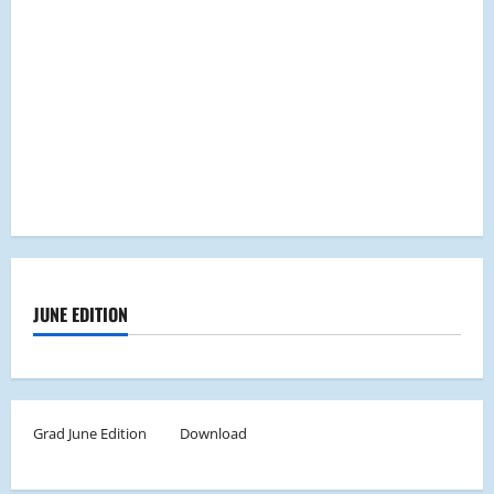
JUNE EDITION
Grad June Edition
Download