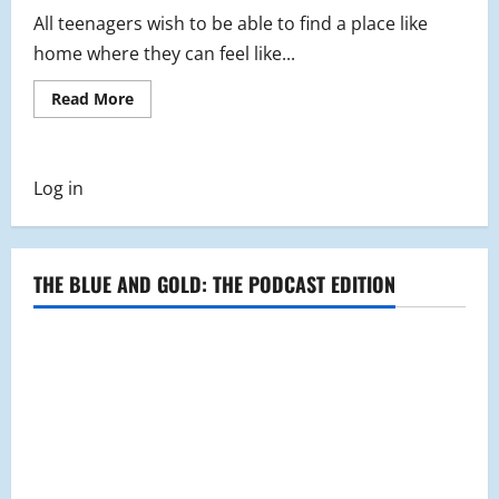
All teenagers wish to be able to find a place like
home where they can feel like...
Read
Read More
more
about
A
Look
into
Log in
The
Lounge
Youth
Group
THE BLUE AND GOLD: THE PODCAST EDITION