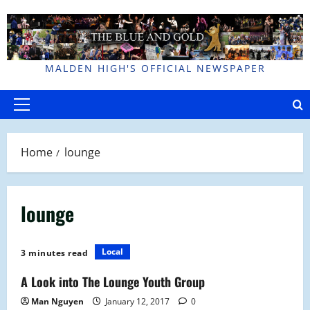
Skip
to
content
MALDEN HIGH'S OFFICIAL NEWSPAPER
Primary
Menu
Home
lounge
lounge
Local
3 minutes read
A Look into The Lounge Youth Group
Man Nguyen
January 12, 2017
0