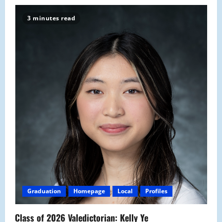
3 minutes read
Graduation
Homepage
Local
Profiles
Class of 2026 Valedictorian: Kelly Ye