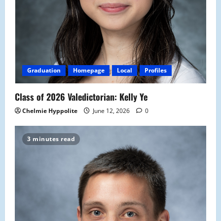
Graduation
Homepage
Local
Profiles
Class of 2026 Valedictorian: Kelly Ye
Chelmie Hyppolite
June 12, 2026
0
3 minutes read