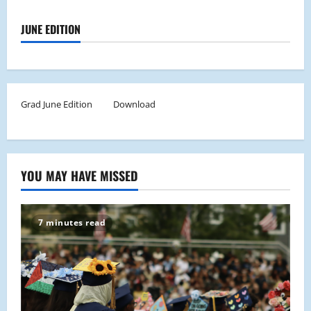
JUNE EDITION
Grad June Edition
Download
YOU MAY HAVE MISSED
7 minutes read