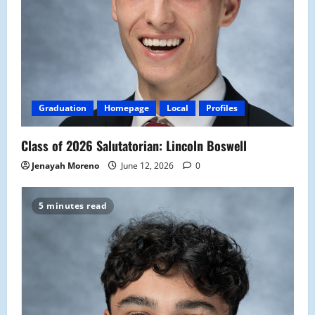
Graduation
Homepage
Local
Profiles
Class of 2026 Salutatorian: Lincoln Boswell
Jenayah Moreno
June 12, 2026
0
5 minutes read