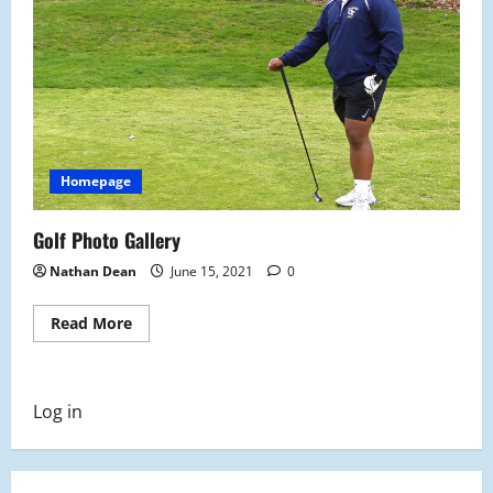
Homepage
Golf Photo Gallery
Nathan Dean
June 15, 2021
0
Read
Read More
more
about
Golf
Photo
Gallery
Log in