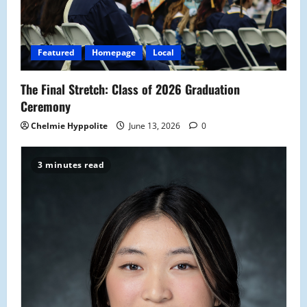
Featured
Homepage
Local
The Final Stretch: Class of 2026 Graduation
Ceremony
Chelmie Hyppolite
June 13, 2026
0
3 minutes read