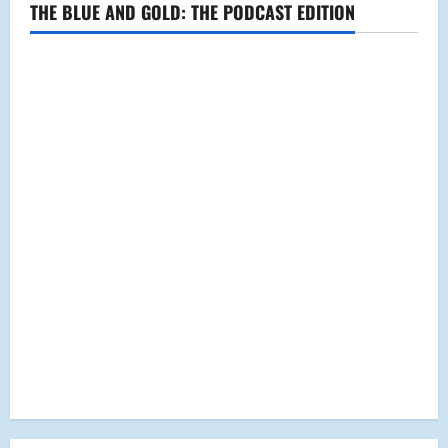
THE BLUE AND GOLD: THE PODCAST EDITION